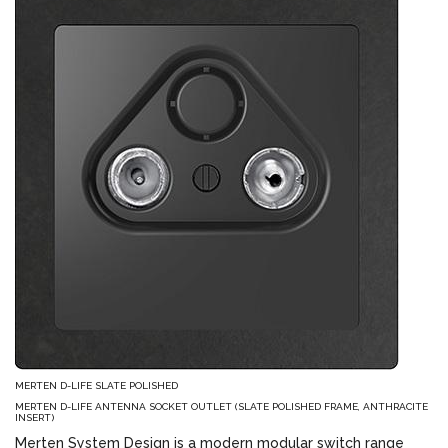
MERTEN D-LIFE SLATE POLISHED
MERTEN D-LIFE ANTENNA SOCKET OUTLET (SLATE POLISHED FRAME, ANTHRACITE
INSERT)
Merten System Design is a modern modular switch range