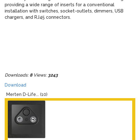
providing a wide range of inserts for a conventional
installation with switches, socket-outlets, dimmers, USB
chargers, and RJ45 connectors.
Downloads:
8
Views:
3243
Download
Merten D-Life... (10)