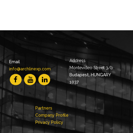
Address
Email
Montevideo Street 3/b
info@archlinexp.com
Budapest, HUNGARY
1037
Partners
Company Profile
Privacy Policy