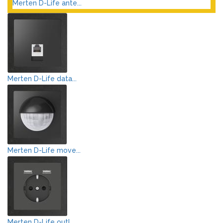
Merten D-Life ante...
Merten D-Life data...
Merten D-Life move...
Merten D-Life outl...