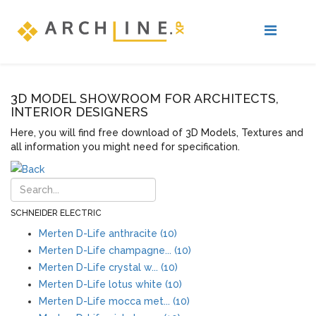
3D MODEL SHOWROOM FOR ARCHITECTS,
INTERIOR DESIGNERS
Here, you will find free download of 3D Models, Textures and
all information you might need for specification.
SCHNEIDER ELECTRIC
Merten D-Life anthracite (10)
Merten D-Life champagne... (10)
Merten D-Life crystal w... (10)
Merten D-Life lotus white (10)
Merten D-Life mocca met... (10)