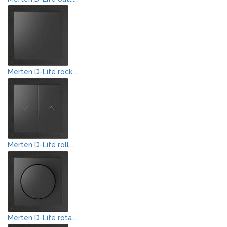
Merten D-Life rock...
Merten D-Life roll...
Merten D-Life rota...