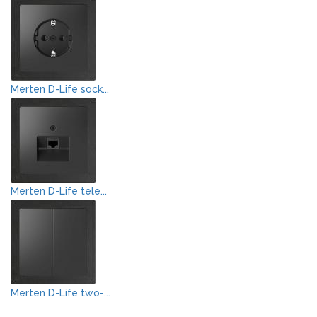
Merten D-Life sock...
Merten D-Life tele...
Merten D-Life two-...