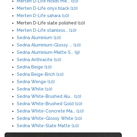
Merten D-Life nickel me... (10)
Merten D-Life onyx black (10)
Merten D-Life sahara (10)
Merten D-Life slate polished (10)
Merten D-Life stainless... (10)
Sedna Aluminium (10)
Sedna Aluminium-Glossy ... (10)
Sedna Aluminium-Matte S... (9)
Sedna Anthracite (10)
Sedna Beige (10)
Sedna Beige-Brich (10)
Sedna Wenge (10)
Sedna White (10)
Sedna White-Brushed Alu... (10)
Sedna White-Brushed Gold (10)
Sedna White-Concrete Ma... (10)
Sedna White-Glossy White (10)
Sedna White-Slate Matte (10)