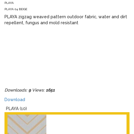
PLAYA
PLAYA 04 BEIGE
PLAYA zigzag weaved pattern outdoor fabric, water and dirt
repellent, fungus and mold resistant
Downloads:
9
Views:
1651
Download
PLAYA (10)