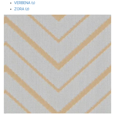
VERBENA (1)
ZORA (2)