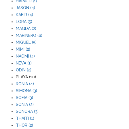
HARALD (1)
JASON (4)
KABIR (4)
LORA (5)
MAGDA (2)
MARINERO (6)
MIGUEL (5)
MIMI (2)
NAOMI (4)
NEVA (1)
ODIN (2)
PLAYA (10)
RONIA (4)
SIMONA (3)
SOFIA (3)
SONIA (2)
SONORA (3)
THAITI (1)
THOR (2)