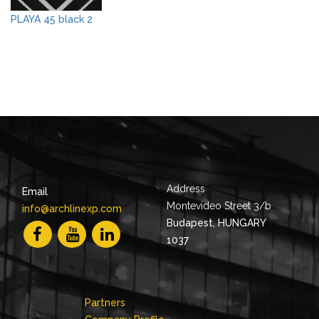
PLAYA 45 black 2
Address
Email
Montevideo Street 3/b
info@archlinexp.com
Budapest, HUNGARY
1037
Partners