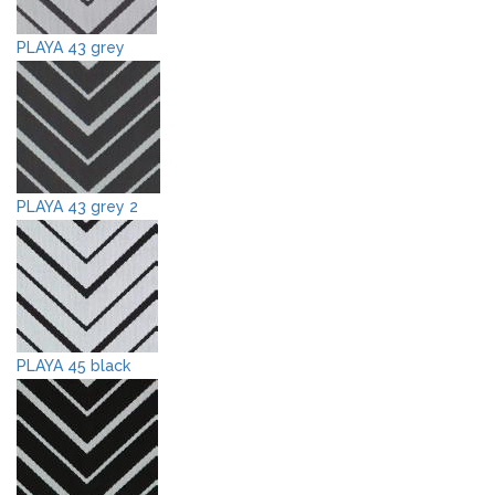
PLAYA 43 grey
PLAYA 43 grey 2
PLAYA 45 black