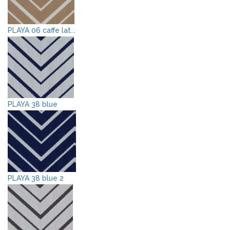
PLAYA 06 caffe lat...
PLAYA 38 blue
PLAYA 38 blue 2