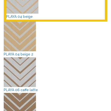
PLAYA 04 beige
PLAYA 04 beige 2
PLAYA 06 caffe latte