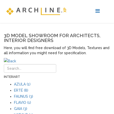
3D MODEL SHOWROOM FOR ARCHITECTS,
INTERIOR DESIGNERS
Here, you will find free download of 3D Models, Textures and
all information you might need for specification.
INTERIART
AZULA (1)
ERTÉ (8)
FAUNUS (3)
FLAVIO (1)
GAIA (3)