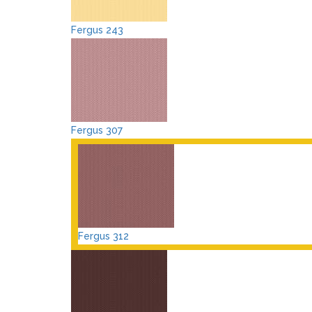
Fergus 243
Fergus 307
Fergus 312