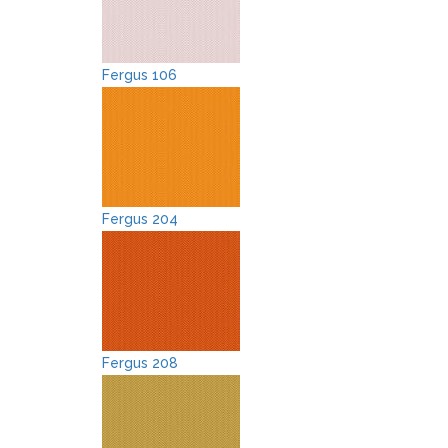
Fergus 106
Fergus 204
Fergus 208