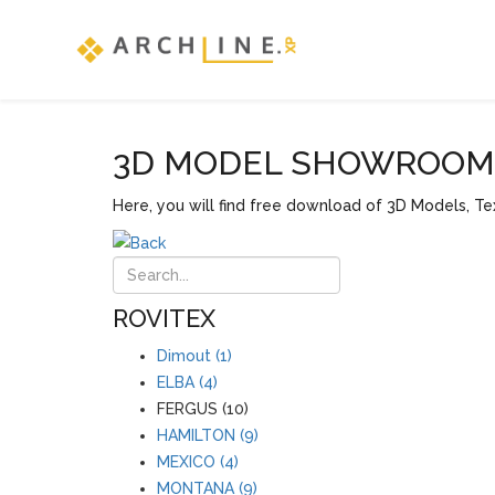
3D MODEL SHOWROOM F
Here, you will find free download of 3D Models, Tex
ROVITEX
Dimout (1)
ELBA (4)
FERGUS (10)
HAMILTON (9)
MEXICO (4)
MONTANA (9)