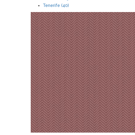
Tenerife (40)