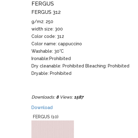
FERGUS
FERGUS 312
g/m2: 250
width size: 300
Color code: 312
Color name: cappuccino
Washable: 30°C
Ironable:Prohibited
Dry cleanable: Prohibited Bleaching: Prohibited
Dryable: Prohibited
Downloads:
8
Views:
1587
Download
FERGUS (10)