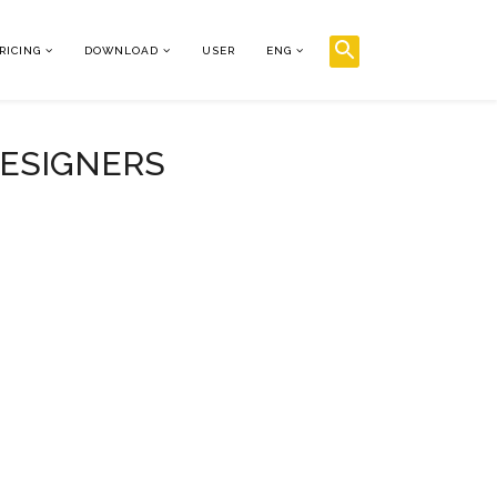
RICING
DOWNLOAD
USER
ENG
DESIGNERS