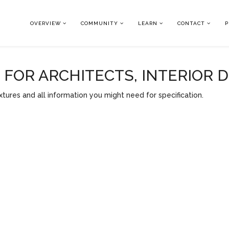
OVERVIEW
COMMUNITY
LEARN
CONTACT
P
OR ARCHITECTS, INTERIOR 
tures and all information you might need for specification.