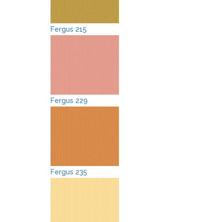
Fergus 215
Fergus 229
Fergus 235