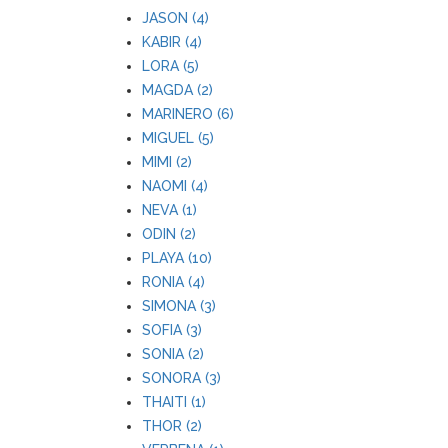
JASON (4)
KABIR (4)
LORA (5)
MAGDA (2)
MARINERO (6)
MIGUEL (5)
MIMI (2)
NAOMI (4)
NEVA (1)
ODIN (2)
PLAYA (10)
RONIA (4)
SIMONA (3)
SOFIA (3)
SONIA (2)
SONORA (3)
THAITI (1)
THOR (2)