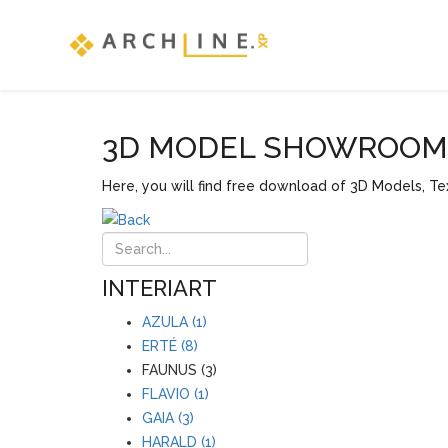
3D MODEL SHOWROOM F
Here, you will find free download of 3D Models, Tex
INTERIART
AZULA (1)
ERTÉ (8)
FAUNUS (3)
FLAVIO (1)
GAIA (3)
HARALD (1)