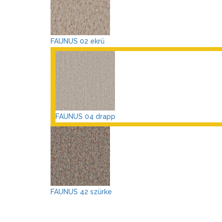
FAUNUS 02 ekrü
FAUNUS 04 drapp
FAUNUS 42 szürke