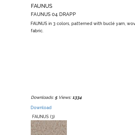
FAUNUS
FAUNUS 04 DRAPP
FAUNUS in 3 colors, patterned with buclé yarn, wo
fabric.
Downloads:
5
Views:
1334
Download
FAUNUS (3)