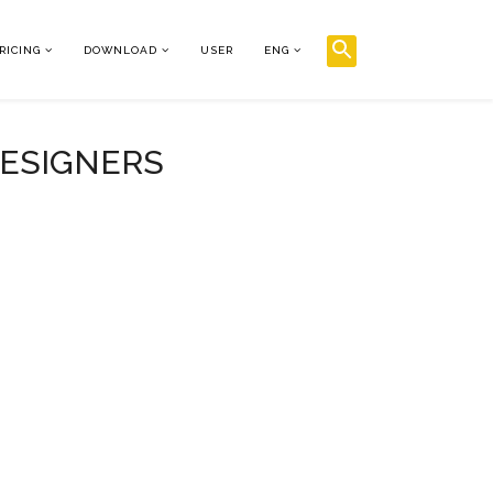
RICING
DOWNLOAD
USER
ENG
DESIGNERS