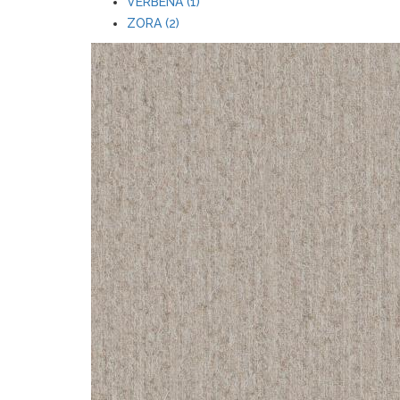
VERBENA (1)
ZORA (2)