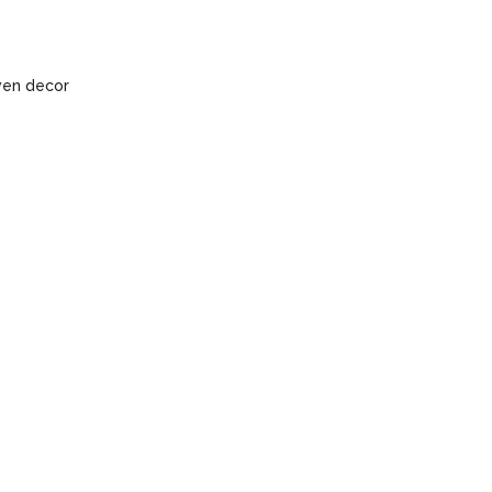
ven decor