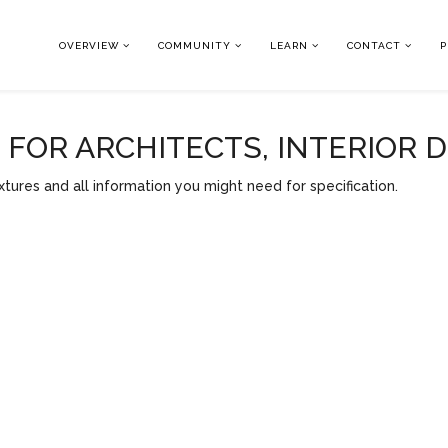
OVERVIEW
COMMUNITY
LEARN
CONTACT
P
OR ARCHITECTS, INTERIOR 
tures and all information you might need for specification.