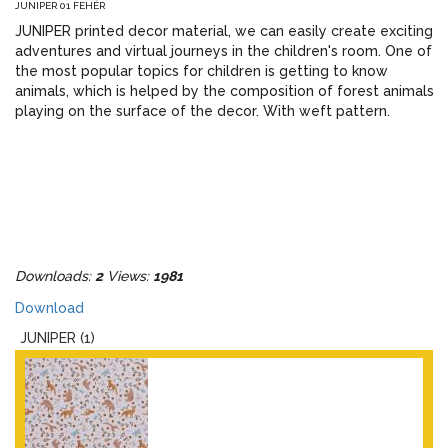
JUNIPER 01 FEHÉR
JUNIPER printed decor material, we can easily create exciting
adventures and virtual journeys in the children's room. One of
the most popular topics for children is getting to know
animals, which is helped by the composition of forest animals
playing on the surface of the decor. With weft pattern.
Downloads:
2
Views:
1981
Download
JUNIPER (1)