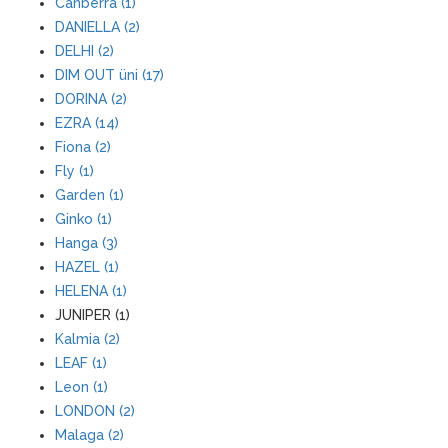
Canberra (1)
DANIELLA (2)
DELHI (2)
DIM OUT üni (17)
DORINA (2)
EZRA (14)
Fiona (2)
Fly (1)
Garden (1)
Ginko (1)
Hanga (3)
HAZEL (1)
HELENA (1)
JUNIPER (1)
Kalmia (2)
LEAF (1)
Leon (1)
LONDON (2)
Malaga (2)