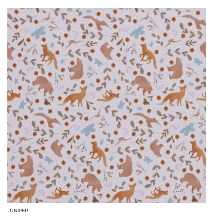
JUNIPER