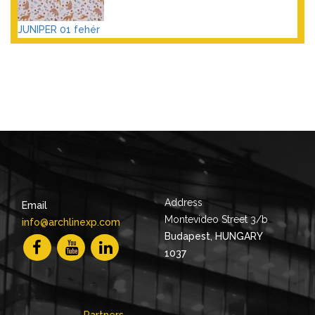
JUNIPER 01 fehér
Address
Email
Montevideo Street 3/b
info@archlinexp.com
Budapest, HUNGARY
1037