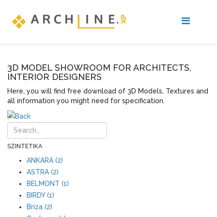
3D MODEL SHOWROOM FOR ARCHITECTS,
INTERIOR DESIGNERS
Here, you will find free download of 3D Models, Textures and
all information you might need for specification.
SZINTETIKA
ANKARA (2)
ASTRA (2)
BELMONT (1)
BIRDY (1)
Briza (2)