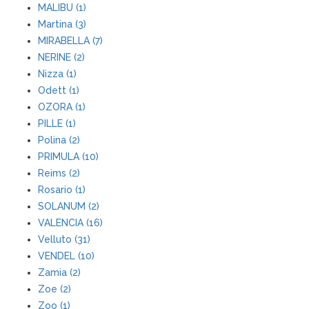
MALIBU (1)
Martina (3)
MIRABELLA (7)
NERINE (2)
Nizza (1)
Odett (1)
OZORA (1)
PILLE (1)
Polina (2)
PRIMULA (10)
Reims (2)
Rosario (1)
SOLANUM (2)
VALENCIA (16)
Velluto (31)
VENDEL (10)
Zamia (2)
Zoe (2)
Zoo (1)