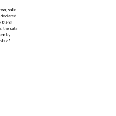
ear, satin
 declared
to blend
, the satin
oom by
ots of