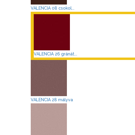
VALENCIA 08 csokol...
VALENCIA 26 gránát...
VALENCIA 28 mályva