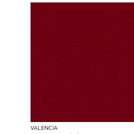
VALENCIA