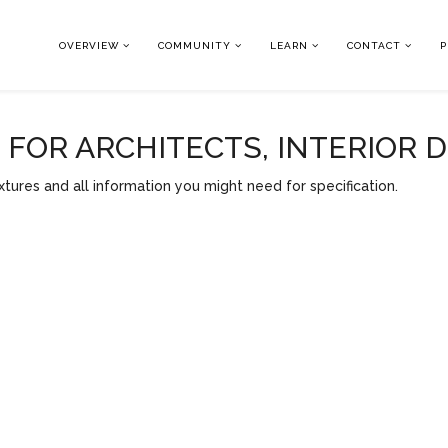
OVERVIEW
COMMUNITY
LEARN
CONTACT
P
OR ARCHITECTS, INTERIOR 
tures and all information you might need for specification.