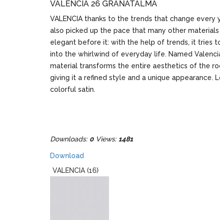
VALENCIA 26 GRÁNÁTALMA
VALENCIA thanks to the trends that change every y
also picked up the pace that many other materials
elegant before it: with the help of trends, it tries 
into the whirlwind of everyday life. Named Valencia
material transforms the entire aesthetics of the r
giving it a refined style and a unique appearance. L
colorful satin.
Downloads:
0
Views:
1481
Download
VALENCIA (16)