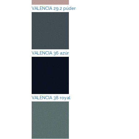
VALENCIA 29.2 púder
VALENCIA 36 azúr
VALENCIA 38 royal