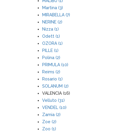
MALIBU (1)
Martina (3)
MIRABELLA (7)
NERINE (2)
Nizza (1)
Odett (1)
OZORA (1)
PILLE (1)
Polina (2)
PRIMULA (10)
Reims (2)
Rosario (1)
SOLANUM (2)
VALENCIA (16)
Velluto (31)
VENDEL (10)
Zamia (2)
Zoe (2)
Zoo (1)