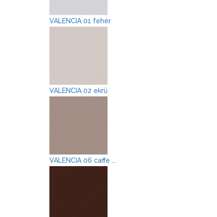
VALENCIA 01 fehér
VALENCIA 02 ekrü
VALENCIA 06 caffe ...