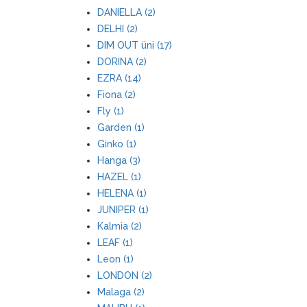
DANIELLA (2)
DELHI (2)
DIM OUT üni (17)
DORINA (2)
EZRA (14)
Fiona (2)
Fly (1)
Garden (1)
Ginko (1)
Hanga (3)
HAZEL (1)
HELENA (1)
JUNIPER (1)
Kalmia (2)
LEAF (1)
Leon (1)
LONDON (2)
Malaga (2)