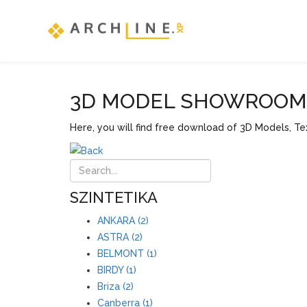
3D MODEL SHOWROOM F
Here, you will find free download of 3D Models, Tex
SZINTETIKA
ANKARA (2)
ASTRA (2)
BELMONT (1)
BIRDY (1)
Briza (2)
Canberra (1)