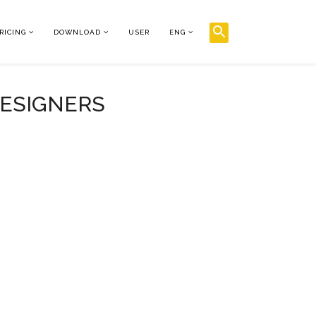
RICING
DOWNLOAD
USER
ENG
DESIGNERS