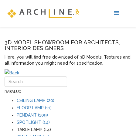
3D MODEL SHOWROOM FOR ARCHITECTS,
INTERIOR DESIGNERS
Here, you will find free download of 3D Models, Textures and
all information you might need for specification.
RABALUX
CEILING LAMP (20)
FLOOR LAMP (11)
PENDANT (109)
SPOTLIGHT (14)
TABLE LAMP (14)