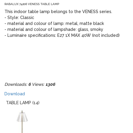
RABALUX 74206 VENESS TABLE LAMP
This indoor table lamp belongs to the VENESS series.
- Style: Classic
- material and colour of lamp: metal, matte black
- material and colour of lampshade: glass, smoky
- Luminaire specifications: E27 1X MAX 40W (not included)
Downloads:
6
Views:
1306
Download
TABLE LAMP (14)