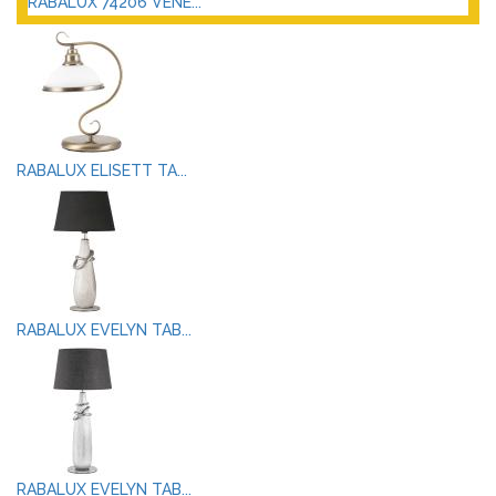
RABALUX 74206 VENE...
RABALUX ELISETT TA...
RABALUX EVELYN TAB...
RABALUX EVELYN TAB...