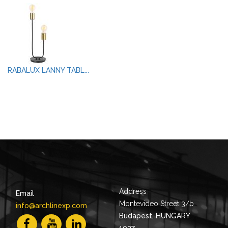
RABALUX LANNY TABL...
Address
Email
Montevideo Street 3/b
info@archlinexp.com
Budapest, HUNGARY