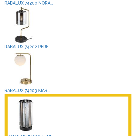
RABALUX 74200 NORA...
RABALUX 74202 PERE...
RABALUX 74203 KIAR...