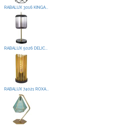
RABALUX 3016 KINGA...
RABALUX 5026 DELIC...
RABALUX 74021 ROXA...