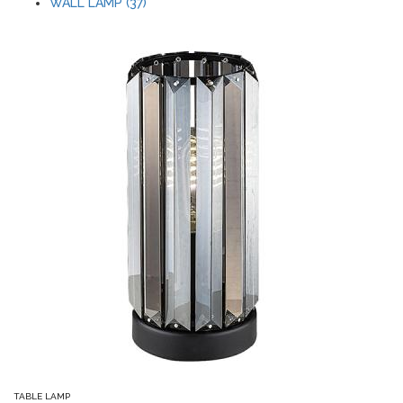
WALL LAMP (37)
TABLE LAMP