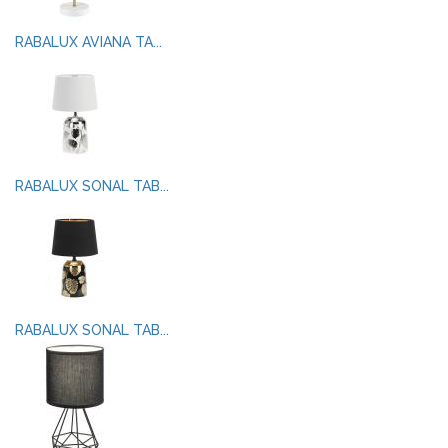
RABALUX AVIANA TA...
RABALUX SONAL TAB...
RABALUX SONAL TAB...