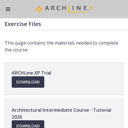
Skip
to
main
Exercise Files
content
This page contains the materials needed to complete
the course:
ARCHLine.XP Trial
OPENS
DOWNLOAD
IN
A
NEW
WINDOW
Architectural Intermediate Course - Tutorial
2026
OPENS
DOWNLOAD