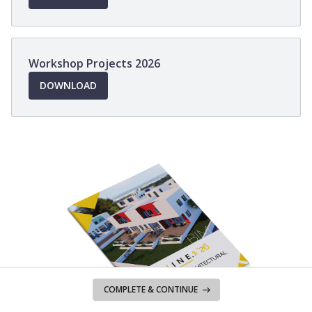
IN
A
NEW
WINDOW
Workshop Projects 2026
OPENS
DOWNLOAD
IN
A
NEW
WINDOW
COMPLETE & CONTINUE