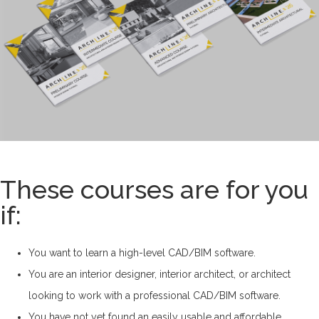
These courses are for you
if:
You want to learn a high-level CAD/BIM software.
You are an interior designer, interior architect, or architect
looking to work with a professional CAD/BIM software.
You have not yet found an easily usable and affordable