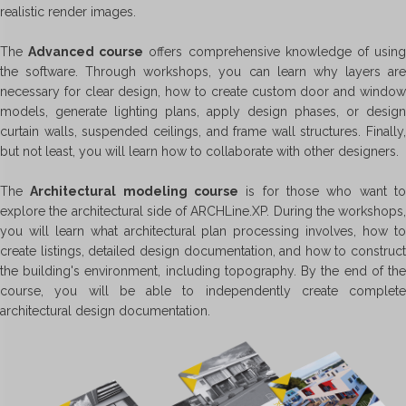
realistic render images.
The
Advanced course
offers comprehensive knowledge of usin
the software. Through workshops, you can learn why layers are
necessary for clear design, how to create custom door and window
models, generate lighting plans, apply design phases, or design
curtain walls, suspended ceilings, and frame wall structures. Finally,
but not least, you will learn how to collaborate with other designers.
The
Architectural modeling course
is for those who want t
explore the architectural side of ARCHLine.XP. During the workshops,
you will learn what architectural plan processing involves, how to
create listings, detailed design documentation, and how to construct
the building's environment, including topography. By the end of the
course, you will be able to independently create complete
architectural design documentation.