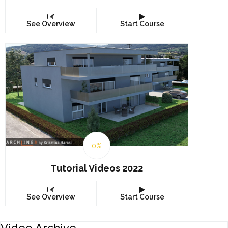
See Overview
Start Course
0%
Tutorial Videos 2022
See Overview
Start Course