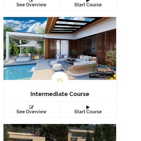
See Overview
Start Course
0%
Intermediate Course
See Overview
Start Course