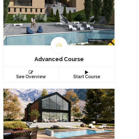
0%
Advanced Course
See Overview
Start Course