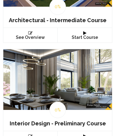
0%
Architectural - Intermediate Course
See Overview
Start Course
0%
Interior Design - Preliminary Course