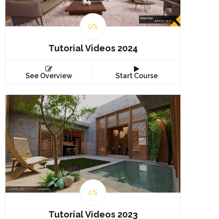
0%
Tutorial Videos 2024
See Overview
Start Course
0%
Tutorial Videos 2023