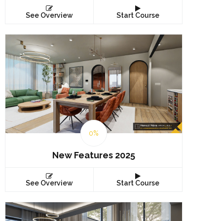
See Overview
Start Course
0%
New Features 2025
See Overview
Start Course