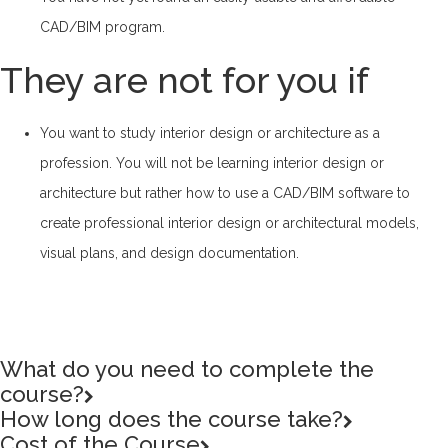
CAD/BIM program.
They are not for you if
You want to study interior design or architecture as a
profession. You will not be learning interior design or
architecture but rather how to use a CAD/BIM software to
create professional interior design or architectural models,
visual plans, and design documentation.
What do you need to complete the
course?
How long does the course take?
Cost of the Course