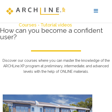
Courses - Tutorial videos
How can you become a confident
user?
Discover our courses where you can master the knowledge of the
ARCHLine.XP program at preliminary, intermediate, and advanced
levels with the help of ONLINE materials.