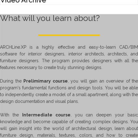
Video Archive
What will you learn about?
ARCHLine.XP is a highly effective and easy-to-learn CAD/BIM
software for interior designers, interior architects, architects, and
furniture designers. The program provides designers with all the
features necessary to create truly stunning designs.
During the
Prelimimary course
, you will gain an overview of the
program's fundamental functions and design tools. You will be able
to independently create a model of a small apartment, along with the
design documentation and visual plans.
With the
Intermediate course
, you can deepen your basic
knowledge and become capable of creating complex designs. You
will gain insight into the world of architectural design, learn about
furniture design, materials, textures, colors, and how to create