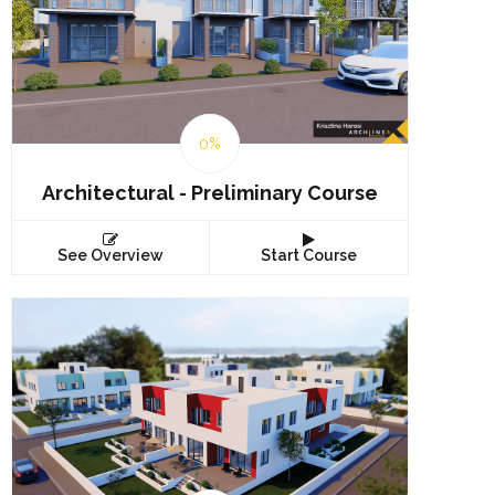
0%
Architectural - Preliminary Course
See Overview
Start Course