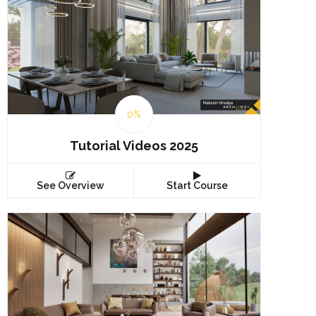
0%
Tutorial Videos 2025
See Overview
Start Course