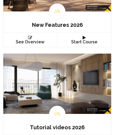
0%
New Features 2026
See Overview
Start Course
0%
Tutorial videos 2026