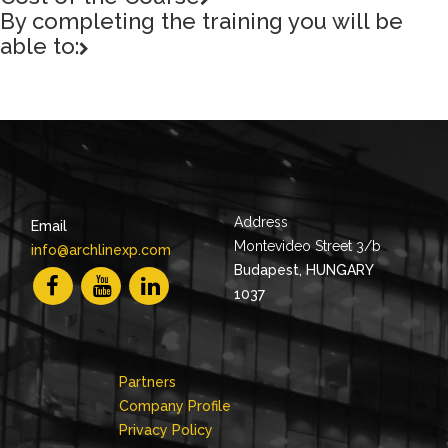
By completing the training you will be
able to:
Address
Email
Montevideo Street 3/b
info@archlinexp.com
Budapest, HUNGARY
1037
Partners
Company Profile
Privacy Policy