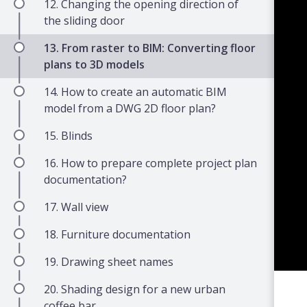
12. Changing the opening direction of
the sliding door
13. From raster to BIM: Converting floor
plans to 3D models
14. How to create an automatic BIM
model from a DWG 2D floor plan?
15. Blinds
16. How to prepare complete project plan
documentation?
17. Wall view
18. Furniture documentation
19. Drawing sheet names
20. Shading design for a new urban
coffee bar