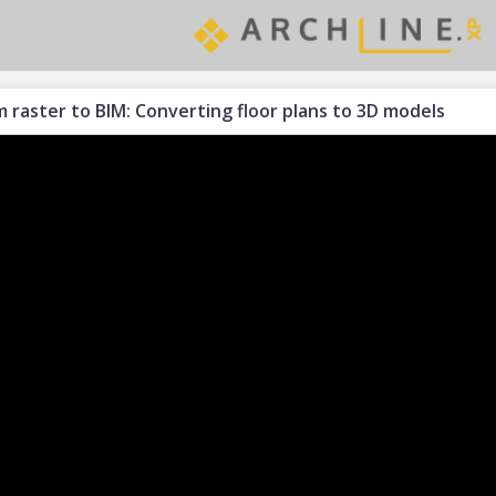
 raster to BIM: Converting floor plans to 3D models