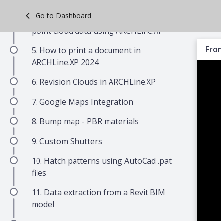
Skip
Go to Dashboard
4. Guide to creating a BIM model from
to
point cloud data using ARCHLine.XP
main
content
From
5. How to print a document in
ARCHLine.XP 2024
6. Revision Clouds in ARCHLine.XP
7. Google Maps Integration
8. Bump map - PBR materials
9. Custom Shutters
10. Hatch patterns using AutoCad .pat
files
11. Data extraction from a Revit BIM
model