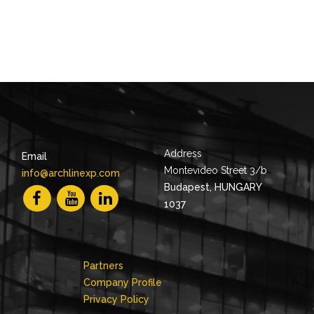
Address
Email
Montevideo Street 3/b
info@archlinexp.com
Budapest, HUNGARY
1037
Partners
Company Profile
Privacy Policy