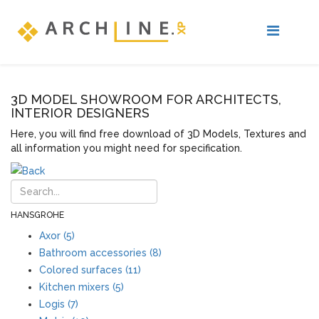
3D MODEL SHOWROOM FOR ARCHITECTS,
INTERIOR DESIGNERS
Here, you will find free download of 3D Models, Textures and
all information you might need for specification.
HANSGROHE
Axor (5)
Bathroom accessories (8)
Colored surfaces (11)
Kitchen mixers (5)
Logis (7)