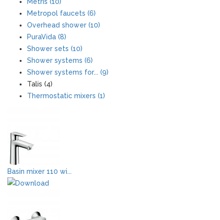
Metris (10)
Metropol faucets (6)
Overhead shower (10)
PuraVida (8)
Shower sets (10)
Shower systems (6)
Shower systems for... (9)
Talis (4)
Thermostatic mixers (1)
Basin mixer 110 wi...