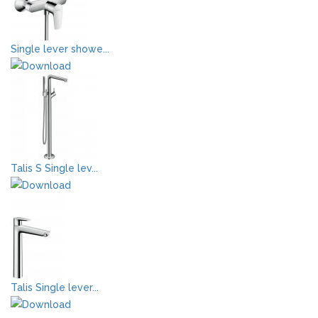
Single lever showe...
Talis S Single lev...
Talis Single lever...