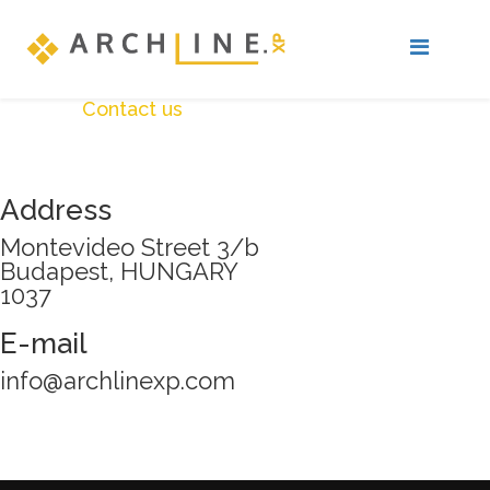
Contact us
Address
Montevideo Street 3/b
Budapest, HUNGARY
1037
E-mail
info@archlinexp.com