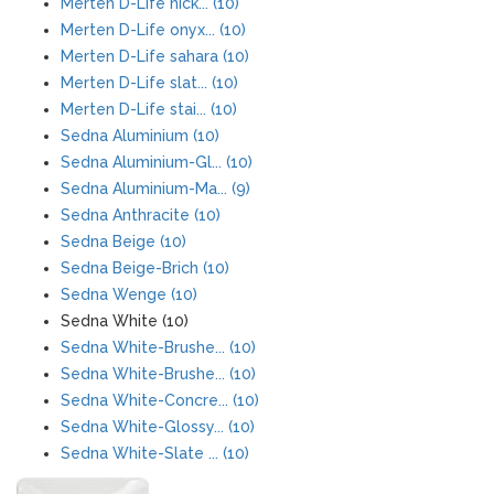
Merten D-Life nick... (10)
Merten D-Life onyx... (10)
Merten D-Life sahara (10)
Merten D-Life slat... (10)
Merten D-Life stai... (10)
Sedna Aluminium (10)
Sedna Aluminium-Gl... (10)
Sedna Aluminium-Ma... (9)
Sedna Anthracite (10)
Sedna Beige (10)
Sedna Beige-Brich (10)
Sedna Wenge (10)
Sedna White (10)
Sedna White-Brushe... (10)
Sedna White-Brushe... (10)
Sedna White-Concre... (10)
Sedna White-Glossy... (10)
Sedna White-Slate ... (10)