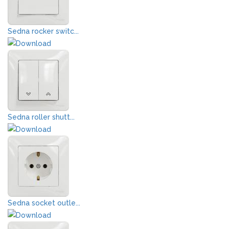
Sedna rocker switc...
Sedna roller shutt...
Sedna socket outle...