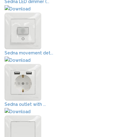
Sedna LED dimmer (...
Sedna movement det...
Sedna outlet with ...