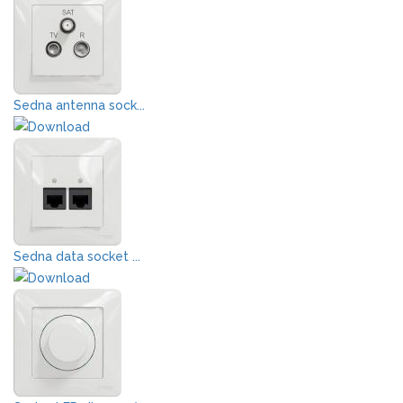
Sedna antenna sock...
Sedna data socket ...