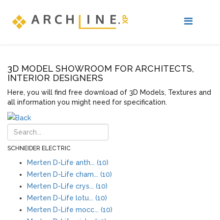
3D MODEL SHOWROOM FOR ARCHITECTS,
INTERIOR DESIGNERS
Here, you will find free download of 3D Models, Textures and
all information you might need for specification.
SCHNEIDER ELECTRIC
Merten D-Life anth... (10)
Merten D-Life cham... (10)
Merten D-Life crys... (10)
Merten D-Life lotu... (10)
Merten D-Life mocc... (10)