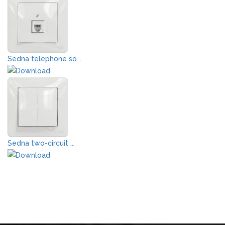
Sedna telephone so...
Sedna two-circuit ...