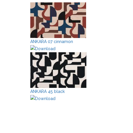
ANKARA 07 cinnamon
ANKARA 45 black