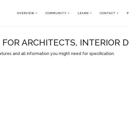
OVERVIEW
COMMUNITY
LEARN
CONTACT
P
OR ARCHITECTS, INTERIOR 
tures and all information you might need for specification.