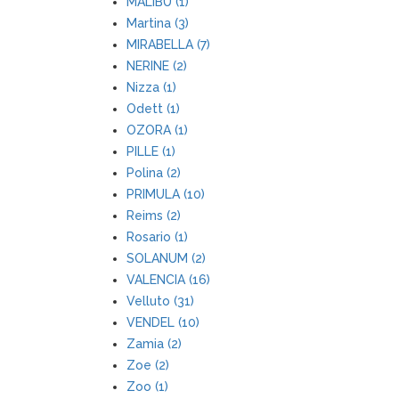
MALIBU (1)
Martina (3)
MIRABELLA (7)
NERINE (2)
Nizza (1)
Odett (1)
OZORA (1)
PILLE (1)
Polina (2)
PRIMULA (10)
Reims (2)
Rosario (1)
SOLANUM (2)
VALENCIA (16)
Velluto (31)
VENDEL (10)
Zamia (2)
Zoe (2)
Zoo (1)