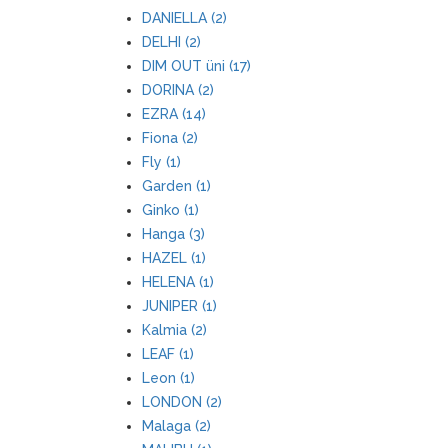
DANIELLA (2)
DELHI (2)
DIM OUT üni (17)
DORINA (2)
EZRA (14)
Fiona (2)
Fly (1)
Garden (1)
Ginko (1)
Hanga (3)
HAZEL (1)
HELENA (1)
JUNIPER (1)
Kalmia (2)
LEAF (1)
Leon (1)
LONDON (2)
Malaga (2)