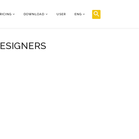
RICING
DOWNLOAD
USER
ENG
DESIGNERS