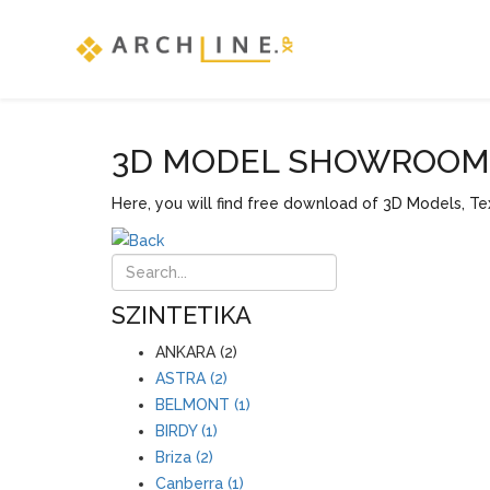
3D MODEL SHOWROOM F
Here, you will find free download of 3D Models, Tex
SZINTETIKA
ANKARA (2)
ASTRA (2)
BELMONT (1)
BIRDY (1)
Briza (2)
Canberra (1)