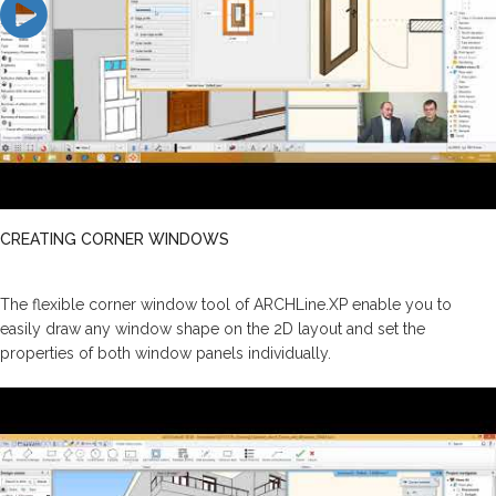
CREATING CORNER WINDOWS
The flexible corner window tool of ARCHLine.XP enable you to
easily draw any window shape on the 2D layout and set the
properties of both window panels individually.