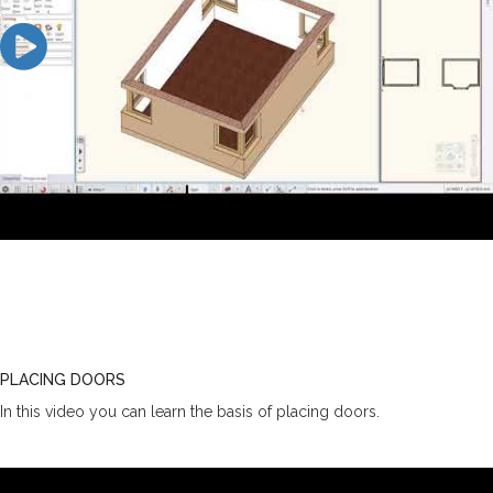
PLACING DOORS
In this video you can learn the basis of placing doors.