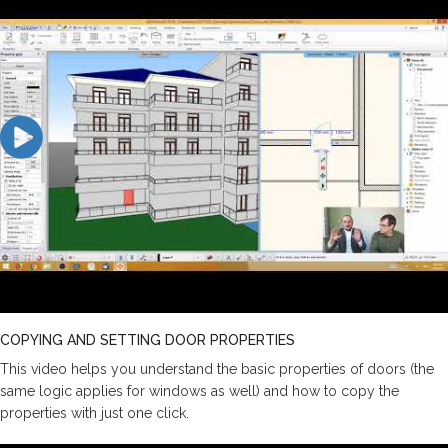
COPYING AND SETTING DOOR PROPERTIES
This video helps you understand the basic properties of doors (the
same logic applies for windows as well) and how to copy the
properties with just one click.