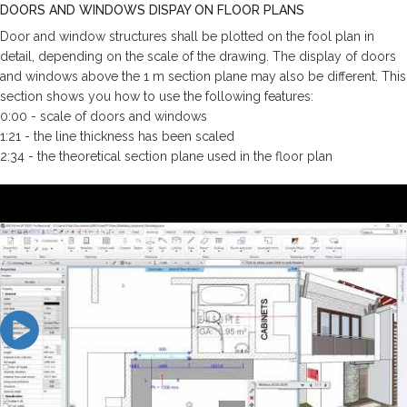
DOORS AND WINDOWS DISPAY ON FLOOR PLANS
Door and window structures shall be plotted on the fool plan in
detail, depending on the scale of the drawing. The display of doors
and windows above the 1 m section plane may also be different. This
section shows you how to use the following features:
0:00 - scale of doors and windows
1:21 - the line thickness has been scaled
2:34 - the theoretical section plane used in the floor plan