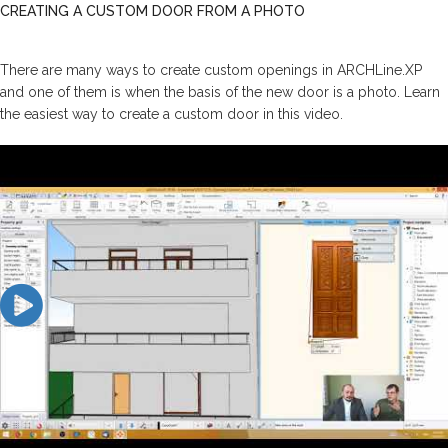
CREATING A CUSTOM DOOR FROM A PHOTO
There are many ways to create custom openings in ARCHLine.XP
and one of them is when the basis of the new door is a photo. Learn
the easiest way to create a custom door in this video.