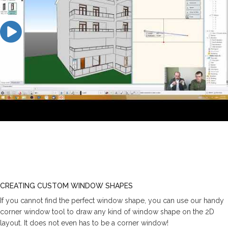
CREATING CUSTOM WINDOW SHAPES
If you cannot find the perfect window shape, you can use our handy
corner window tool to draw any kind of window shape on the 2D
layout. It does not even has to be a corner window!