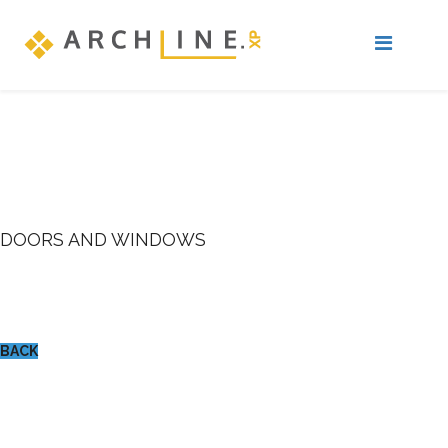
DOORS AND WINDOWS
BACK