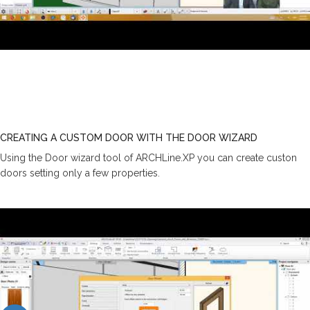
CREATING A CUSTOM DOOR WITH THE DOOR WIZARD
Using the Door wizard tool of ARCHLine.XP you can create custon
doors setting only a few properties.