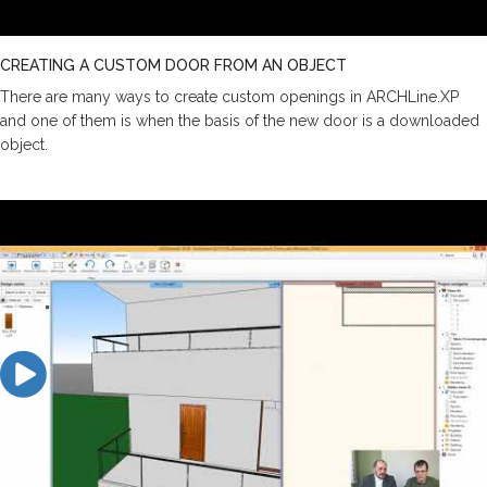
CREATING A CUSTOM DOOR FROM AN OBJECT
There are many ways to create custom openings in ARCHLine.XP
and one of them is when the basis of the new door is a downloaded
object.