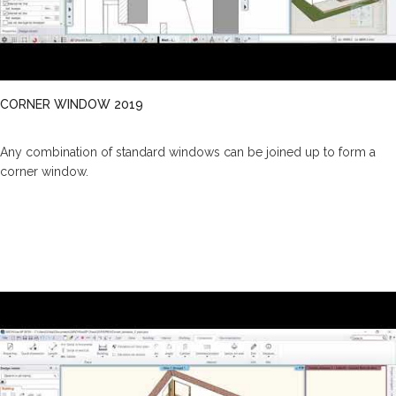
CORNER WINDOW 2019
Any combination of standard windows can be joined up to form a
corner window.