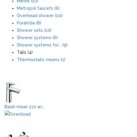
Metris (10)
Metropol faucets (6)
Overhead shower (10)
PuraVida (8)
Shower sets (10)
Shower systems (6)
Shower systems for... (9)
Talis (4)
Thermostatic mixers (1)
Basin mixer 110 wi...