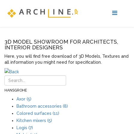
3D MODEL SHOWROOM FOR ARCHITECTS,
INTERIOR DESIGNERS
Here, you will find free download of 3D Models, Textures and
all information you might need for specification.
HANSGROHE
Axor (5)
Bathroom accessories (8)
Colored surfaces (11)
Kitchen mixers (5)
Logis (7)