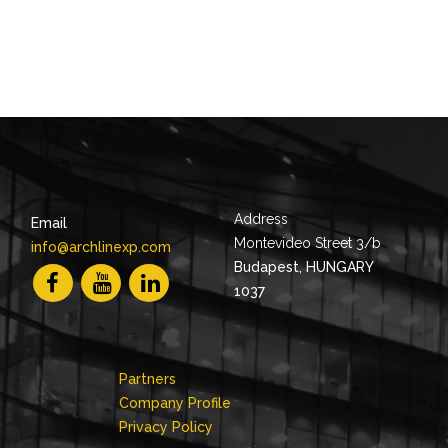
Address
Email
Montevideo Street 3/b
info@archlinexp.com
Budapest, HUNGARY
1037
Partners
Company Profile
Privacy Policy