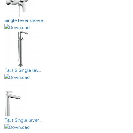
Single lever showe...
Talis S Single lev...
Talis Single lever...