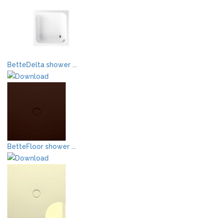
BetteDelta shower ...
BetteFloor shower ...