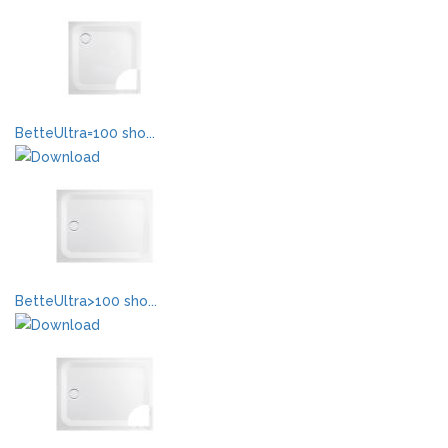
BetteUltra=100 sho...
BetteUltra>100 sho...