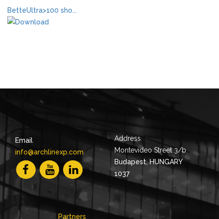
BetteUltra>100 sho...
Address
Email
Montevideo Street 3/b
info@archlinexp.com
Budapest, HUNGARY
1037
Partners