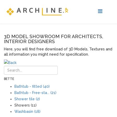
3D MODEL SHOWROOM FOR ARCHITECTS,
INTERIOR DESIGNERS
Here, you will find free download of 3D Models, Textures and
all information you might need for specification.
BETTE
Bathtub - fitted (40)
Bathtub - Free-sta... (21)
Shower tile (2)
Showers (11)
Washbasin (18)