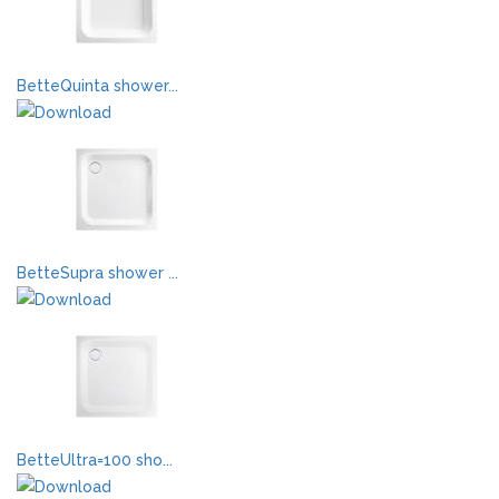
BetteQuinta shower...
BetteSupra shower ...
BetteUltra=100 sho...