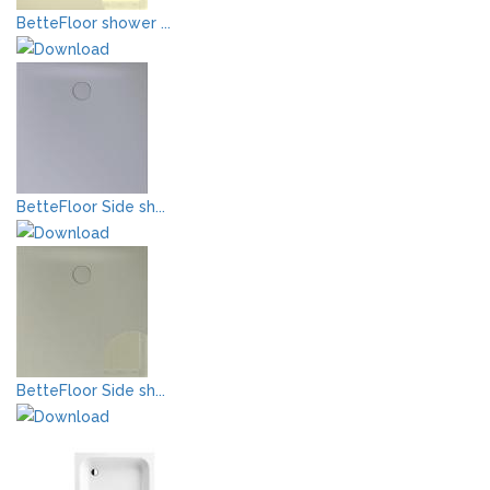
BetteFloor shower ...
BetteFloor Side sh...
BetteFloor Side sh...