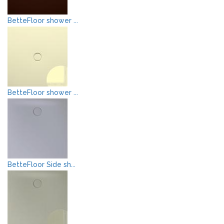
BetteFloor shower ...
BetteFloor shower ...
BetteFloor Side sh...