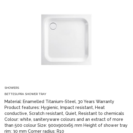
SHOWERS
BETTESUPRA SHOWER TRAY
Material: Enamelled Titanium-Steel, 30 Years Warranty
Product features: Hygienic, Impact resistant, Heat
conductive, Scratch resistant, Quiet, Resistant to chemicals
Colour: white, saniteryware colours and an extract of more
than 500 colour Size: 900x900x65 mm Height of shower tray
rim: 30 mm Corner radius: R10