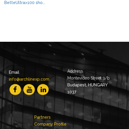
BetteUltra>100 sho...
Address
Email
Montevideo Street 3/b
info@archlinexp.com
Budapest, HUNGARY
1037
Partners
Company Profile