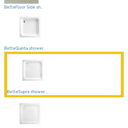
BetteFloor Side sh...
BetteQuinta shower...
BetteSupra shower ...