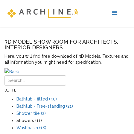
3D MODEL SHOWROOM FOR ARCHITECTS,
INTERIOR DESIGNERS
Here, you will find free download of 3D Models, Textures and
all information you might need for specification.
BETTE
Bathtub - fitted (40)
Bathtub - Free-standing (21)
Shower tile (2)
Showers (11)
Washbasin (18)