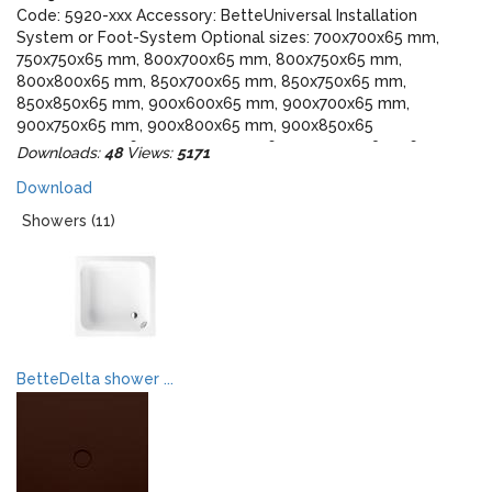
Code: 5920-xxx Accessory: BetteUniversal Installation
System or Foot-System Optional sizes: 700x700x65 mm,
750x750x65 mm, 800x700x65 mm, 800x750x65 mm,
800x800x65 mm, 850x700x65 mm, 850x750x65 mm,
850x850x65 mm, 900x600x65 mm, 900x700x65 mm,
900x750x65 mm, 900x800x65 mm, 900x850x65
mm,1000x700x65 mm, 1000x750x65 mm, 1000x800x65 mm,
Downloads:
48
Views:
5171
1000x900x65 mm, 1000x1000x65 mm, 1050x750x65 mm,
Download
1100x700x65 mm, 1100x750x65 mm, 1100x800x65 mm,
1100x900x65 mm, 1100x1000x65 mm, 1100x1100x65 mm,
Showers (11)
1200x700x65 mm, 1200x750x65 mm, 1200x900x65 mm,
1200x1000x65 mm, 1200x1100x65 mm, 1200x1200x65 mm,
1300x800x65 mm, 1300x900x65 mm, 1300x1000x65 mm,
1300x1300x65 mm, 1400x700x65 mm, 1400x750x65 mm,
1400x800x65 mm, 1400x900x65 mm, 1400x1000x65 mm,
1400x1400x65 mm, 1500x700x65 mm, 1500x750x65 mm,
1500x800x65 mm, 1500x900x65 mm, 1500x1000x65 mm,
BetteDelta shower ...
1500x1500x65 mm, 1600x700x65 mm, 1600x750x65 mm,
1600x800x65 mm, 1600x900x65 mm, 1600x1000x65 mm,
1700x700x65 mm, 1700x750x65 mm, 1700x800x65 mm,
1700x900x65 mm, 1700x1000x65 mm, 1800x800x65 mm,
1800x900x65 mm, 1800x1000 65 mm