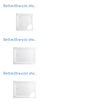
BetteUltra=100 sho...
BetteUltra=100 sho...
BetteUltra>100 sho...