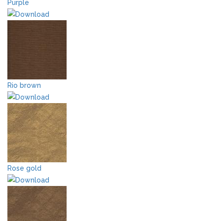
Purple
Rio brown
Rose gold