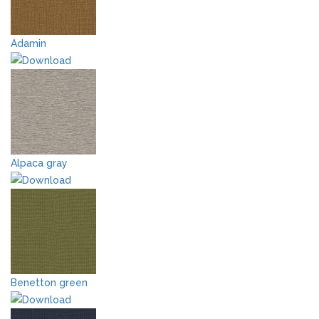
Adamin
Alpaca gray
Benetton green