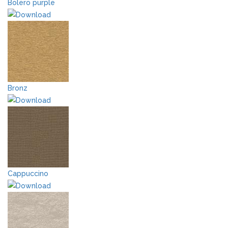
Bolero purple
Bronz
Cappuccino