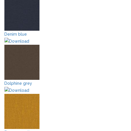
Denim blue
Dolphine grey