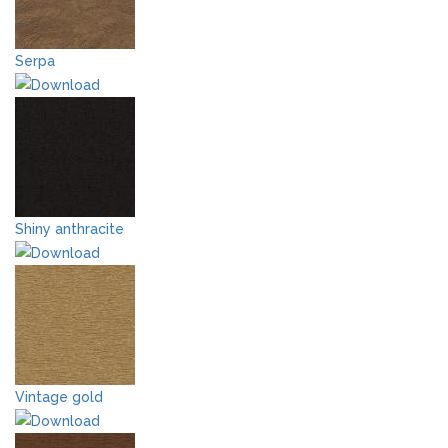
Serpa
Shiny anthracite
Vintage gold