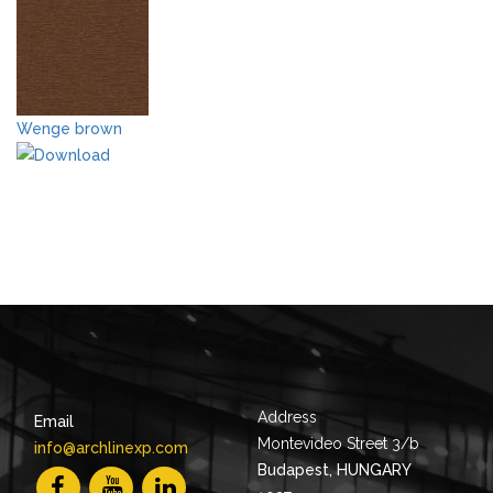
Wenge brown
Address
Email
Montevideo Street 3/b
info@archlinexp.com
Budapest, HUNGARY