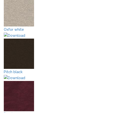
Oxfor white
Pitch black