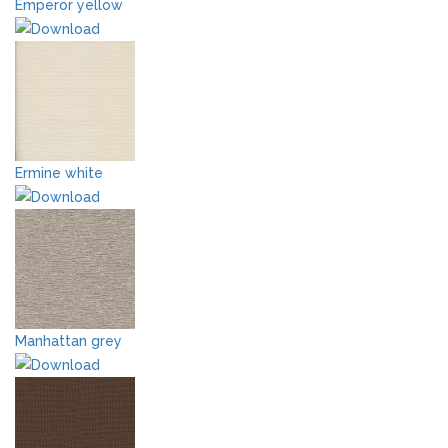
Emperor yellow
Ermine white
Manhattan grey