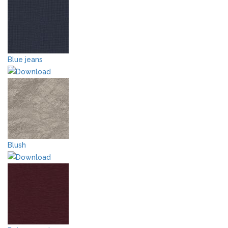
Blue jeans
Blush