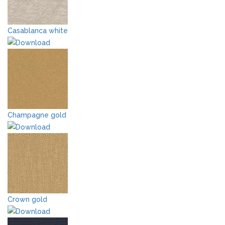
Casablanca white
Champagne gold
Crown gold