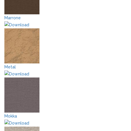
Marrone
Metal
Mokka