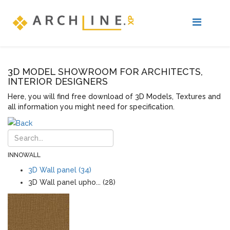
3D MODEL SHOWROOM FOR ARCHITECTS,
INTERIOR DESIGNERS
Here, you will find free download of 3D Models, Textures and
all information you might need for specification.
INNOWALL
3D Wall panel (34)
3D Wall panel upho... (28)