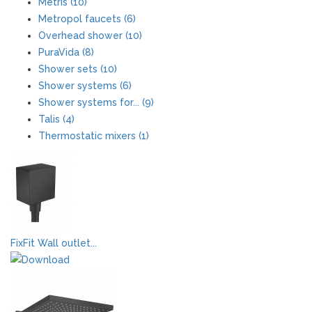
Metris (10)
Metropol faucets (6)
Overhead shower (10)
PuraVida (8)
Shower sets (10)
Shower systems (6)
Shower systems for... (9)
Talis (4)
Thermostatic mixers (1)
FixFit Wall outlet...