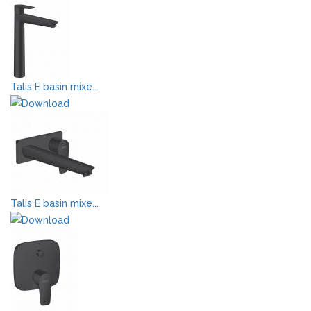
Talis E basin mixe...
Talis E basin mixe...