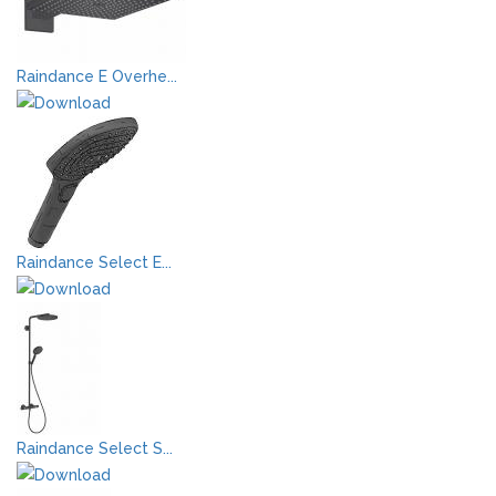
Raindance E Overhe...
Raindance Select E...
Raindance Select S...