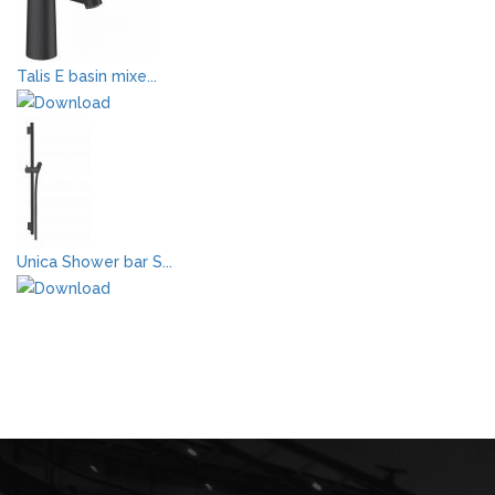
Talis E basin mixe...
Unica Shower bar S...