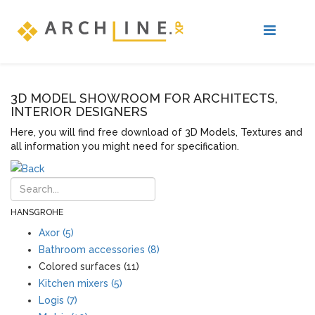
3D MODEL SHOWROOM FOR ARCHITECTS,
INTERIOR DESIGNERS
Here, you will find free download of 3D Models, Textures and
all information you might need for specification.
HANSGROHE
Axor (5)
Bathroom accessories (8)
Colored surfaces (11)
Kitchen mixers (5)
Logis (7)