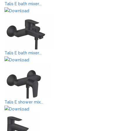
Talis E bath mixer...
Talis E bath mixer...
Talis E shower mix...