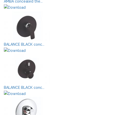
AMBA concealed the...
BALANCE BLACK conc...
BALANCE BLACK conc...