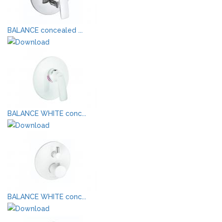
BALANCE concealed ...
BALANCE WHITE conc...
BALANCE WHITE conc...