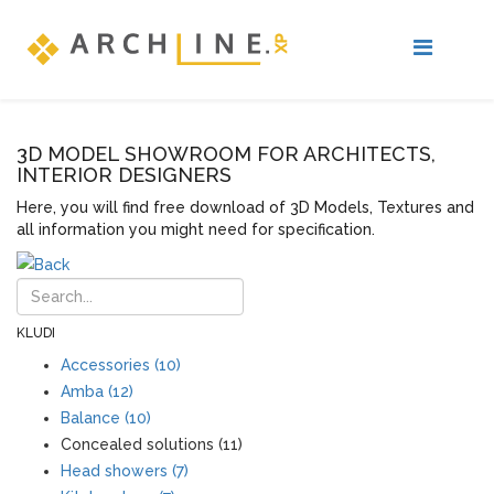
3D MODEL SHOWROOM FOR ARCHITECTS,
INTERIOR DESIGNERS
Here, you will find free download of 3D Models, Textures and
all information you might need for specification.
KLUDI
Accessories (10)
Amba (12)
Balance (10)
Concealed solutions (11)
Head showers (7)