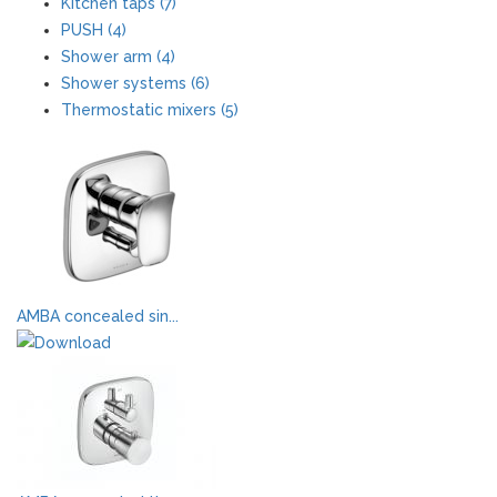
Kitchen taps (7)
PUSH (4)
Shower arm (4)
Shower systems (6)
Thermostatic mixers (5)
AMBA concealed sin...