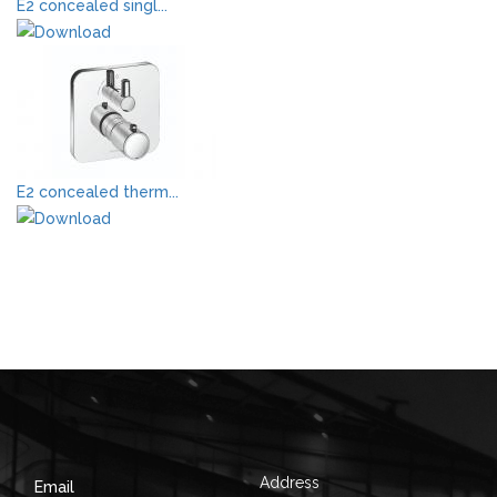
E2 concealed singl...
E2 concealed therm...
Address
Email