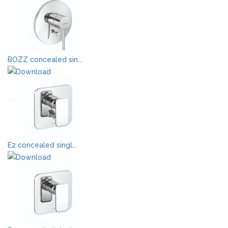
BOZZ concealed sin...
E2 concealed singl...