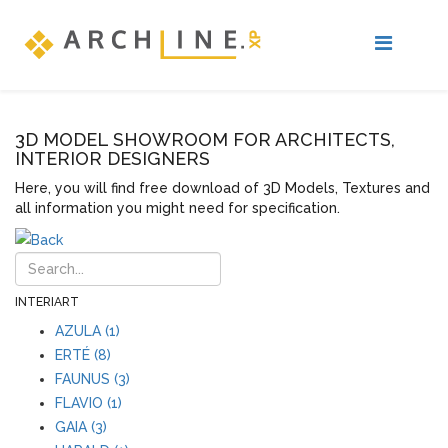
3D MODEL SHOWROOM FOR ARCHITECTS,
INTERIOR DESIGNERS
Here, you will find free download of 3D Models, Textures and
all information you might need for specification.
INTERIART
AZULA (1)
ERTÉ (8)
FAUNUS (3)
FLAVIO (1)
GAIA (3)