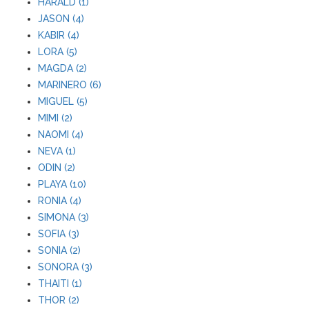
HARALD (1)
JASON (4)
KABIR (4)
LORA (5)
MAGDA (2)
MARINERO (6)
MIGUEL (5)
MIMI (2)
NAOMI (4)
NEVA (1)
ODIN (2)
PLAYA (10)
RONIA (4)
SIMONA (3)
SOFIA (3)
SONIA (2)
SONORA (3)
THAITI (1)
THOR (2)