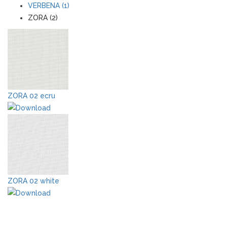
VERBENA (1)
ZORA (2)
ZORA 02 ecru
ZORA 02 white