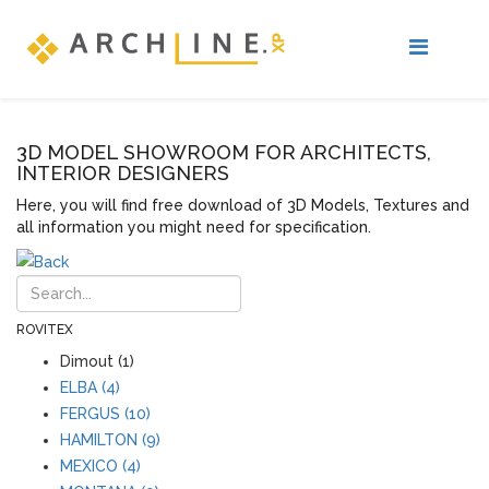
3D MODEL SHOWROOM FOR ARCHITECTS,
INTERIOR DESIGNERS
Here, you will find free download of 3D Models, Textures and
all information you might need for specification.
ROVITEX
Dimout (1)
ELBA (4)
FERGUS (10)
HAMILTON (9)
MEXICO (4)