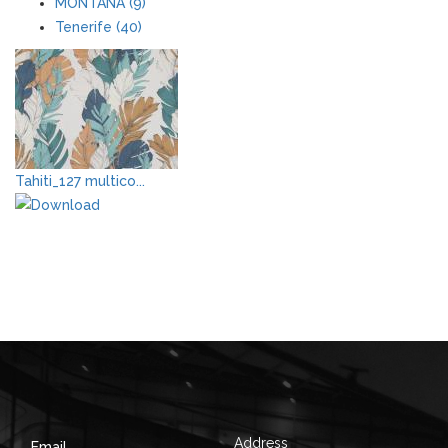
MONTANA (9)
Tenerife (40)
Tahiti_127 multico...
Address
Email