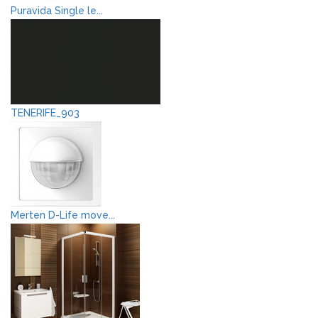
Puravida Single le...
TENERIFE_903
Merten D-Life move...