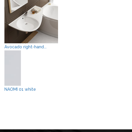
Avocado right-hand...
NAOMI 01 white