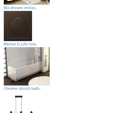
Blix shower enclos...
Merten D-Life rota...
Chrome 160x70 bath...