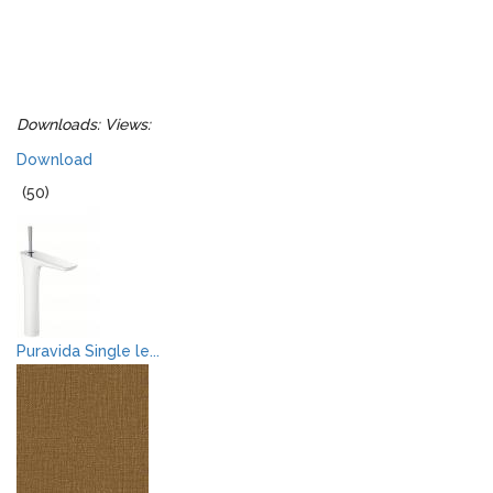
Downloads:
Views:
Download
(50)
Puravida Single le...