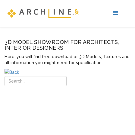
3D MODEL SHOWROOM FOR ARCHITECTS,
INTERIOR DESIGNERS
Here, you will find free download of 3D Models, Textures and
all information you might need for specification.