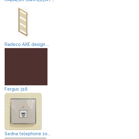
Radeco AXE design ...
Fergus 316
Sedna telephone so...