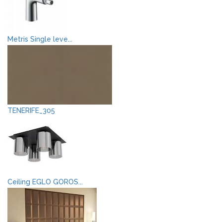
Metris Single leve...
TENERIFE_305
Ceiling EGLO GOROS...