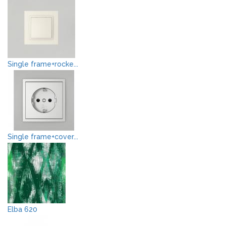
Single frame+rocke...
Single frame+cover...
Elba 620