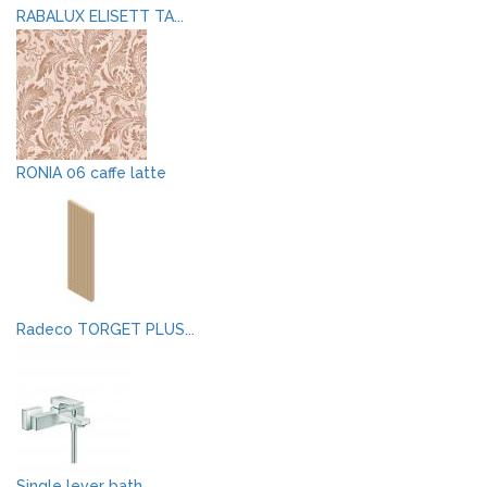
RABALUX ELISETT TA...
RONIA 06 caffe latte
Radeco TORGET PLUS...
Single lever bath ...