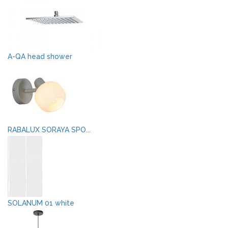
A-QA head shower
RABALUX SORAYA SPO...
SOLANUM 01 white