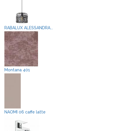
RABALUX ALESSANDRA...
Montana 401
NAOMI 06 caffe latte