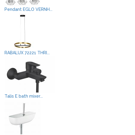
Pendant EGLO VERNH...
RABALUX 72221 THRI...
Talis E bath mixer...