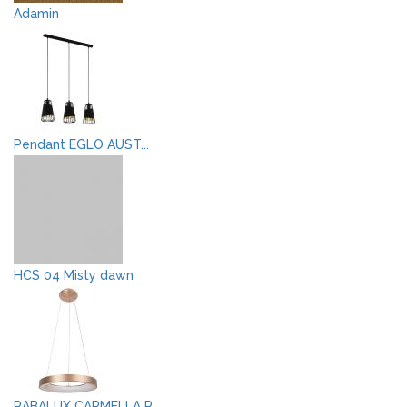
Adamin
Pendant EGLO AUST...
HCS 04 Misty dawn
RABALUX CARMELLA P...