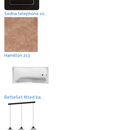
Sedna telephone so...
Hamilton 213
BetteSet fitted ba...