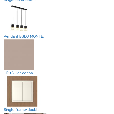
Pendant EGLO MONTE...
HP 18 Hot cocoa
Single frame+doubl...