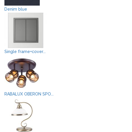
Denim blue
Single frame+cover...
RABALUX OBERON SPO...