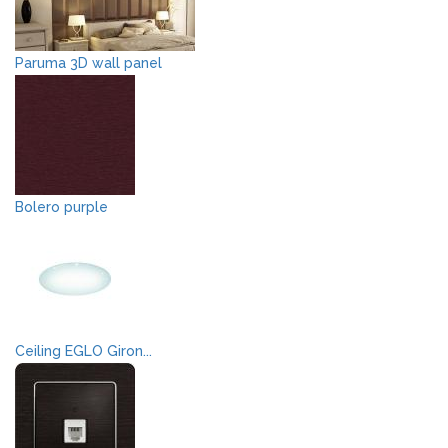
Paruma 3D wall panel
Bolero purple
Ceiling EGLO Giron...