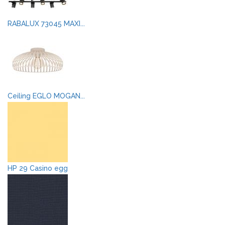
RABALUX 73045 MAXI...
Ceiling EGLO MOGAN...
HP 29 Casino egg