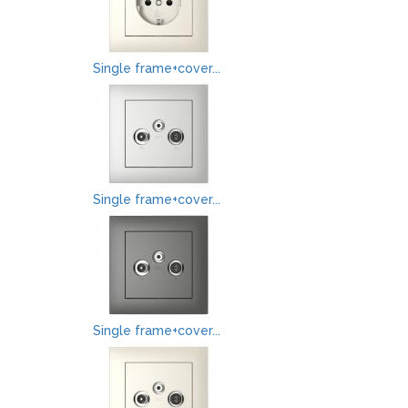
Single frame+cover...
Single frame+cover...
Single frame+cover...