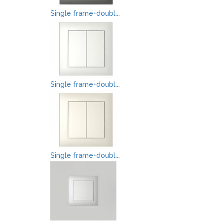
Single frame+doubl...
Single frame+doubl...
Single frame+doubl...