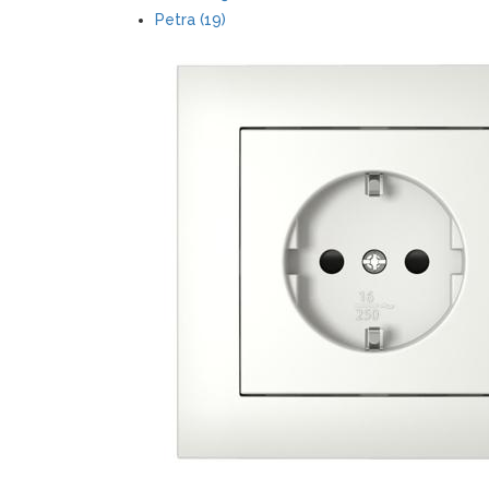
Petra (19)