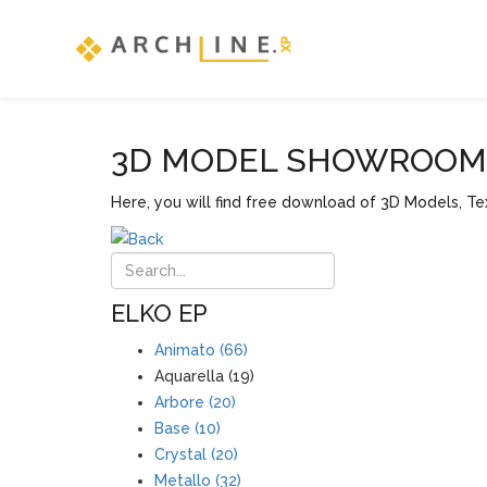
3D MODEL SHOWROOM F
Here, you will find free download of 3D Models, Tex
ELKO EP
Animato (66)
Aquarella (19)
Arbore (20)
Base (10)
Crystal (20)
Metallo (32)