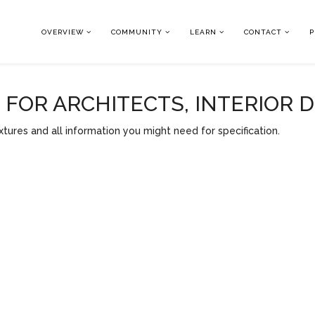
OVERVIEW
COMMUNITY
LEARN
CONTACT
P
OR ARCHITECTS, INTERIOR 
tures and all information you might need for specification.