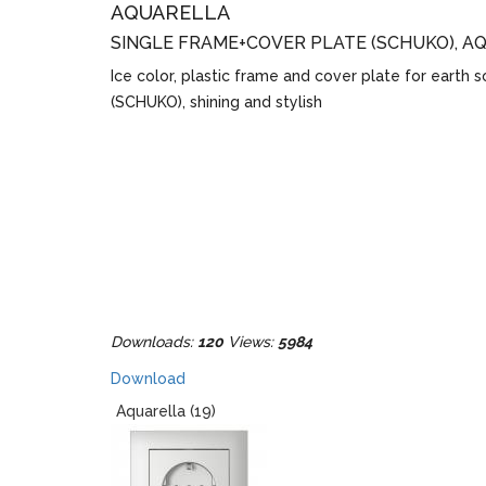
AQUARELLA
SINGLE FRAME+COVER PLATE (SCHUKO), A
Ice color, plastic frame and cover plate for earth 
(SCHUKO), shining and stylish
Downloads:
120
Views:
5984
Download
Aquarella (19)