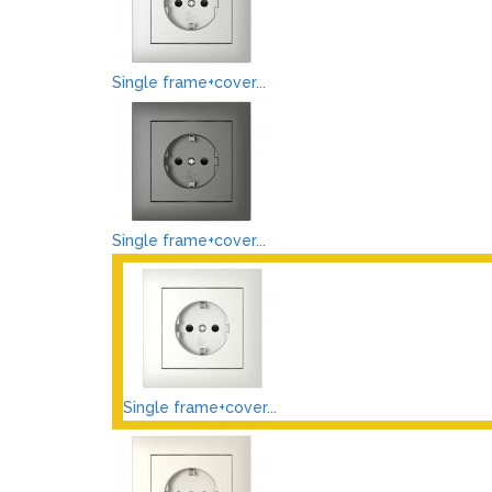
Single frame+cover...
Single frame+cover...
Single frame+cover...