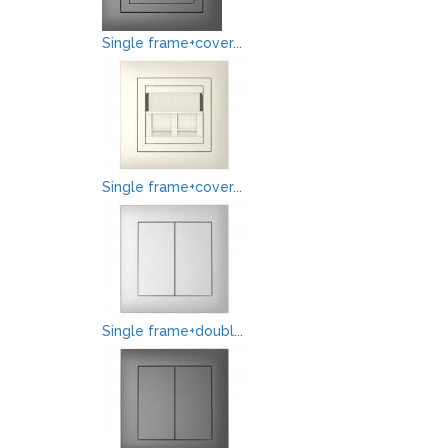
Single frame+cover...
Single frame+cover...
Single frame+doubl...