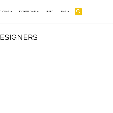
RICING
DOWNLOAD
USER
ENG
DESIGNERS