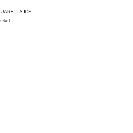
QUARELLA ICE
socket