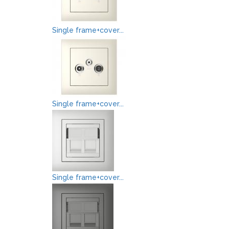
Single frame+cover...
Single frame+cover...
Single frame+cover...