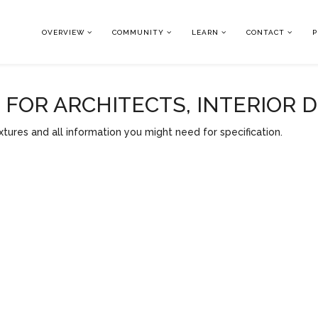
OVERVIEW
COMMUNITY
LEARN
CONTACT
P
OR ARCHITECTS, INTERIOR 
tures and all information you might need for specification.