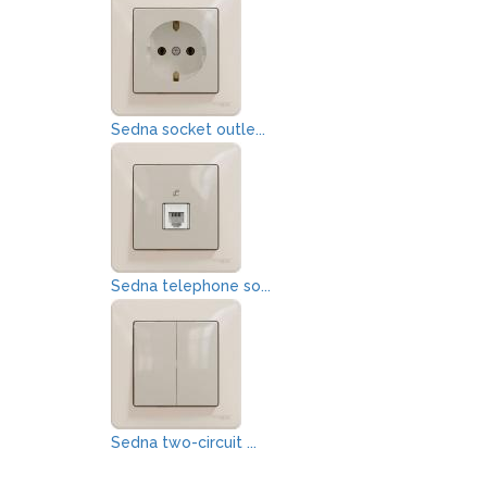
Sedna socket outle...
Sedna telephone so...
Sedna two-circuit ...