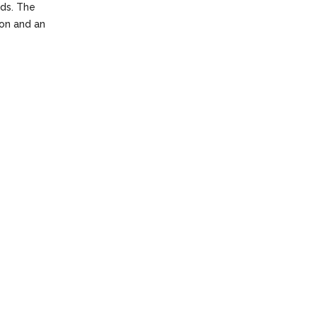
nds. The
ion and an