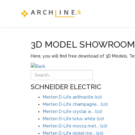
3D MODEL SHOWROOM F
Here, you will find free download of 3D Models, Tex
SCHNEIDER ELECTRIC
Merten D-Life anthracite (10)
Merten D-Life champagne... (10)
Merten D-Life crystal w... (10)
Merten D-Life lotus white (10)
Merten D-Life mocca met... (10)
Merten D-Life nickel me... (10)