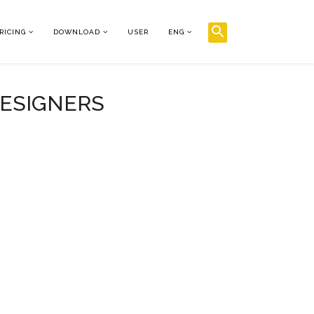
RICING
DOWNLOAD
USER
ENG
DESIGNERS