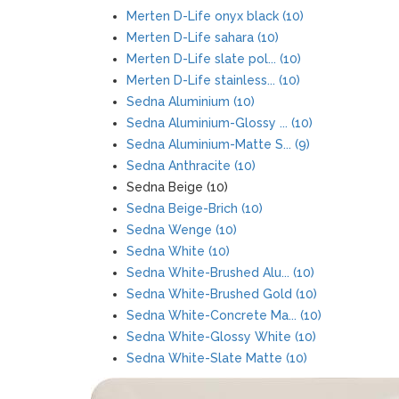
Merten D-Life onyx black (10)
Merten D-Life sahara (10)
Merten D-Life slate pol... (10)
Merten D-Life stainless... (10)
Sedna Aluminium (10)
Sedna Aluminium-Glossy ... (10)
Sedna Aluminium-Matte S... (9)
Sedna Anthracite (10)
Sedna Beige (10)
Sedna Beige-Brich (10)
Sedna Wenge (10)
Sedna White (10)
Sedna White-Brushed Alu... (10)
Sedna White-Brushed Gold (10)
Sedna White-Concrete Ma... (10)
Sedna White-Glossy White (10)
Sedna White-Slate Matte (10)