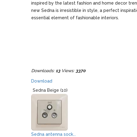
inspired by the latest fashion and home decor tre
new Sedna is irresistible in style, a perfect inspirat
essential element of fashionable interiors.
Downloads:
13
Views:
3370
Download
Sedna Beige (10)
Sedna antenna sock...