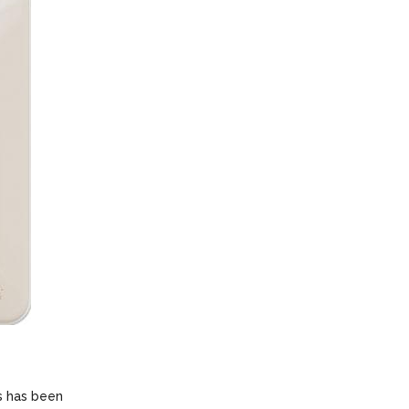
s has been