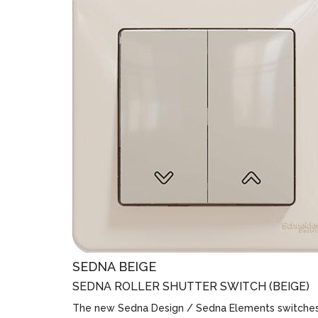
SEDNA BEIGE
SEDNA ROLLER SHUTTER SWITCH (BEIGE)
The new Sedna Design / Sedna Elements switche