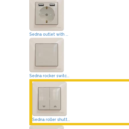
Sedna outlet with ...
Sedna rocker switc...
Sedna roller shutt...