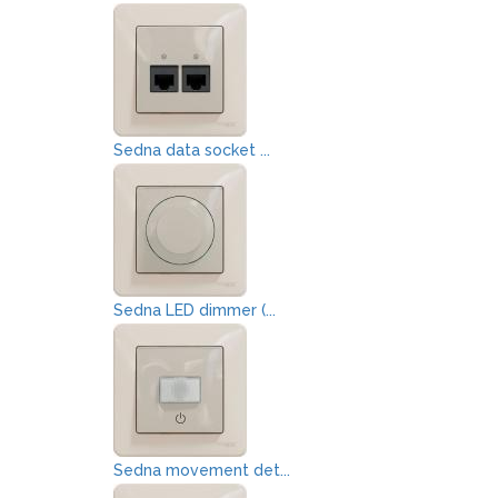
Sedna data socket ...
Sedna LED dimmer (...
Sedna movement det...