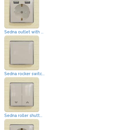
Sedna outlet with ...
Sedna rocker switc...
Sedna roller shutt...