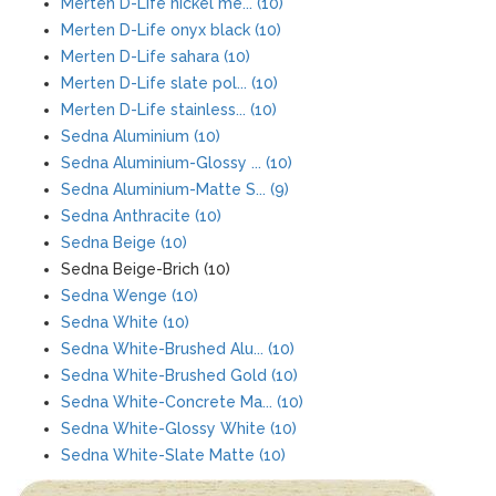
Merten D-Life nickel me... (10)
Merten D-Life onyx black (10)
Merten D-Life sahara (10)
Merten D-Life slate pol... (10)
Merten D-Life stainless... (10)
Sedna Aluminium (10)
Sedna Aluminium-Glossy ... (10)
Sedna Aluminium-Matte S... (9)
Sedna Anthracite (10)
Sedna Beige (10)
Sedna Beige-Brich (10)
Sedna Wenge (10)
Sedna White (10)
Sedna White-Brushed Alu... (10)
Sedna White-Brushed Gold (10)
Sedna White-Concrete Ma... (10)
Sedna White-Glossy White (10)
Sedna White-Slate Matte (10)