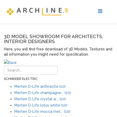
3D MODEL SHOWROOM FOR ARCHITECTS,
INTERIOR DESIGNERS
Here, you will find free download of 3D Models, Textures and
all information you might need for specification.
SCHNEIDER ELECTRIC
Merten D-Life anthracite (10)
Merten D-Life champagne... (10)
Merten D-Life crystal w... (10)
Merten D-Life lotus white (10)
Merten D-Life mocca met... (10)