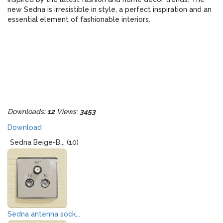
new Sedna is irresistible in style, a perfect inspiration and an
essential element of fashionable interiors.
Downloads:
12
Views:
3453
Download
Sedna Beige-B... (10)
Sedna antenna sock...