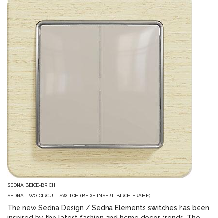
SEDNA BEIGE-BRICH
SEDNA TWO-CIRCUIT SWITCH (BEIGE INSERT, BIRCH FRAME)
The new Sedna Design / Sedna Elements switches has been
inspired by the latest fashion and home decor trends. The