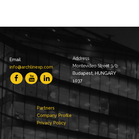
Address
Email
Montevideo Street 3/b
info@archlinexp.com
Budapest, HUNGARY
1037
Partners
Company Profile
Privacy Policy