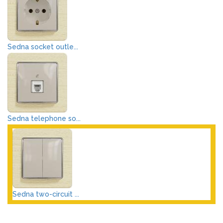
Sedna socket outle...
Sedna telephone so...
Sedna two-circuit ...