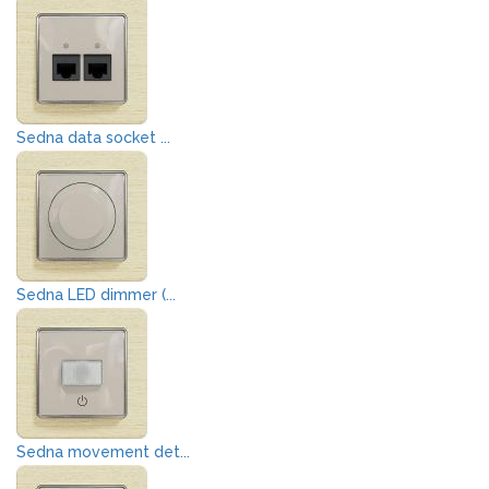
Sedna data socket ...
Sedna LED dimmer (...
Sedna movement det...