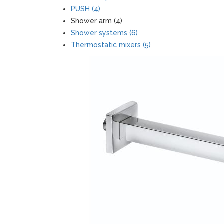
PUSH (4)
Shower arm (4)
Shower systems (6)
Thermostatic mixers (5)