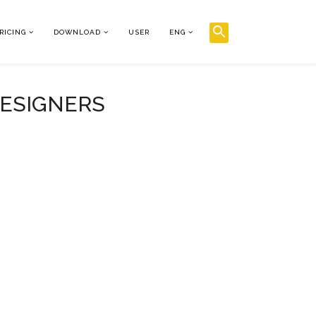
RICING
DOWNLOAD
USER
ENG
DESIGNERS