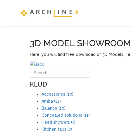
3D MODEL SHOWROOM F
Here, you will find free download of 3D Models, Tex
KLUDI
Accessories (10)
Amba (12)
Balance (10)
Concealed solutions (11)
Head showers (7)
Kitchen taps (7)