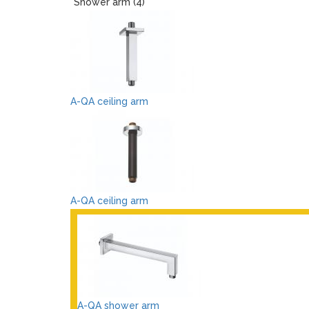
Shower arm (4)
A-QA ceiling arm
A-QA ceiling arm
A-QA shower arm