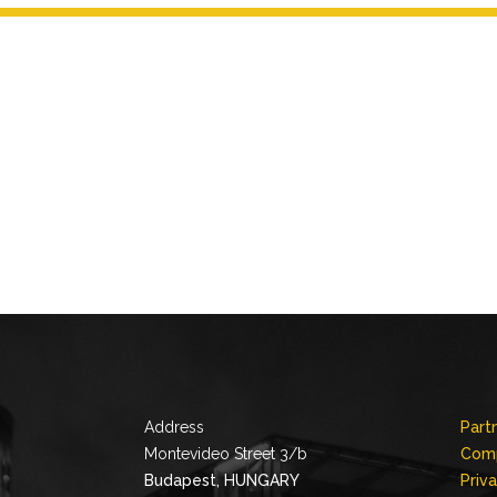
Address
Part
Montevideo Street 3/b
Comp
Budapest, HUNGARY
Priv