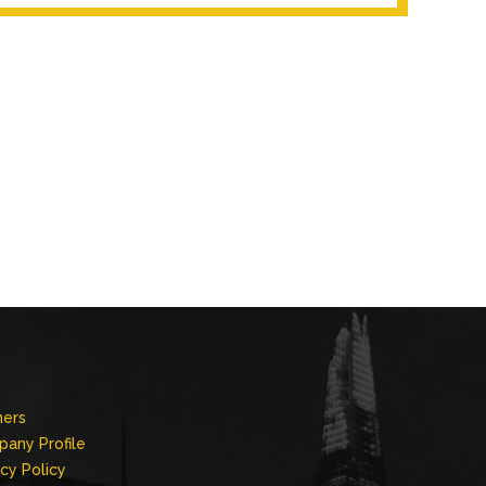
ners
any Profile
acy Policy