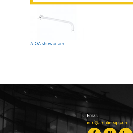
A-QA shower arm
Email
info@archlinexp.com