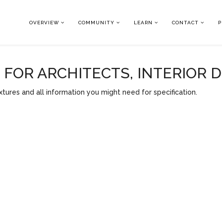
OVERVIEW
COMMUNITY
LEARN
CONTACT
P
OR ARCHITECTS, INTERIOR 
tures and all information you might need for specification.