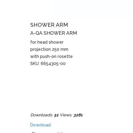
SHOWER ARM
A-QA SHOWER ARM
for head shower
projection 250 mm
with push-on rosette
SKU: 6654305-00
Downloads:
51
Views:
3281
Download