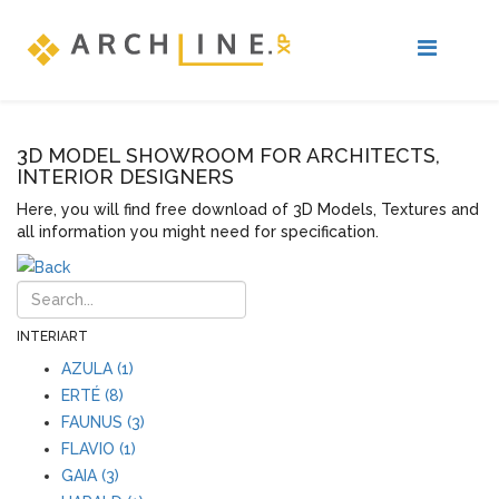
3D MODEL SHOWROOM FOR ARCHITECTS,
INTERIOR DESIGNERS
Here, you will find free download of 3D Models, Textures and
all information you might need for specification.
INTERIART
AZULA (1)
ERTÉ (8)
FAUNUS (3)
FLAVIO (1)
GAIA (3)