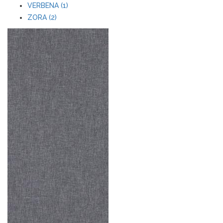
VERBENA (1)
ZORA (2)