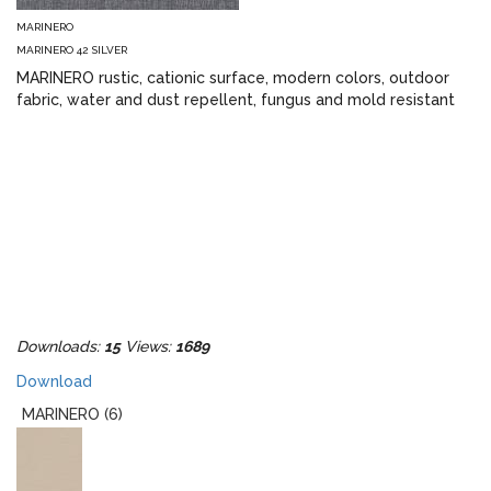
MARINERO
MARINERO 42 SILVER
MARINERO rustic, cationic surface, modern colors, outdoor
fabric, water and dust repellent, fungus and mold resistant
Downloads:
15
Views:
1689
Download
MARINERO (6)