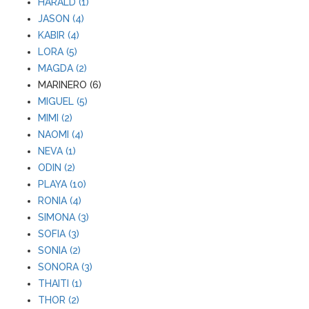
HARALD (1)
JASON (4)
KABIR (4)
LORA (5)
MAGDA (2)
MARINERO (6)
MIGUEL (5)
MIMI (2)
NAOMI (4)
NEVA (1)
ODIN (2)
PLAYA (10)
RONIA (4)
SIMONA (3)
SOFIA (3)
SONIA (2)
SONORA (3)
THAITI (1)
THOR (2)