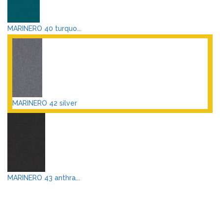
MARINERO 40 turquo...
MARINERO 42 silver
MARINERO 43 anthra...