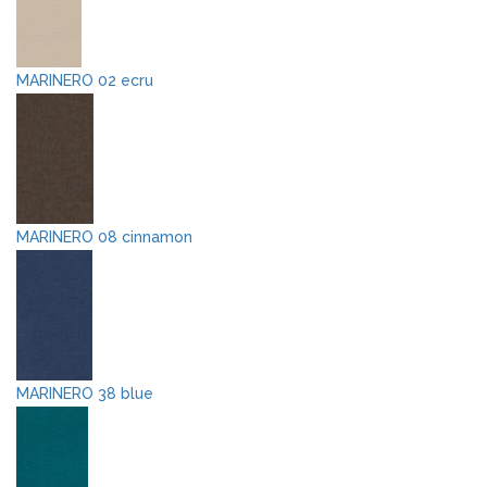
MARINERO 02 ecru
MARINERO 08 cinnamon
MARINERO 38 blue