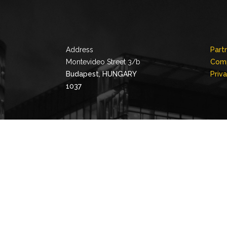
Address
Part
Montevideo Street 3/b
Comp
Budapest, HUNGARY
Priv
1037