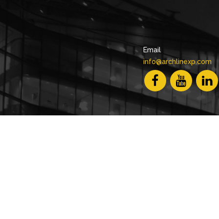
Email
info@archlinexp.com