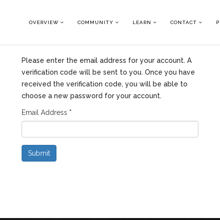
OVERVIEW
COMMUNITY
LEARN
CONTACT
P
Please enter the email address for your account. A
verification code will be sent to you. Once you have
received the verification code, you will be able to
choose a new password for your account.
Email Address
*
Submit