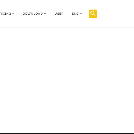
RICING
DOWNLOAD
USER
ENG