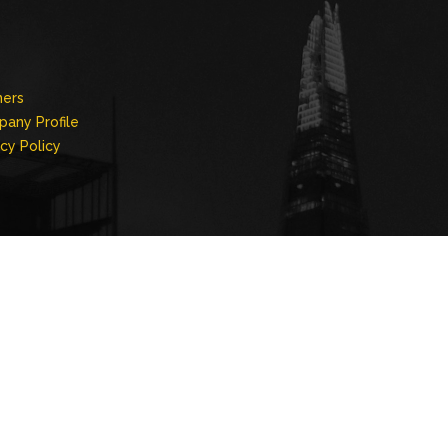
ners
any Profile
acy Policy