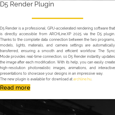
D5 Render Plugin
D5 Render is a professional, GPU-accelerated rendering software that
is directly accessible from ARCHLine.XP 2025 via the D5 plugin.
Thanks to the complete data connection between the two programs,
models, lights, materials, and camera settings are automatically
transferred, ensuring a smooth and efficient workflow. The Sync
Mode provides real-time connection, so D5 Render instantly updates
the image after each modification. With its help, you can easily create
high-resolution photorealistic images, animations, and interactive
presentations to showcase your designs in an impressive way.
The new plugin is available for download at
archline.hu
.
Read more