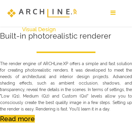
Visual Design
Built-in photorealistic renderer
The render engine of ARCHLine.XP offers a simple and fast solution
for creating photorealistic renders. It was developed to meet the
needs of architectural and interior design projects. Advanced
shading effects, such as ambient occlusion, shadows, and
transparency, reveal fine details in the scenes. In terms of settings, the
"Low (Q1), Medium (Q2) and Custom (Qx)" levels allow you to
consciously create the best quality image in a few steps. Setting up
the render is easy. Rendering is fast. You'll learn it in a day.
Read more