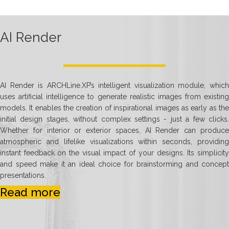
AI Render
AI Render is ARCHLine.XP’s intelligent visualization module, which
uses artificial intelligence to generate realistic images from existing
models. It enables the creation of inspirational images as early as the
initial design stages, without complex settings - just a few clicks.
Whether for interior or exterior spaces, AI Render can produce
atmospheric and lifelike visualizations within seconds, providing
instant feedback on the visual impact of your designs. Its simplicity
and speed make it an ideal choice for brainstorming and concept
presentations.
Read more