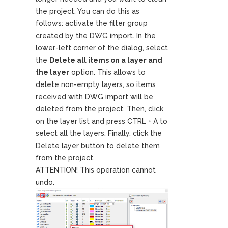
the project. You can do this as
follows: activate the filter group
created by the DWG import. In the
lower-left corner of the dialog, select
the
Delete all items on a layer and
the layer
option. This allows to
delete non-empty layers, so items
received with DWG import will be
deleted from the project. Then, click
on the layer list and press CTRL + A to
select all the layers. Finally, click the
Delete layer button to delete them
from the project.
ATTENTION! This operation cannot
undo.