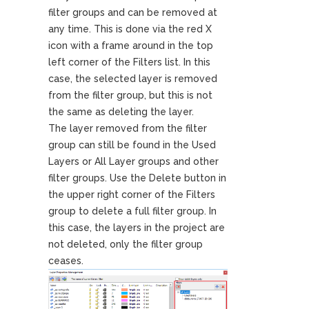
filter groups and can be removed at
any time. This is done via the red X
icon with a frame around in the top
left corner of the Filters list. In this
case, the selected layer is removed
from the filter group, but this is not
the same as deleting the layer.
The layer removed from the filter
group can still be found in the Used
Layers or All Layer groups and other
filter groups. Use the Delete button in
the upper right corner of the Filters
group to delete a full filter group. In
this case, the layers in the project are
not deleted, only the filter group
ceases.