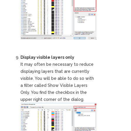
Display visible layers only
It may often be necessary to reduce
displaying layers that are currently
visible. You will be able to do so with
a filter called Show Visible Layers
Only. You find the checkbox in the
upper right corner of the dialog.