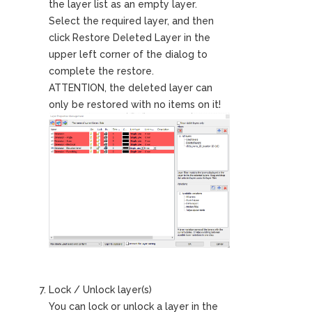
the layer list as an empty layer.
Select the required layer, and then
click Restore Deleted Layer in the
upper left corner of the dialog to
complete the restore.
ATTENTION, the deleted layer can
only be restored with no items on it!
Lock / Unlock layer(s)
You can lock or unlock a layer in the