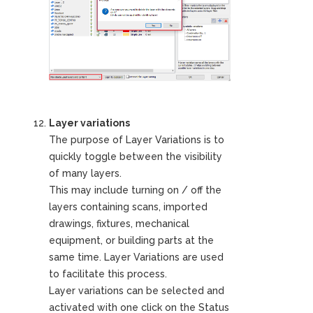
Layer variations
The purpose of Layer Variations is to
quickly toggle between the visibility
of many layers.
This may include turning on / off the
layers containing scans, imported
drawings, fixtures, mechanical
equipment, or building parts at the
same time. Layer Variations are used
to facilitate this process.
Layer variations can be selected and
activated with one click on the Status