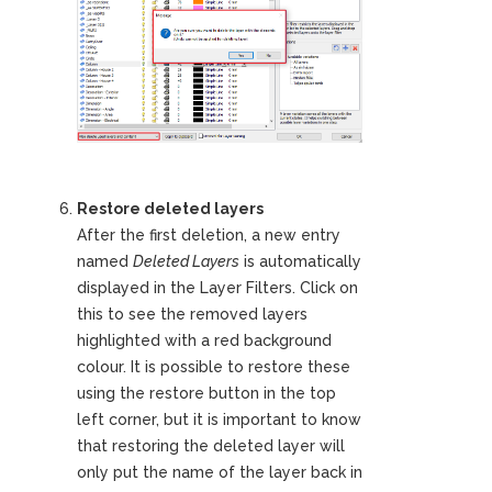
Restore deleted layers
After the first deletion, a new entry
named
Deleted Layers
is automatically
displayed in the Layer Filters. Click on
this to see the removed layers
highlighted with a red background
colour. It is possible to restore these
using the restore button in the top
left corner, but it is important to know
that restoring the deleted layer will
only put the name of the layer back in