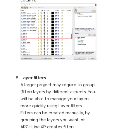
Layer filters
A larger project may require to group
(filter) layers by different aspects. You
will be able to manage your layers
more quickly using Layer filters.
Filters can be created manually, by
grouping the layers you want, or
ARCHLine.XP creates filters