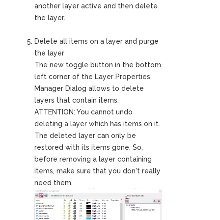
another layer active and then delete
the layer.
Delete all items on a layer and purge
the layer
The new toggle button in the bottom
left corner of the Layer Properties
Manager Dialog allows to delete
layers that contain items.
ATTENTION: You cannot undo
deleting a layer which has items on it.
The deleted layer can only be
restored with its items gone. So,
before removing a layer containing
items, make sure that you don't really
need them.