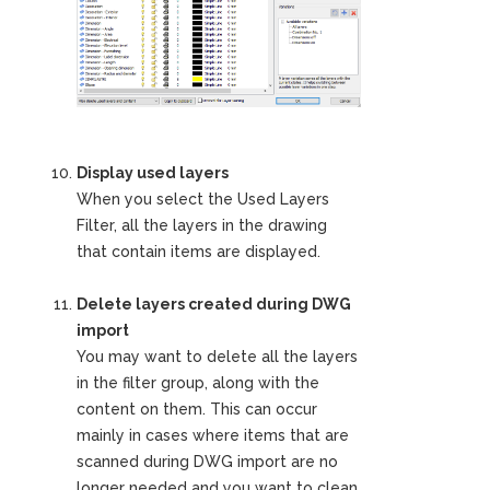
Display used layers
When you select the Used Layers
Filter, all the layers in the drawing
that contain items are displayed.
Delete layers created during DWG
import
You may want to delete all the layers
in the filter group, along with the
content on them. This can occur
mainly in cases where items that are
scanned during DWG import are no
longer needed and you want to clean