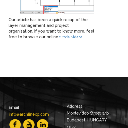
Our article has been a quick recap of the
layer management and project
organisation. If you want to know more, feel
free to browse our online
tutorial videos.
Address
Email
Montevideo Street 3/b
info@archlinexp.com
Budapest, HUNGARY
1037