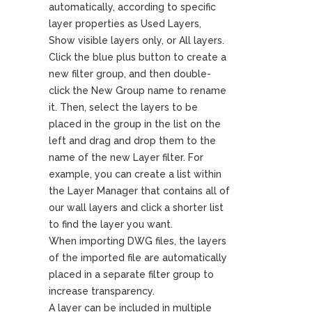
automatically, according to specific
layer properties as Used Layers,
Show visible layers only, or All layers.
Click the blue plus button to create a
new filter group, and then double-
click the New Group name to rename
it. Then, select the layers to be
placed in the group in the list on the
left and drag and drop them to the
name of the new Layer filter. For
example, you can create a list within
the Layer Manager that contains all of
our wall layers and click a shorter list
to find the layer you want.
When importing DWG files, the layers
of the imported file are automatically
placed in a separate filter group to
increase transparency.
A layer can be included in multiple