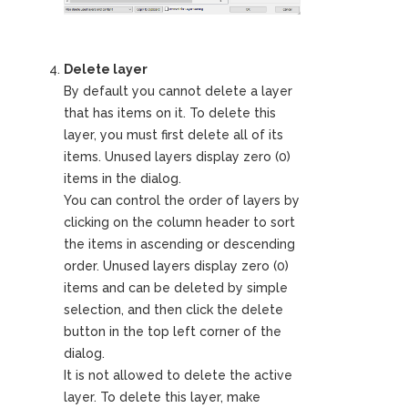
Delete layer
By default you cannot delete a layer
that has items on it. To delete this
layer, you must first delete all of its
items. Unused layers display zero (0)
items in the dialog.
You can control the order of layers by
clicking on the column header to sort
the items in ascending or descending
order. Unused layers display zero (0)
items and can be deleted by simple
selection, and then click the delete
button in the top left corner of the
dialog.
It is not allowed to delete the active
layer. To delete this layer, make