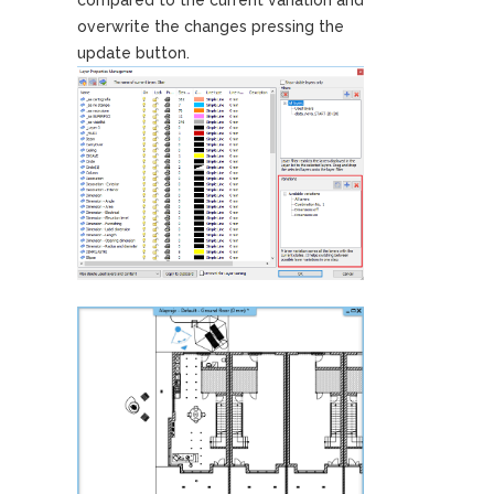
overwrite the changes pressing the
update button.