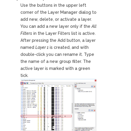
Use the buttons in the upper left
corner of the Layer Manager dialog to
add new, delete, or activate a layer.
You can add a new layer only if the
All
Filters
in the Layer Filters list is active.
After pressing the Add button, a layer
named
Layer 1
is created, and with
double-click you can rename it. Type
the name of a new group filter. The
active layer is marked with a green
tick.