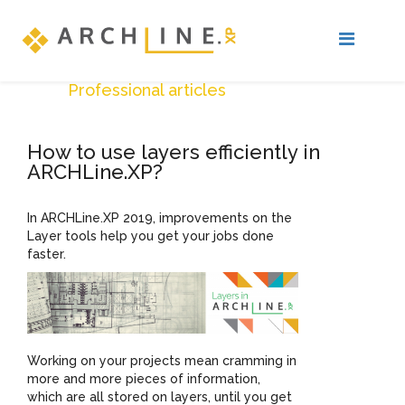
Professional articles
How to use layers efficiently in
ARCHLine.XP?
In ARCHLine.XP 2019, improvements on the
Layer tools help you get your jobs done
faster.
Working on your projects mean cramming in
more and more pieces of information,
which are all stored on layers, until you get