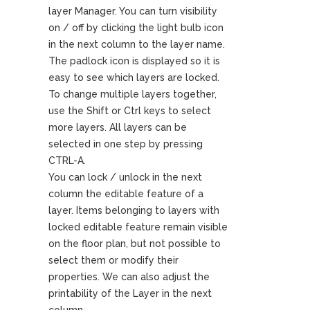
layer Manager. You can turn visibility
on / off by clicking the light bulb icon
in the next column to the layer name.
The padlock icon is displayed so it is
easy to see which layers are locked.
To change multiple layers together,
use the Shift or Ctrl keys to select
more layers. All layers can be
selected in one step by pressing
CTRL-A.
You can lock / unlock in the next
column the editable feature of a
layer. Items belonging to layers with
locked editable feature remain visible
on the floor plan, but not possible to
select them or modify their
properties. We can also adjust the
printability of the Layer in the next
column.