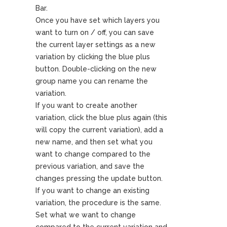
Bar.
Once you have set which layers you
want to turn on / off, you can save
the current layer settings as a new
variation by clicking the blue plus
button. Double-clicking on the new
group name you can rename the
variation.
If you want to create another
variation, click the blue plus again (this
will copy the current variation), add a
new name, and then set what you
want to change compared to the
previous variation, and save the
changes pressing the update button.
If you want to change an existing
variation, the procedure is the same.
Set what we want to change
compared to the current variation and