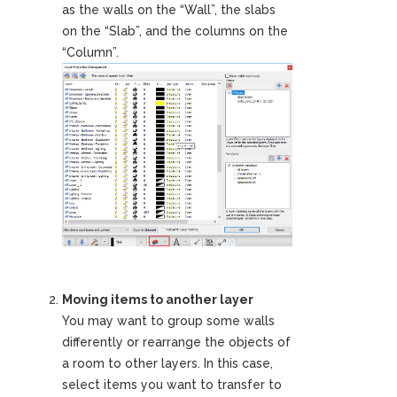
as the walls on the “Wall”, the slabs
on the “Slab”, and the columns on the
“Column”.
Moving items to another layer
You may want to group some walls
differently or rearrange the objects of
a room to other layers. In this case,
select items you want to transfer to