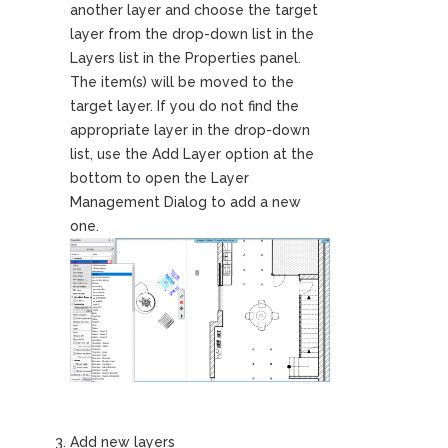
another layer and choose the target
layer from the drop-down list in the
Layers list in the Properties panel.
The item(s) will be moved to the
target layer. If you do not find the
appropriate layer in the drop-down
list, use the Add Layer option at the
bottom to open the Layer
Management Dialog to add a new
one.
Add new layers