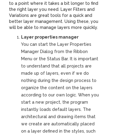
to a point where it takes a bit longer to find
the right layer you need. Layer Filters and
Variations are great tools for a quick and
better layer management. Using these, you
will be able to manage layers more quickly.
Layer properties manager
You can start the Layer Properties
Manager Dialog from the Ribbon
Menu or the Status Bar. It is important
to understand that all projects are
made up of layers, even if we do
nothing during the design process to
organize the content on the layers
according to our own logic. When you
start a new project, the program
instantly loads default layers. The
architectural and drawing items that
we create are automatically placed
on a layer defined in the styles, such