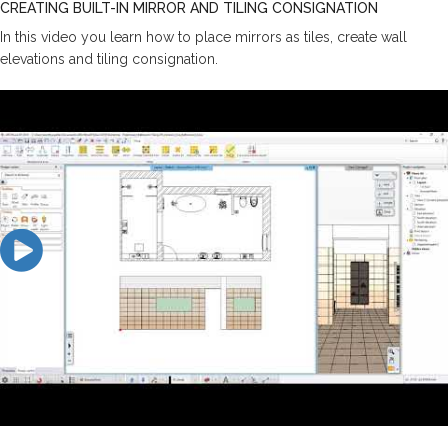
CREATING BUILT-IN MIRROR AND TILING CONSIGNATION
In this video you learn how to place mirrors as tiles, create wall
elevations and tiling consignation.