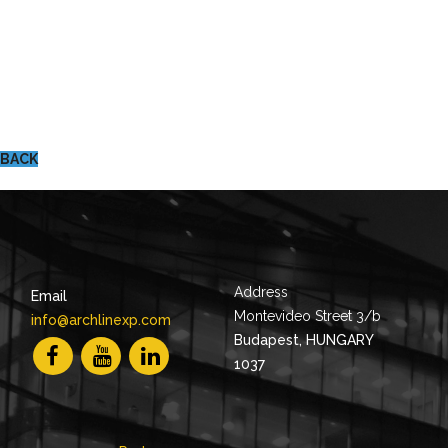
BACK
Address
Email
Montevideo Street 3/b
info@archlinexp.com
Budapest, HUNGARY
1037