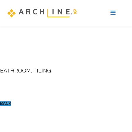
BATHROOM, TILING
BACK