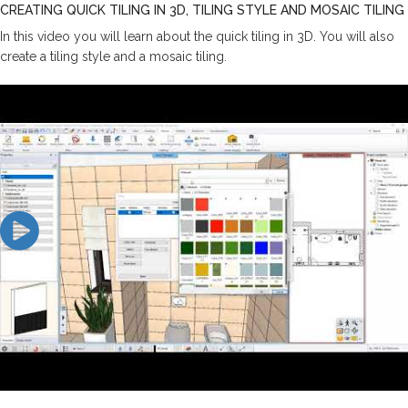
CREATING QUICK TILING IN 3D, TILING STYLE AND MOSAIC TILING
In this video you will learn about the quick tiling in 3D. You will also
create a tiling style and a mosaic tiling.