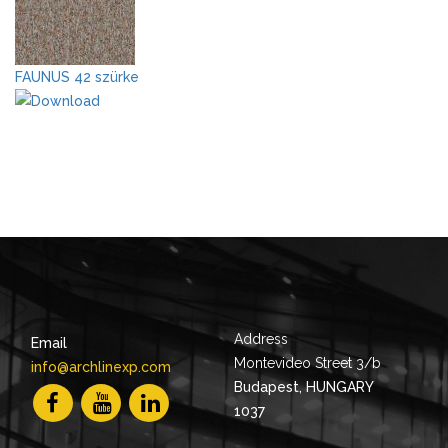
FAUNUS 42 szürke
Address
Email
Montevideo Street 3/b
info@archlinexp.com
Budapest, HUNGARY
1037