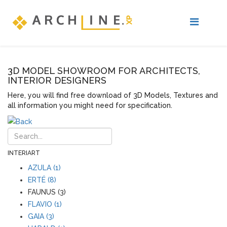
3D MODEL SHOWROOM FOR ARCHITECTS,
INTERIOR DESIGNERS
Here, you will find free download of 3D Models, Textures and
all information you might need for specification.
INTERIART
AZULA (1)
ERTÉ (8)
FAUNUS (3)
FLAVIO (1)
GAIA (3)