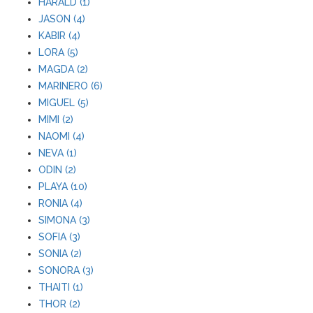
HARALD (1)
JASON (4)
KABIR (4)
LORA (5)
MAGDA (2)
MARINERO (6)
MIGUEL (5)
MIMI (2)
NAOMI (4)
NEVA (1)
ODIN (2)
PLAYA (10)
RONIA (4)
SIMONA (3)
SOFIA (3)
SONIA (2)
SONORA (3)
THAITI (1)
THOR (2)