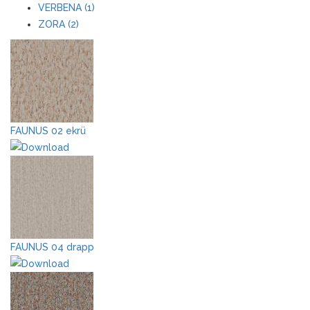
VERBENA (1)
ZORA (2)
FAUNUS 02 ekrü
FAUNUS 04 drapp