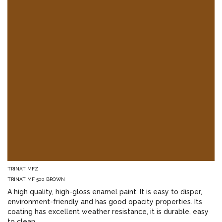
TRINAT MFZ
TRINAT MF 500 BROWN
A high quality, high-gloss enamel paint. It is easy to disper,
environment-friendly and has good opacity properties. Its
coating has excellent weather resistance, it is durable, easy
to clean.