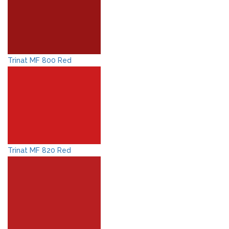
Trinat MF 800 Red
Trinat MF 820 Red