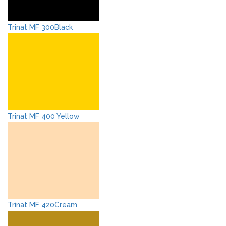
Trinat MF 300Black
Trinat MF 400 Yellow
Trinat MF 420Cream