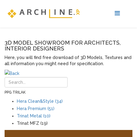
3D MODEL SHOWROOM FOR ARCHITECTS,
INTERIOR DESIGNERS
Here, you will find free download of 3D Models, Textures and
all information you might need for specification.
PPG TRILAK
Hera Clean&Style (34)
Hera Premium (51)
Trinat Metal (10)
Trinat MFZ (19)