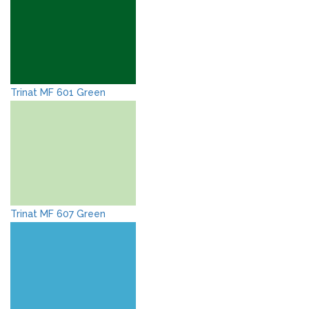
Trinat MF 601 Green
Trinat MF 607 Green