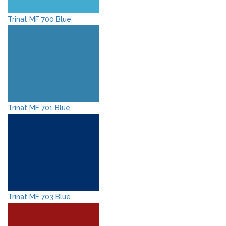
Trinat MF 700 Blue
Trinat MF 701 Blue
Trinat MF 703 Blue