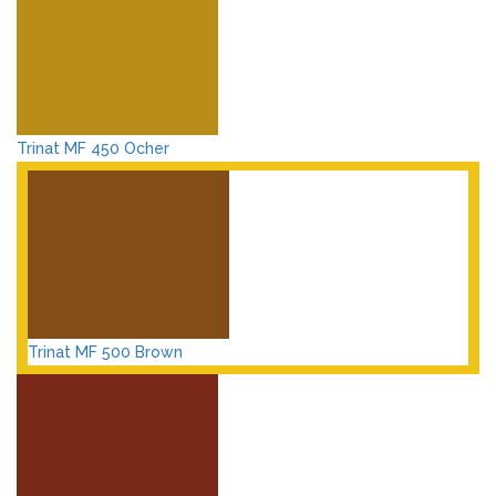
Trinat MF 450 Ocher
Trinat MF 500 Brown