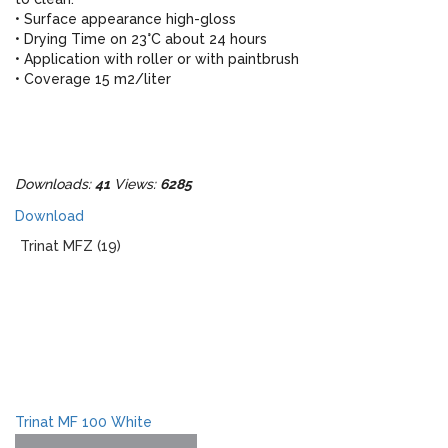
• Surface appearance high-gloss
• Drying Time on 23°C about 24 hours
• Application with roller or with paintbrush
• Coverage 15 m2/liter
Downloads:
41
Views:
6285
Download
Trinat MFZ (19)
Trinat MF 100 White