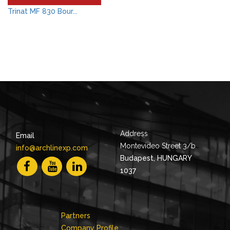
Trinat MF 830 Bour...
Address
Email
Montevideo Street 3/b
info@archlinexp.com
Budapest, HUNGARY
1037
Partners
Company Profile