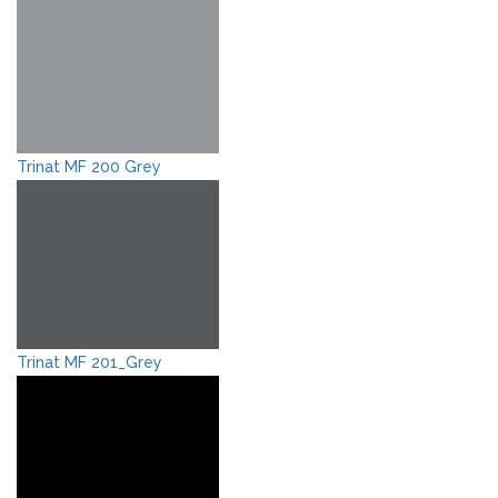
Trinat MF 200 Grey
Trinat MF 201_Grey