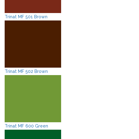
Trinat MF 501 Brown
Trinat MF 502 Brown
Trinat MF 600 Green