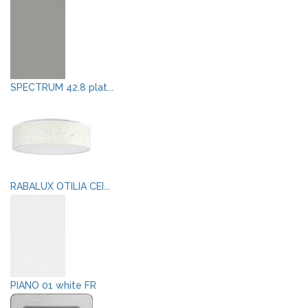
SPECTRUM 42.8 plat...
RABALUX OTILIA CEI...
PIANO 01 white FR