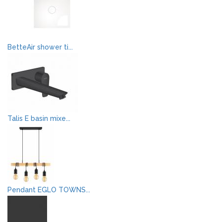
BetteAir shower ti...
Talis E basin mixe...
Pendant EGLO TOWNS...