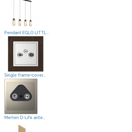
Pendant EGLO LITTL...
Single frame+cover...
Merten D-Life ante...