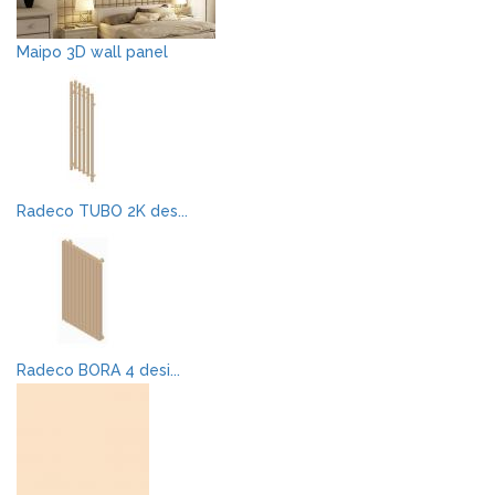
Maipo 3D wall panel
Radeco TUBO 2K des...
Radeco BORA 4 desi...