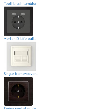
Toothbrush tumbler
Merten D-Life outl...
Single frame+cover...
Sedna socket outle...