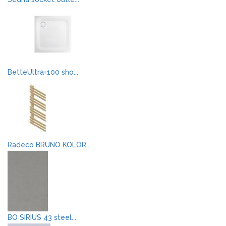
BetteUltra=100 sho...
Radeco BRUNO KOLOR...
BO SIRIUS 43 steel...