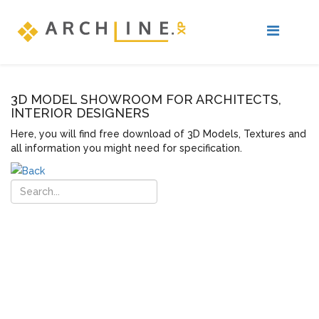
3D MODEL SHOWROOM FOR ARCHITECTS,
INTERIOR DESIGNERS
Here, you will find free download of 3D Models, Textures and
all information you might need for specification.