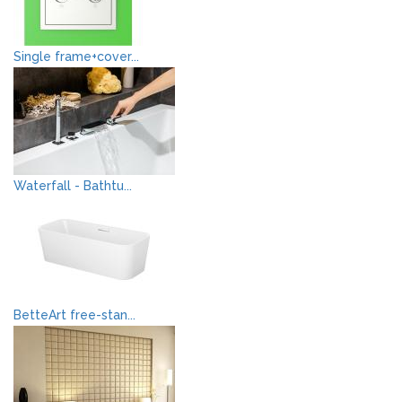
Single frame+cover...
Waterfall - Bathtu...
BetteArt free-stan...