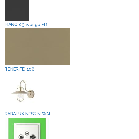
PIANO 09 wenge FR
TENERIFE_108
RABALUX NESRIN WAL...