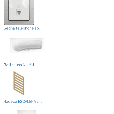
Sedna telephone so...
BetteLuna N°2 fitt...
Radeco ESCALERA 1 ...