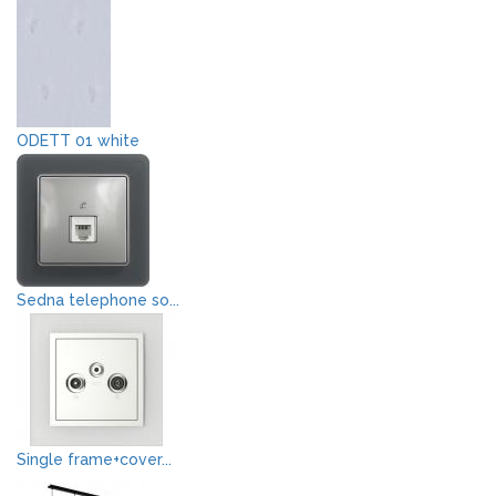
ODETT 01 white
Sedna telephone so...
Single frame+cover...