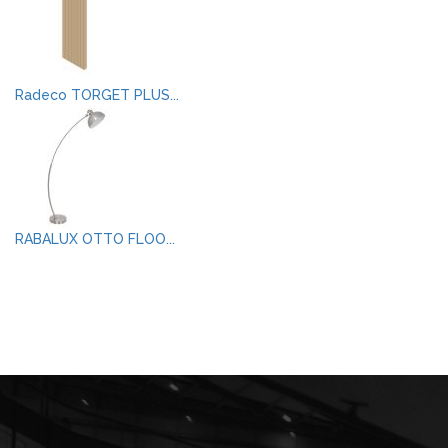
Radeco TORGET PLUS...
RABALUX OTTO FLOO...