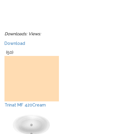
Downloads:
Views:
Download
(50)
Trinat MF 420Cream