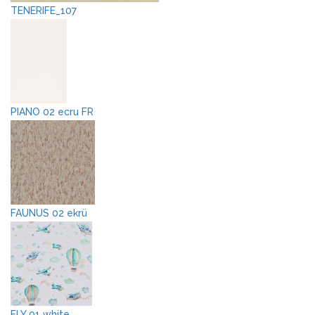
TENERIFE_107
PIANO 02 ecru FR
FAUNUS 02 ekrü
FLY 01 white