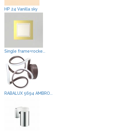
HP 24 Vanilla sky
Single frame+rocke...
RABALUX 5694 AMBRO...