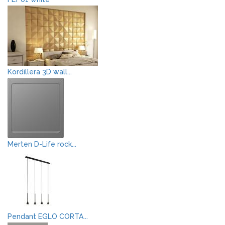
Kordillera 3D wall...
Merten D-Life rock...
Pendant EGLO CORTA...