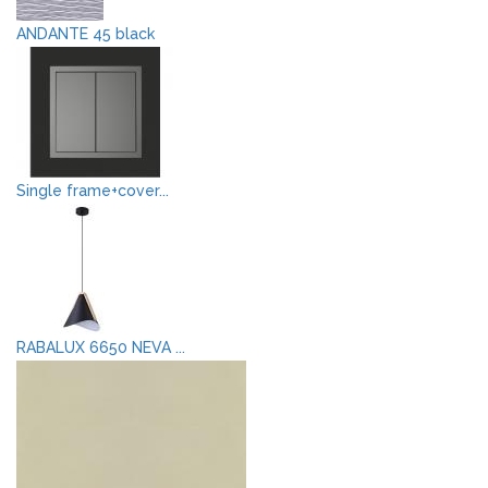
ANDANTE 45 black
Single frame+cover...
RABALUX 6650 NEVA ...