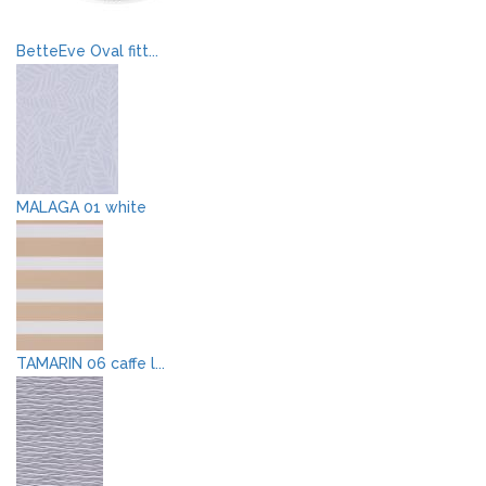
BetteEve Oval fitt...
MALAGA 01 white
TAMARIN 06 caffe l...