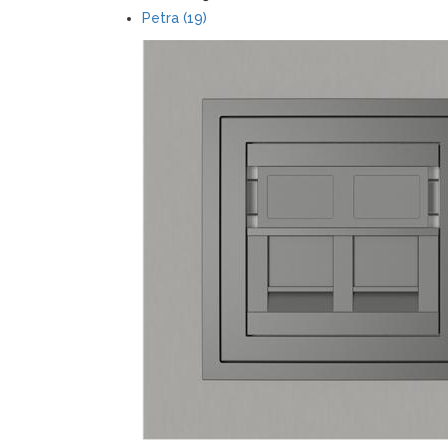
Petra (19)