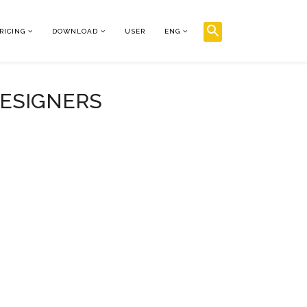
RICING
DOWNLOAD
USER
ENG
DESIGNERS