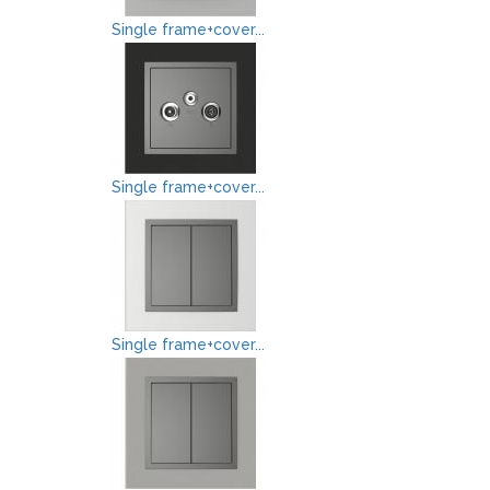
Single frame+cover...
Single frame+cover...
Single frame+cover...