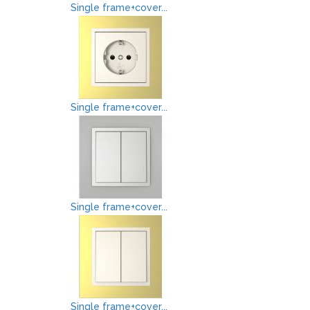
Single frame+cover...
Single frame+cover...
Single frame+cover...
Single frame+cover...