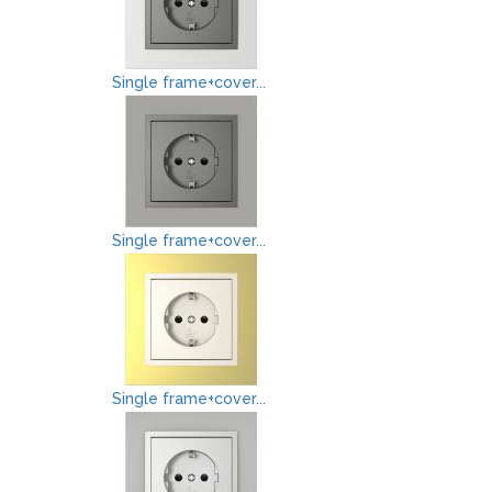
Single frame+cover...
Single frame+cover...
Single frame+cover...