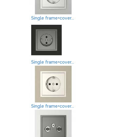
Single frame+cover...
Single frame+cover...
Single frame+cover...