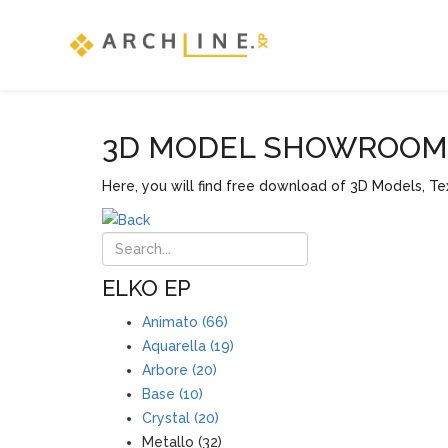
3D MODEL SHOWROOM F
Here, you will find free download of 3D Models, Tex
ELKO EP
Animato (66)
Aquarella (19)
Arbore (20)
Base (10)
Crystal (20)
Metallo (32)