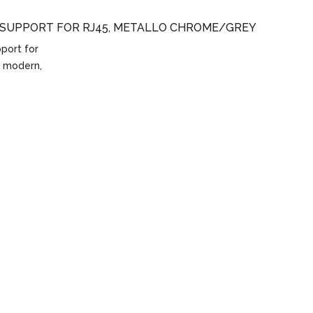
 SUPPORT FOR RJ45, METALLO CHROME/GREY
port for
, modern,