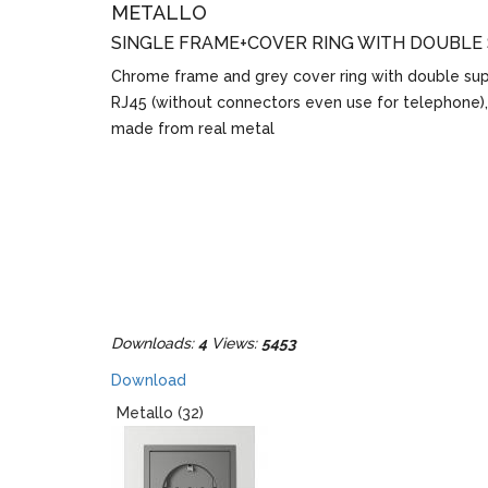
METALLO
SINGLE FRAME+COVER RING WITH DOUBLE
Chrome frame and grey cover ring with double sup
RJ45 (without connectors even use for telephone)
made from real metal
Downloads:
4
Views:
5453
Download
Metallo (32)