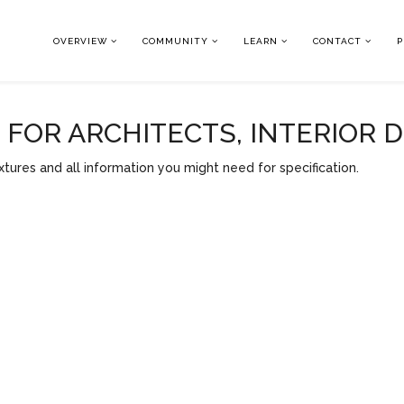
OVERVIEW
COMMUNITY
LEARN
CONTACT
P
OR ARCHITECTS, INTERIOR 
tures and all information you might need for specification.