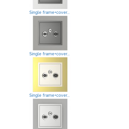
Single frame+cover...
Single frame+cover...
Single frame+cover...