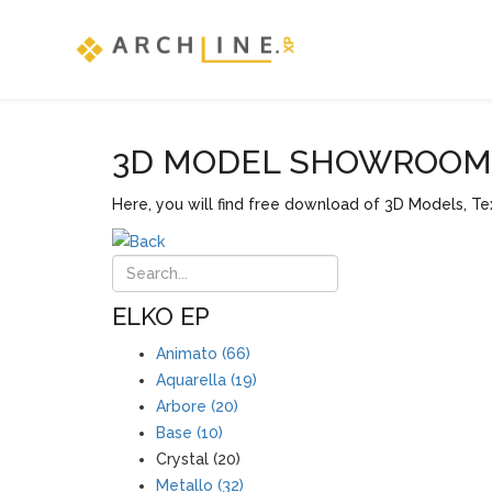
3D MODEL SHOWROOM F
Here, you will find free download of 3D Models, Tex
ELKO EP
Animato (66)
Aquarella (19)
Arbore (20)
Base (10)
Crystal (20)
Metallo (32)