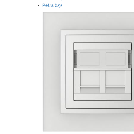
Petra (19)