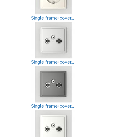
Single frame+cover...
Single frame+cover...
Single frame+cover...