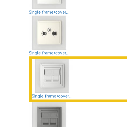
Single frame+cover...
Single frame+cover...
Single frame+cover...