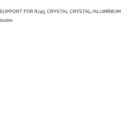
 SUPPORT FOR RJ45, CRYSTAL CRYSTAL/ALUMÍNIUM
 double