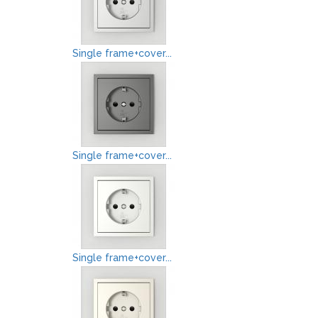
Single frame+cover...
Single frame+cover...
Single frame+cover...