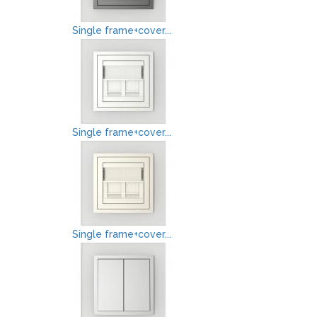
Single frame+cover...
Single frame+cover...
Single frame+cover...