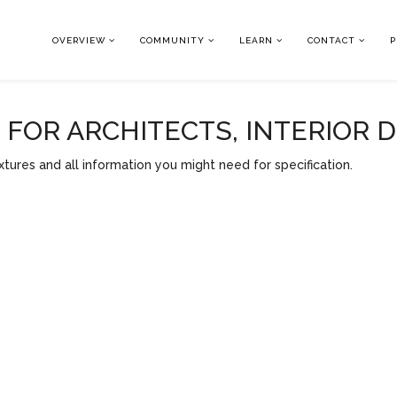
OVERVIEW
COMMUNITY
LEARN
CONTACT
P
OR ARCHITECTS, INTERIOR 
tures and all information you might need for specification.