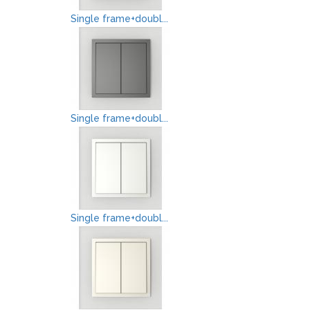
Single frame+doubl...
Single frame+doubl...
Single frame+doubl...