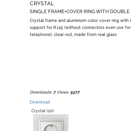
CRYSTAL
SINGLE FRAME+COVER RING WITH DOUBLE
Crystal frame and aluminium color cover ring with
support for RJ45 (without connectors even use for
telephone), clear-out, made from real glass
Downloads:
7
Views:
5577
Download
Crystal (20)