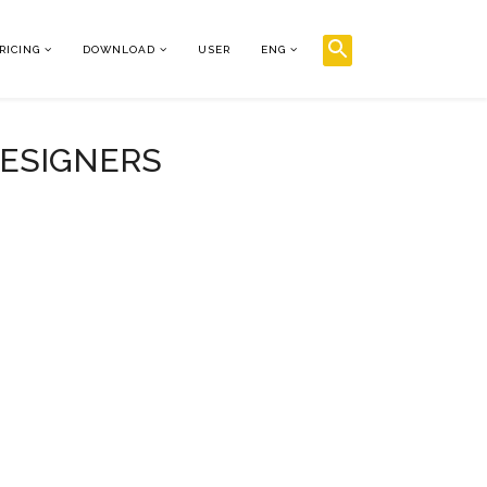
RICING
DOWNLOAD
USER
ENG
DESIGNERS