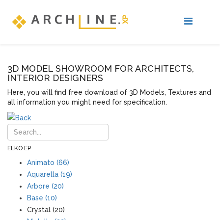
3D MODEL SHOWROOM FOR ARCHITECTS,
INTERIOR DESIGNERS
Here, you will find free download of 3D Models, Textures and
all information you might need for specification.
ELKO EP
Animato (66)
Aquarella (19)
Arbore (20)
Base (10)
Crystal (20)