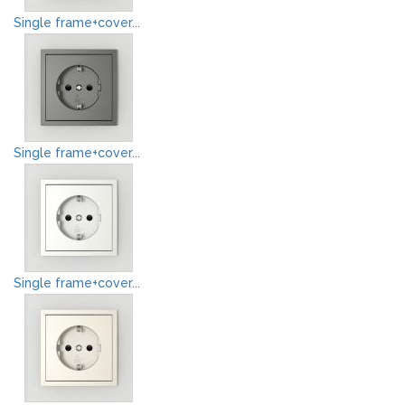
Single frame+cover...
Single frame+cover...
Single frame+cover...