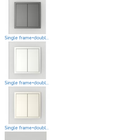
Single frame+doubl...
Single frame+doubl...
Single frame+doubl...