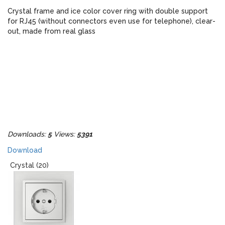
Crystal frame and ice color cover ring with double support
for RJ45 (without connectors even use for telephone), clear-
out, made from real glass
Downloads:
5
Views:
5391
Download
Crystal (20)