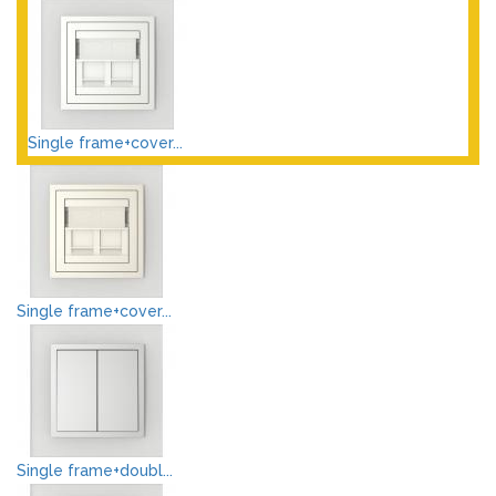
Single frame+cover...
Single frame+cover...
Single frame+doubl...