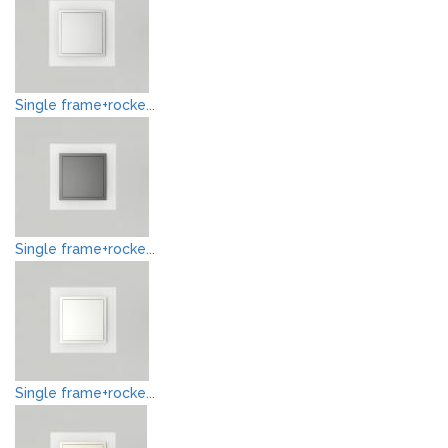
Single frame+rocke...
Single frame+rocke...
Single frame+rocke...