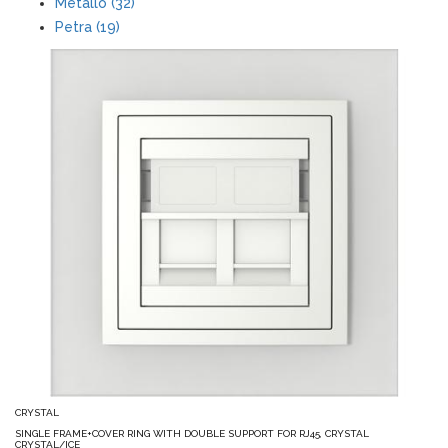
Metallo (32)
Petra (19)
CRYSTAL
SINGLE FRAME+COVER RING WITH DOUBLE SUPPORT FOR RJ45, CRYSTAL
CRYSTAL/ICE