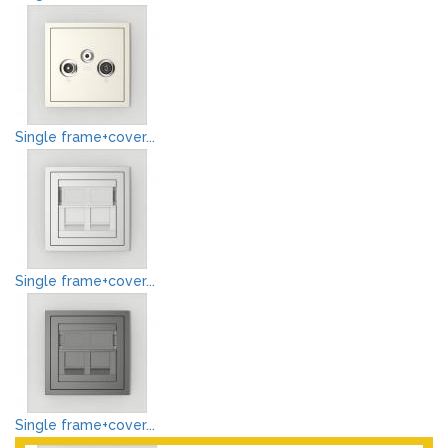
Single frame+cover...
Single frame+cover...
Single frame+cover...