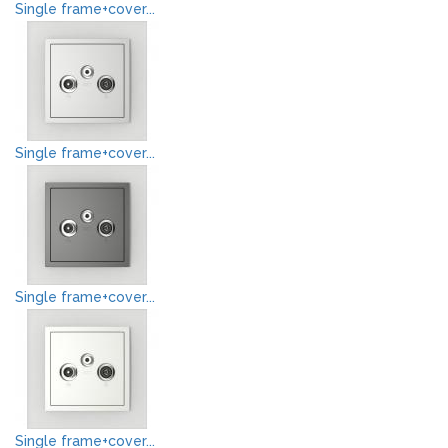
Single frame+cover...
Single frame+cover...
Single frame+cover...
Single frame+cover...