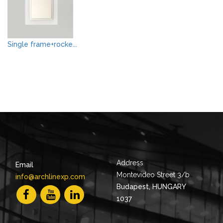
Single frame+rocke...
Address
Email
Montevideo Street 3/b
info@archlinexp.com
Budapest, HUNGARY
1037