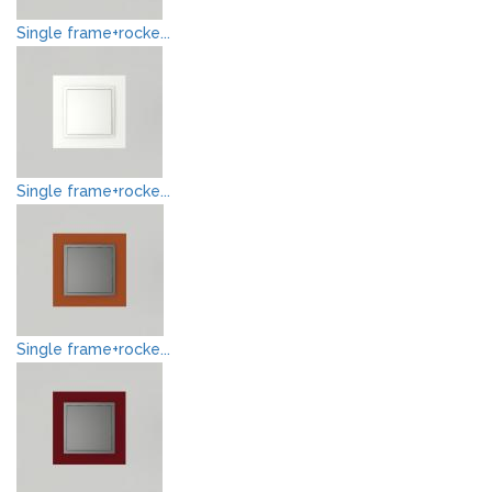
Single frame+rocke...
Single frame+rocke...
Single frame+rocke...