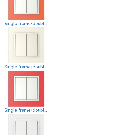
Single frame+doubl...
Single frame+doubl...
Single frame+doubl...