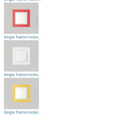
Single frame+rocke...
Single frame+rocke...
Single frame+rocke...