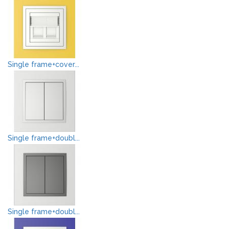
Single frame+cover...
Single frame+doubl...
Single frame+doubl...