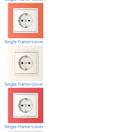
Single frame+cover...
Single frame+cover...
Single frame+cover...