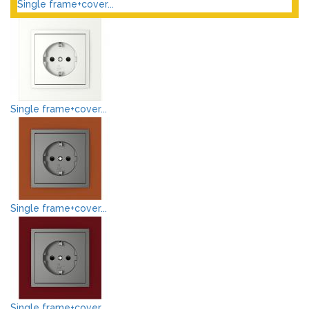
Single frame+cover...
Single frame+cover...
Single frame+cover...
Single frame+cover...