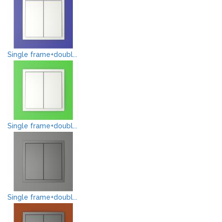
Single frame+doubl...
Single frame+doubl...
Single frame+doubl...