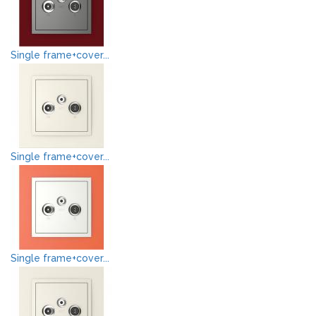
Single frame+cover...
Single frame+cover...
Single frame+cover...