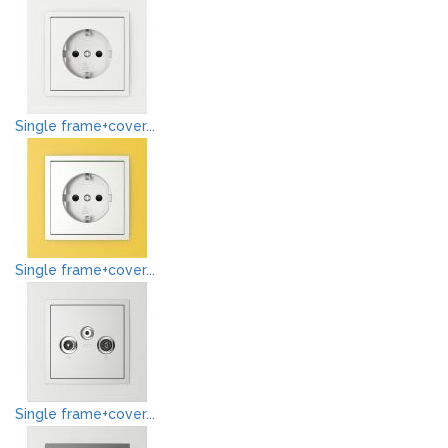
Single frame+cover...
Single frame+cover...
Single frame+cover...