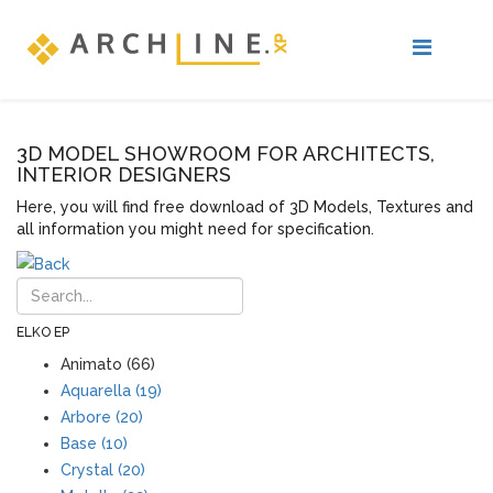
3D MODEL SHOWROOM FOR ARCHITECTS,
INTERIOR DESIGNERS
Here, you will find free download of 3D Models, Textures and
all information you might need for specification.
ELKO EP
Animato (66)
Aquarella (19)
Arbore (20)
Base (10)
Crystal (20)