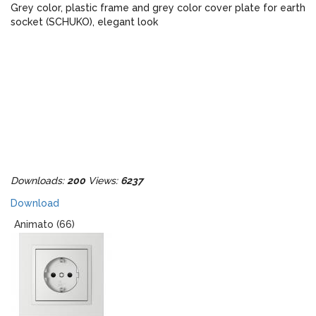
Grey color, plastic frame and grey color cover plate for earth
socket (SCHUKO), elegant look
Downloads:
200
Views:
6237
Download
Animato (66)