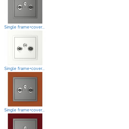
Single frame+cover...
Single frame+cover...
Single frame+cover...