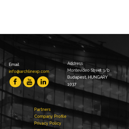
Address
Email
Montevideo Street 3/b
info@archlinexp.com
Budapest, HUNGARY
1037
Partners
Company Profile
Privacy Policy