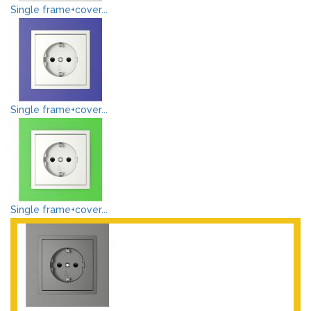
Single frame+cover...
Single frame+cover...
Single frame+cover...