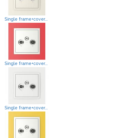
Single frame+cover...
Single frame+cover...
Single frame+cover...