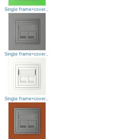
Single frame+cover...
Single frame+cover...
Single frame+cover...