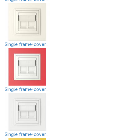
Single frame+cover...
Single frame+cover...
Single frame+cover...