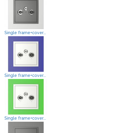
Single frame+cover...
Single frame+cover...
Single frame+cover...