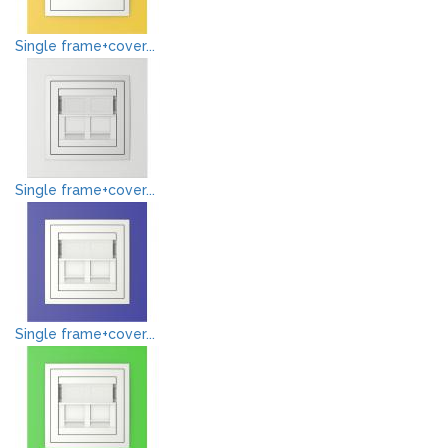
Single frame+cover...
Single frame+cover...
Single frame+cover...