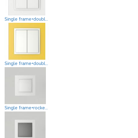
Single frame+doubl...
Single frame+doubl...
Single frame+rocke...