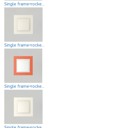
Single frame+rocke...
Single frame+rocke...
Single frame+rocke...
Single frame+rocke...