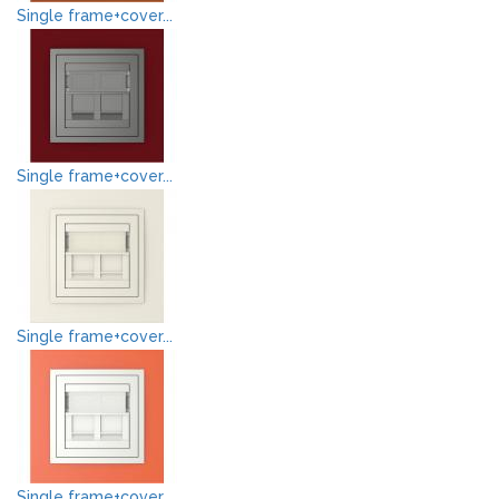
Single frame+cover...
Single frame+cover...
Single frame+cover...
Single frame+cover...