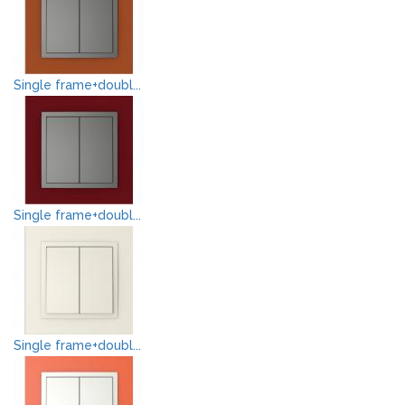
Single frame+doubl...
Single frame+doubl...
Single frame+doubl...