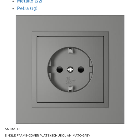
Metallo (32)
Petra (19)
ANIMATO
SINGLE FRAME+COVER PLATE (SCHUKO), ANIMATO GREY