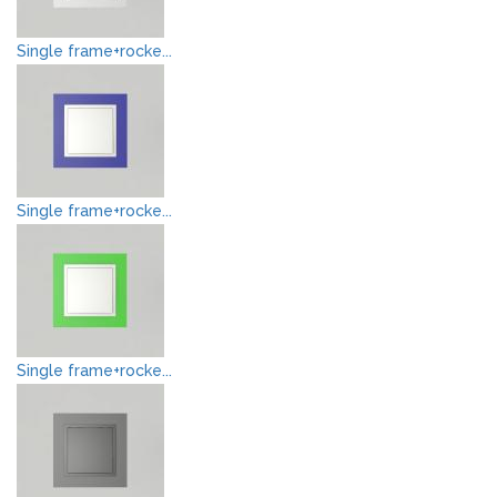
Single frame+rocke...
Single frame+rocke...
Single frame+rocke...