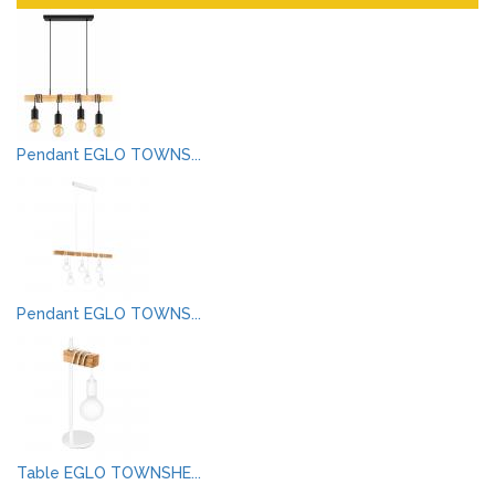
Pendant EGLO TOWNS...
Pendant EGLO TOWNS...
Table EGLO TOWNSHE...