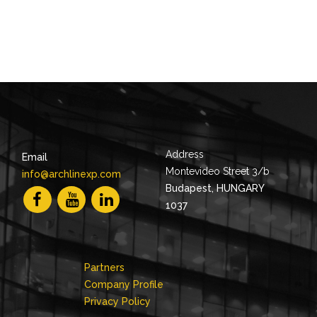
Address
Email
Montevideo Street 3/b
info@archlinexp.com
Budapest, HUNGARY
1037
Partners
Company Profile
Privacy Policy