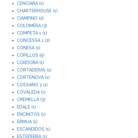
CENCIARA (1)
CHARTERHOUSE (1)
CIAMPINO (2)
COLOMERA (3)
COMPETA 1 (1)
CONCESSA 1 (2)
CONESA (1)
COPILLOS (5)
CORDOBA (1)
CORTADERAS (1)
CORTENOVA (1)
COSSANO 3 (1)
COVALEDA (1)
CREMELLA (3)
EDALE (1)
ENCINITOS (1)
ERMUA (1)
ESCANDIDOS (1)
ESTEPERRA (1)