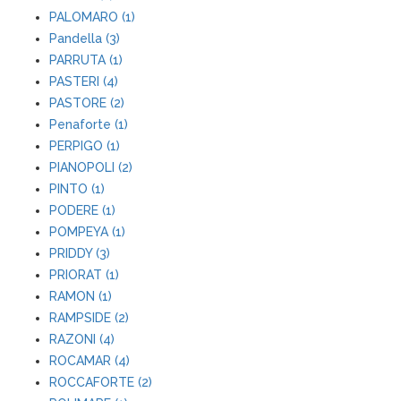
PALOMARO (1)
Pandella (3)
PARRUTA (1)
PASTERI (4)
PASTORE (2)
Penaforte (1)
PERPIGO (1)
PIANOPOLI (2)
PINTO (1)
PODERE (1)
POMPEYA (1)
PRIDDY (3)
PRIORAT (1)
RAMON (1)
RAMPSIDE (2)
RAZONI (4)
ROCAMAR (4)
ROCCAFORTE (2)