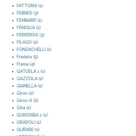
FATTORIA (1)
FEBRES (3)
FEMBARD (1)
FENIGLIA (1)
FERREROS (3)
FILAGO (2)
FONDACHELLI (1)
Fradelo (5)
Frania (4)
GATUELA 1 (1)
GAZZOLA (1)
GIANELLA (1)
Giron (2)
Giron-S (2)
Gita (1)
GOROSIBA 1 (1)
GRADOLI (1)
GURARE (1)