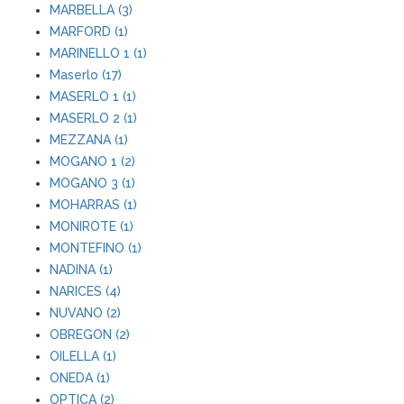
MARBELLA (3)
MARFORD (1)
MARINELLO 1 (1)
Maserlo (17)
MASERLO 1 (1)
MASERLO 2 (1)
MEZZANA (1)
MOGANO 1 (2)
MOGANO 3 (1)
MOHARRAS (1)
MONIROTE (1)
MONTEFINO (1)
NADINA (1)
NARICES (4)
NUVANO (2)
OBREGON (2)
OILELLA (1)
ONEDA (1)
OPTICA (2)