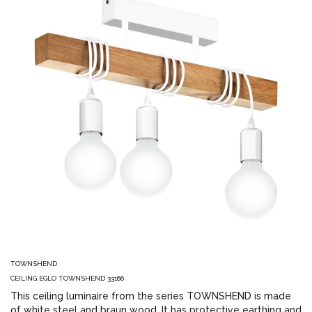
TOWNSHEND
CEILING EGLO TOWNSHEND 33166
This ceiling luminaire from the series TOWNSHEND is made
of white steel and braun wood. It has protective earthing and