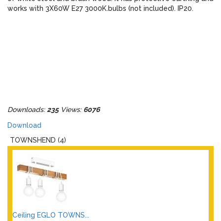
works with 3X60W E27 3000K.bulbs (not included). IP20.
Downloads:
235
Views:
6076
Download
TOWNSHEND (4)
Ceiling EGLO TOWNS...