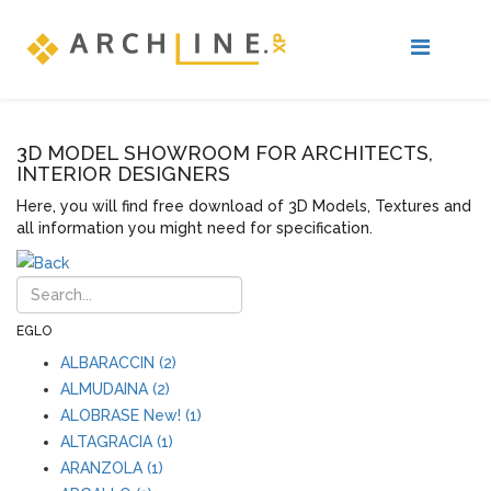
3D MODEL SHOWROOM FOR ARCHITECTS,
INTERIOR DESIGNERS
Here, you will find free download of 3D Models, Textures and
all information you might need for specification.
EGLO
ALBARACCIN (2)
ALMUDAINA (2)
ALOBRASE New! (1)
ALTAGRACIA (1)
ARANZOLA (1)