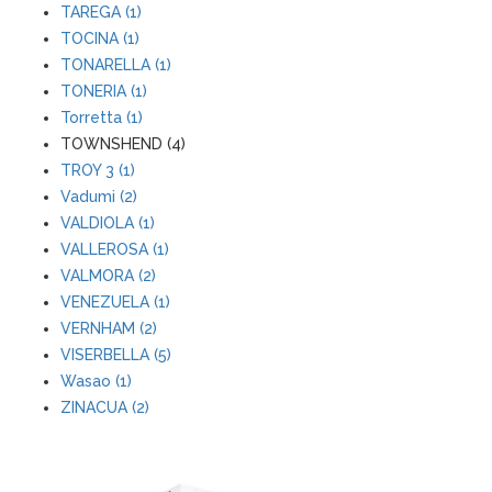
TAREGA (1)
TOCINA (1)
TONARELLA (1)
TONERIA (1)
Torretta (1)
TOWNSHEND (4)
TROY 3 (1)
Vadumi (2)
VALDIOLA (1)
VALLEROSA (1)
VALMORA (2)
VENEZUELA (1)
VERNHAM (2)
VISERBELLA (5)
Wasao (1)
ZINACUA (2)