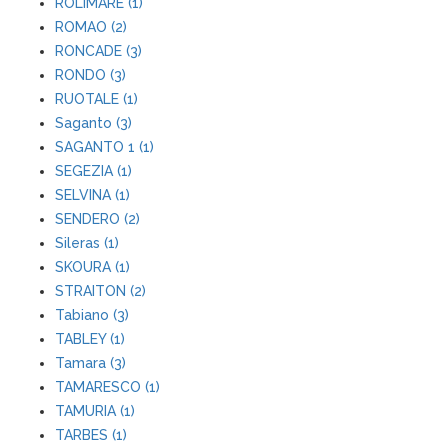
ROLIMARE (1)
ROMAO (2)
RONCADE (3)
RONDO (3)
RUOTALE (1)
Saganto (3)
SAGANTO 1 (1)
SEGEZIA (1)
SELVINA (1)
SENDERO (2)
Sileras (1)
SKOURA (1)
STRAITON (2)
Tabiano (3)
TABLEY (1)
Tamara (3)
TAMARESCO (1)
TAMURIA (1)
TARBES (1)