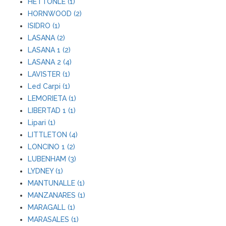
HETTONLE (1)
HORNWOOD (2)
ISIDRO (1)
LASANA (2)
LASANA 1 (2)
LASANA 2 (4)
LAVISTER (1)
Led Carpi (1)
LEMORIETA (1)
LIBERTAD 1 (1)
Lipari (1)
LITTLETON (4)
LONCINO 1 (2)
LUBENHAM (3)
LYDNEY (1)
MANTUNALLE (1)
MANZANARES (1)
MARAGALL (1)
MARASALES (1)