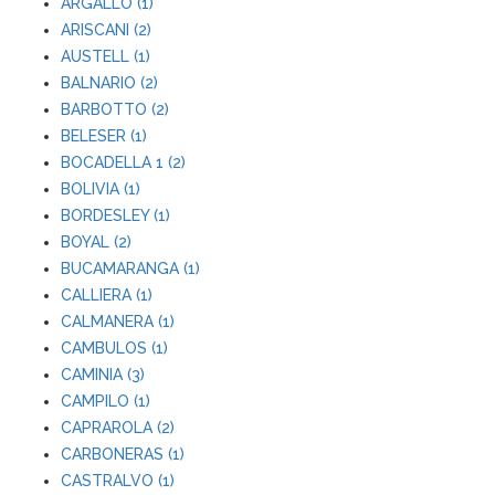
ARGALLO (1)
ARISCANI (2)
AUSTELL (1)
BALNARIO (2)
BARBOTTO (2)
BELESER (1)
BOCADELLA 1 (2)
BOLIVIA (1)
BORDESLEY (1)
BOYAL (2)
BUCAMARANGA (1)
CALLIERA (1)
CALMANERA (1)
CAMBULOS (1)
CAMINIA (3)
CAMPILO (1)
CAPRAROLA (2)
CARBONERAS (1)
CASTRALVO (1)