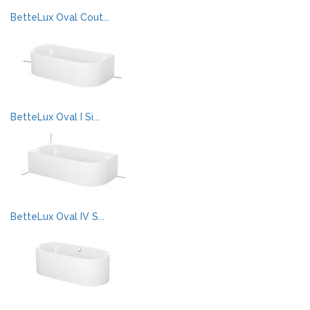
BetteLux Oval Cout...
BetteLux Oval I Si...
BetteLux Oval IV S...