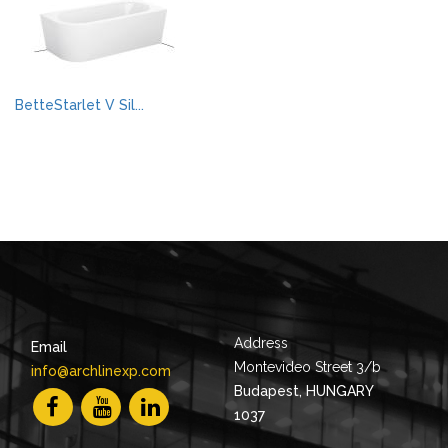
BetteStarlet V Sil...
Address
Email
Montevideo Street 3/b
info@archlinexp.com
Budapest, HUNGARY
1037