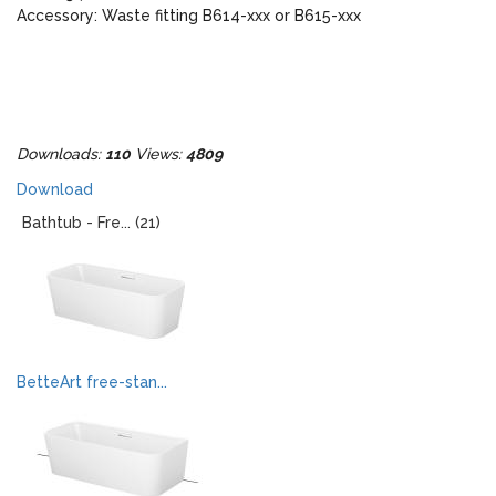
Accessory: Waste fitting B614-xxx or B615-xxx
Downloads:
110
Views:
4809
Download
Bathtub - Fre... (21)
BetteArt free-stan...