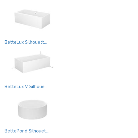
BetteLux Silhouett...
BetteLux V Silhoue...
BettePond Silhouet...