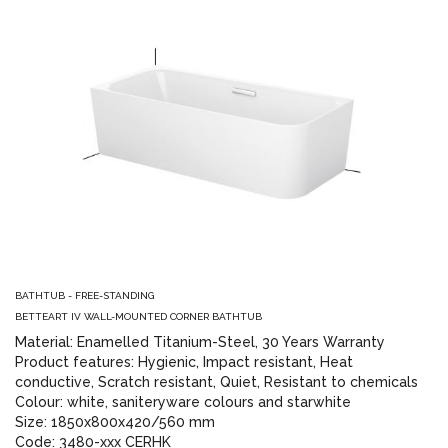
BATHTUB - FREE-STANDING
BETTEART IV WALL-MOUNTED CORNER BATHTUB
Material: Enamelled Titanium-Steel, 30 Years Warranty
Product features: Hygienic, Impact resistant, Heat
conductive, Scratch resistant, Quiet, Resistant to chemicals
Colour: white, saniteryware colours and starwhite
Size: 1850x800x420/560 mm
Code: 3480-xxx CERHK