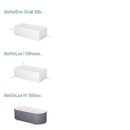
BetteEve Oval Silh...
BetteLux I Silhoue...
BetteLux IV Silhou...