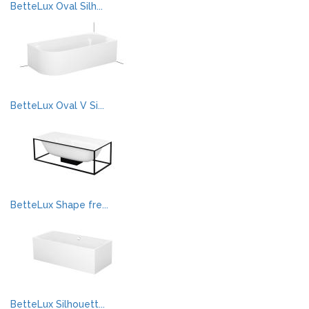
BetteLux Oval Silh...
BetteLux Oval V Si...
BetteLux Shape fre...
BetteLux Silhouett...