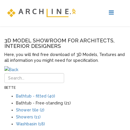
3D MODEL SHOWROOM FOR ARCHITECTS,
INTERIOR DESIGNERS
Here, you will find free download of 3D Models, Textures and
all information you might need for specification.
BETTE
Bathtub - fitted (40)
Bathtub - Free-standing (21)
Shower tile (2)
Showers (11)
Washbasin (18)