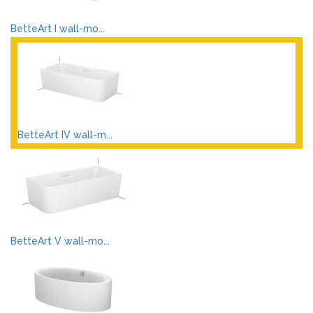
BetteArt I wall-mo...
BetteArt IV wall-m...
BetteArt V wall-mo...