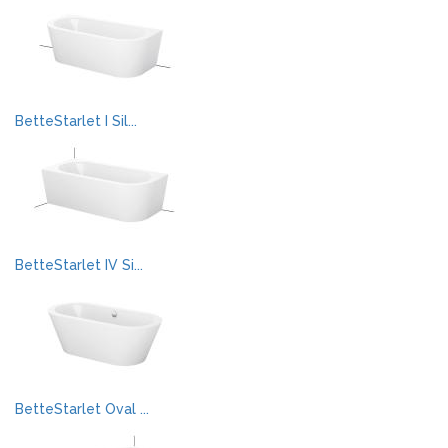
BetteStarlet I Sil...
BetteStarlet IV Si...
BetteStarlet Oval ...