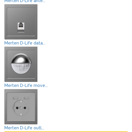
Merten D-Life ante...
Merten D-Life data...
Merten D-Life move...
Merten D-Life outl...