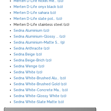
Merten D-Life nickel me... (10)
Merten D-Life onyx black (10)
Merten D-Life sahara (10)
Merten D-Life slate pol... (10)
Merten D-Life stainless steel (10)
Sedna Aluminium (10)
Sedna Aluminium-Glossy ... (10)
Sedna Aluminium-Matte S... (9)
Sedna Anthracite (10)
Sedna Beige (10)
Sedna Beige-Brich (10)
Sedna Wenge (10)
Sedna White (10)
Sedna White-Brushed Alu... (10)
Sedna White-Brushed Gold (10)
Sedna White-Concrete Ma... (10)
Sedna White-Glossy White (10)
Sedna White-Slate Matte (10)