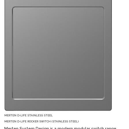
MERTEN D-LIFE STAINLESS STEEL
MERTEN D-LIFE ROCKER SWITCH (STAINLESS STEEL)
Merten System Design is a modern modular switch range