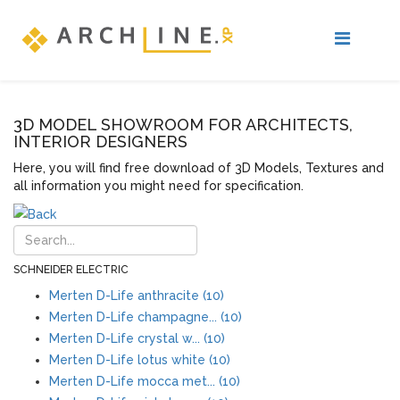
3D MODEL SHOWROOM FOR ARCHITECTS,
INTERIOR DESIGNERS
Here, you will find free download of 3D Models, Textures and
all information you might need for specification.
SCHNEIDER ELECTRIC
Merten D-Life anthracite (10)
Merten D-Life champagne... (10)
Merten D-Life crystal w... (10)
Merten D-Life lotus white (10)
Merten D-Life mocca met... (10)