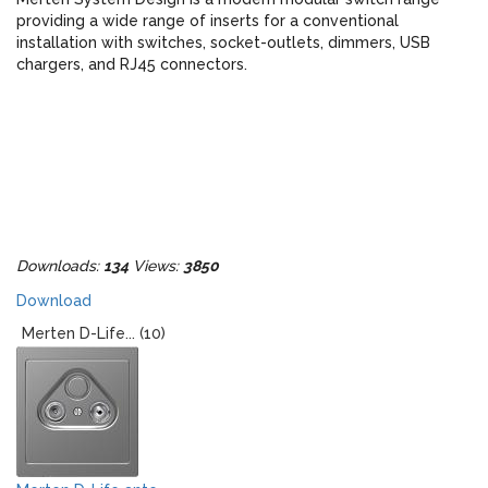
providing a wide range of inserts for a conventional
installation with switches, socket-outlets, dimmers, USB
chargers, and RJ45 connectors.
Downloads:
134
Views:
3850
Download
Merten D-Life... (10)