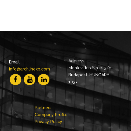
Address
Email
Montevideo Street 3/b
info@archlinexp.com
Budapest, HUNGARY
1037
Partners
Company Profile
Privacy Policy