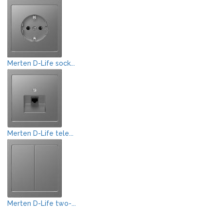
Merten D-Life sock...
Merten D-Life tele...
Merten D-Life two-...