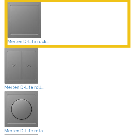
Merten D-Life rock...
Merten D-Life roll...
Merten D-Life rota...