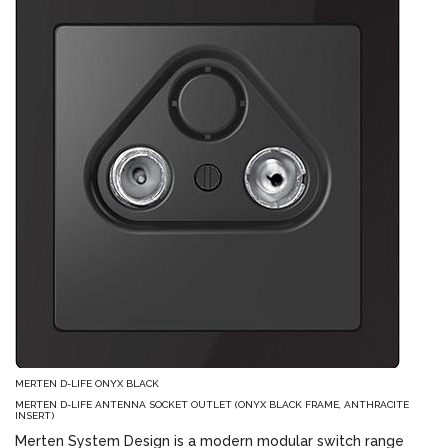
MERTEN D-LIFE ONYX BLACK
MERTEN D-LIFE ANTENNA SOCKET OUTLET (ONYX BLACK FRAME, ANTHRACITE
INSERT)
Merten System Design is a modern modular switch range