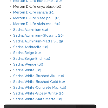
Merten D-Life nickel me... (10)
Merten D-Life onyx black (10)
Merten D-Life sahara (10)
Merten D-Life slate pol... (10)
Merten D-Life stainless... (10)
Sedna Aluminium (10)
Sedna Aluminium-Glossy ... (10)
Sedna Aluminium-Matte S... (9)
Sedna Anthracite (10)
Sedna Beige (10)
Sedna Beige-Brich (10)
Sedna Wenge (10)
Sedna White (10)
Sedna White-Brushed Alu... (10)
Sedna White-Brushed Gold (10)
Sedna White-Concrete Ma... (10)
Sedna White-Glossy White (10)
Sedna White-Slate Matte (10)