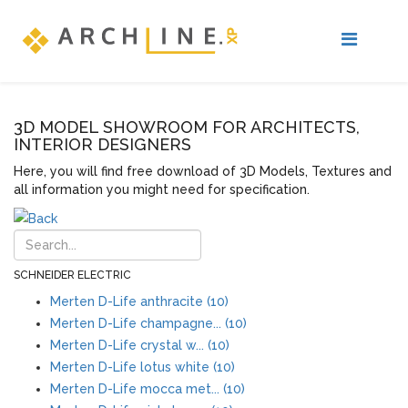
3D MODEL SHOWROOM FOR ARCHITECTS,
INTERIOR DESIGNERS
Here, you will find free download of 3D Models, Textures and
all information you might need for specification.
SCHNEIDER ELECTRIC
Merten D-Life anthracite (10)
Merten D-Life champagne... (10)
Merten D-Life crystal w... (10)
Merten D-Life lotus white (10)
Merten D-Life mocca met... (10)