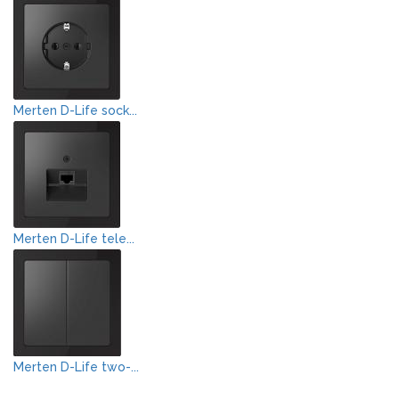
Merten D-Life sock...
Merten D-Life tele...
Merten D-Life two-...