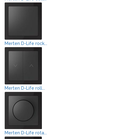
Merten D-Life rock...
Merten D-Life roll...
Merten D-Life rota...