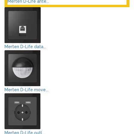
Merten D-Life ante...
Merten D-Life data...
Merten D-Life move...
Merten D-Life outl...