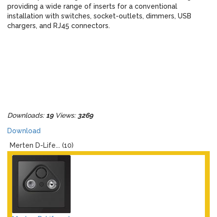
providing a wide range of inserts for a conventional
installation with switches, socket-outlets, dimmers, USB
chargers, and RJ45 connectors.
Downloads:
19
Views:
3269
Download
Merten D-Life... (10)