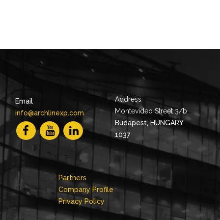
Address
Email
Montevideo Street 3/b
info@archlinexp.com
Budapest, HUNGARY
1037
Partners
Company Profile
Privacy Policy