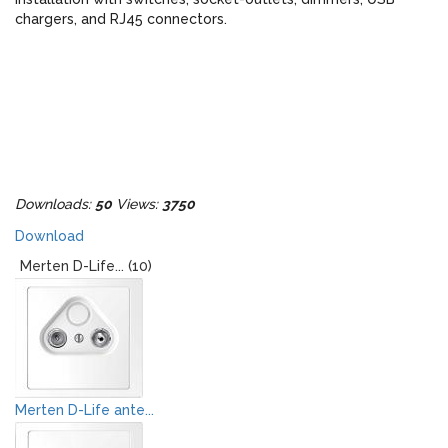
chargers, and RJ45 connectors.
Downloads:
50
Views:
3750
Download
Merten D-Life... (10)
Merten D-Life ante...