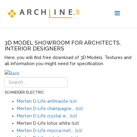
3D MODEL SHOWROOM FOR ARCHITECTS,
INTERIOR DESIGNERS
Here, you will find free download of 3D Models, Textures and
all information you might need for specification.
SCHNEIDER ELECTRIC
Merten D-Life anthracite (10)
Merten D-Life champagne... (10)
Merten D-Life crystal w... (10)
Merten D-Life lotus white (10)
Merten D-Life mocca met... (10)