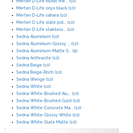
Merten D-Life nickel me... (10)
Merten D-Life onyx black (10)
Merten D-Life sahara (10)
Merten D-Life slate pol... (10)
Merten D-Life stainless... (10)
Sedna Aluminium (10)
Sedna Aluminium-Glossy ... (10)
Sedna Aluminium-Matte S... (9)
Sedna Anthracite (10)
Sedna Beige (10)
Sedna Beige-Brich (10)
Sedna Wenge (10)
Sedna White (10)
Sedna White-Brushed Alu... (10)
Sedna White-Brushed Gold (10)
Sedna White-Concrete Ma... (10)
Sedna White-Glossy White (10)
Sedna White-Slate Matte (10)