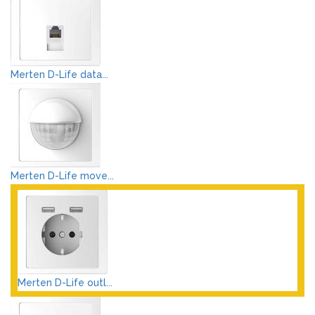
Merten D-Life data...
Merten D-Life move...
Merten D-Life outl...