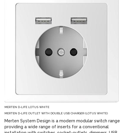
MERTEN D-LIFE LOTUS WHITE
MERTEN D-LIFE OUTLET WITH DOUBLE USB CHARGER (LOTUS WHITE)
Merten System Design is a modern modular switch range
providing a wide range of inserts for a conventional
installation with switches, socket-outlets, dimmers, USB