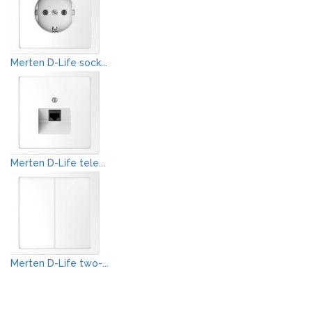
Merten D-Life sock...
Merten D-Life tele...
Merten D-Life two-...