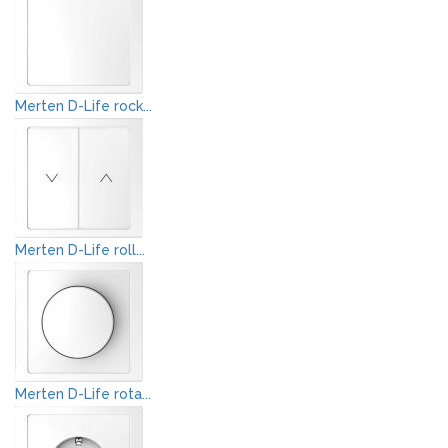
Merten D-Life rock...
Merten D-Life roll...
Merten D-Life rota...