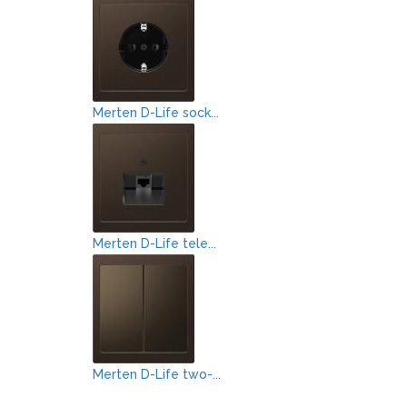
Merten D-Life sock...
Merten D-Life tele...
Merten D-Life two-...