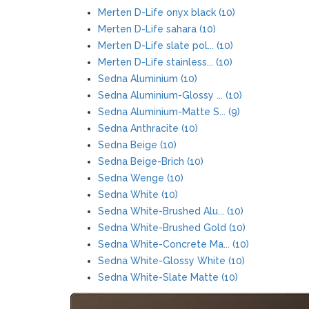
Merten D-Life onyx black (10)
Merten D-Life sahara (10)
Merten D-Life slate pol... (10)
Merten D-Life stainless... (10)
Sedna Aluminium (10)
Sedna Aluminium-Glossy ... (10)
Sedna Aluminium-Matte S... (9)
Sedna Anthracite (10)
Sedna Beige (10)
Sedna Beige-Brich (10)
Sedna Wenge (10)
Sedna White (10)
Sedna White-Brushed Alu... (10)
Sedna White-Brushed Gold (10)
Sedna White-Concrete Ma... (10)
Sedna White-Glossy White (10)
Sedna White-Slate Matte (10)