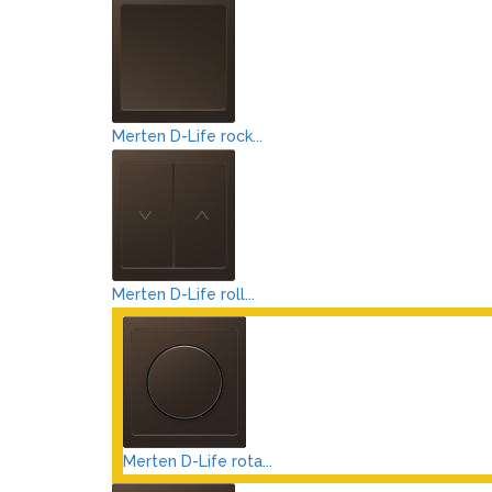
Merten D-Life rock...
Merten D-Life roll...
Merten D-Life rota...