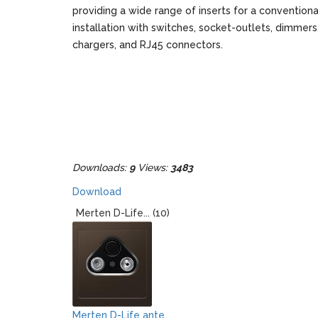
providing a wide range of inserts for a conventiona
installation with switches, socket-outlets, dimmer
chargers, and RJ45 connectors.
Downloads:
9
Views:
3483
Download
Merten D-Life... (10)
Merten D-Life ante...