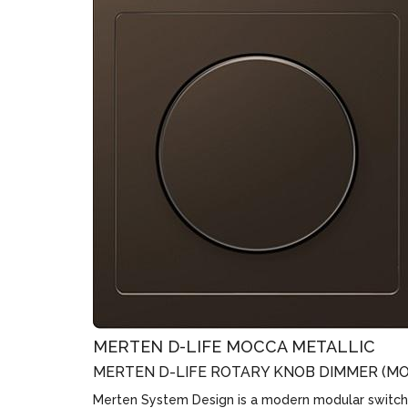
MERTEN D-LIFE MOCCA METALLIC
MERTEN D-LIFE ROTARY KNOB DIMMER (MO
Merten System Design is a modern modular switch