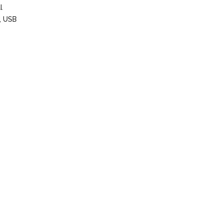
l
s, USB