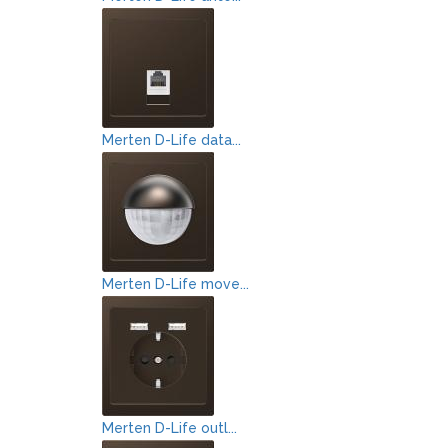
Merten D-Life data...
Merten D-Life move...
Merten D-Life outl...