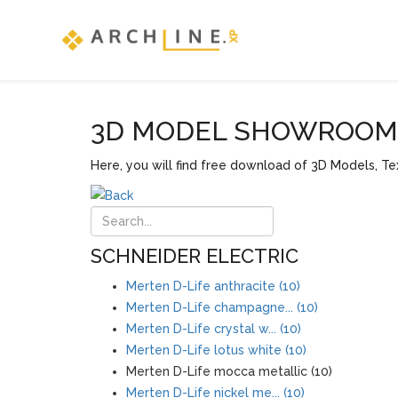
3D MODEL SHOWROOM F
Here, you will find free download of 3D Models, Tex
SCHNEIDER ELECTRIC
Merten D-Life anthracite (10)
Merten D-Life champagne... (10)
Merten D-Life crystal w... (10)
Merten D-Life lotus white (10)
Merten D-Life mocca metallic (10)
Merten D-Life nickel me... (10)