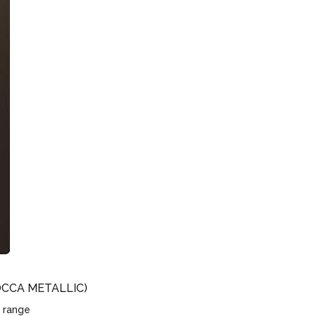
CCA METALLIC)
 range