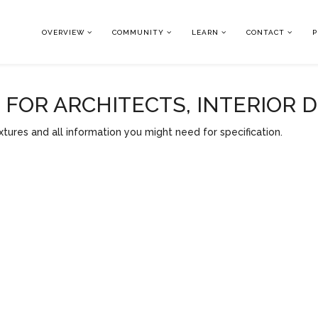
OVERVIEW
COMMUNITY
LEARN
CONTACT
P
OR ARCHITECTS, INTERIOR 
tures and all information you might need for specification.