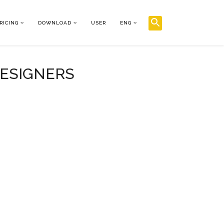
RICING
DOWNLOAD
USER
ENG
DESIGNERS