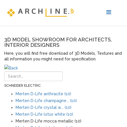
3D MODEL SHOWROOM FOR ARCHITECTS,
INTERIOR DESIGNERS
Here, you will find free download of 3D Models, Textures and
all information you might need for specification.
SCHNEIDER ELECTRIC
Merten D-Life anthracite (10)
Merten D-Life champagne... (10)
Merten D-Life crystal w... (10)
Merten D-Life lotus white (10)
Merten D-Life mocca metallic (10)