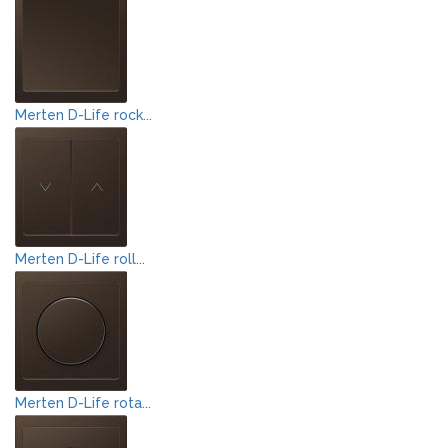
Merten D-Life rock...
Merten D-Life roll...
Merten D-Life rota...