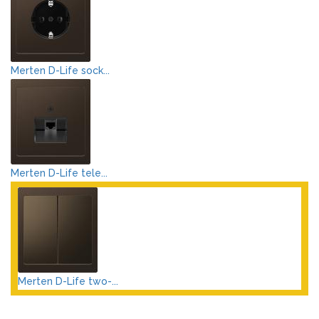
Merten D-Life sock...
Merten D-Life tele...
Merten D-Life two-...