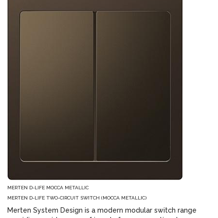
MERTEN D-LIFE MOCCA METALLIC
MERTEN D-LIFE TWO-CIRCUIT SWITCH (MOCCA METALLIC)
Merten System Design is a modern modular switch range