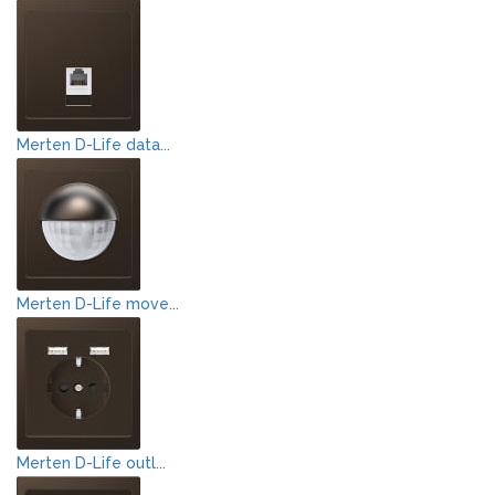
Merten D-Life data...
Merten D-Life move...
Merten D-Life outl...