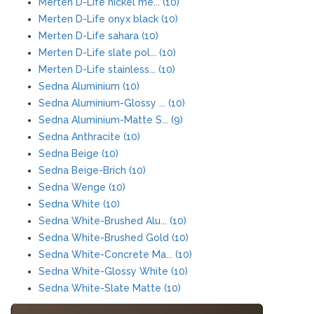
Merten D-Life nickel me... (10)
Merten D-Life onyx black (10)
Merten D-Life sahara (10)
Merten D-Life slate pol... (10)
Merten D-Life stainless... (10)
Sedna Aluminium (10)
Sedna Aluminium-Glossy ... (10)
Sedna Aluminium-Matte S... (9)
Sedna Anthracite (10)
Sedna Beige (10)
Sedna Beige-Brich (10)
Sedna Wenge (10)
Sedna White (10)
Sedna White-Brushed Alu... (10)
Sedna White-Brushed Gold (10)
Sedna White-Concrete Ma... (10)
Sedna White-Glossy White (10)
Sedna White-Slate Matte (10)