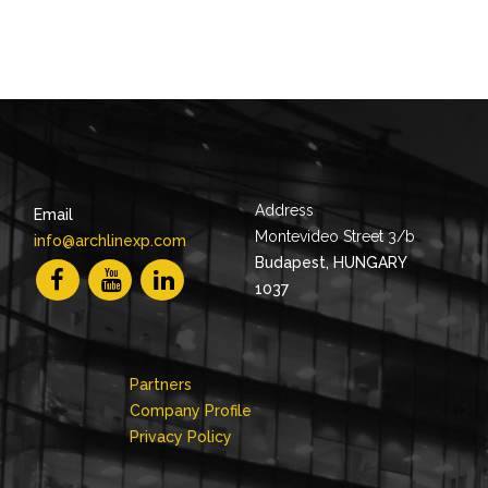
Address
Email
Montevideo Street 3/b
info@archlinexp.com
Budapest, HUNGARY
1037
Partners
Company Profile
Privacy Policy