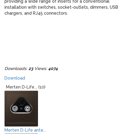
providing a wide range of inserts for a conventional
installation with switches, socket-outlets, dimmers, USB
chargers, and RJ45 connectors.
Downloads:
23
Views:
4074
Download
Merten D-Life... (10)
Merten D-Life ante...