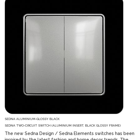
SEDNA ALUMINIUM-GLOSSY BLACK
SEDNA TWO-CIRCUIT SWITCH (ALUMINIUM INSERT, BLACK GLOSSY FRAME)
The new Sedna Design / Sedna Elements switches has been
inspired by the latest fashion and home decor trends. The