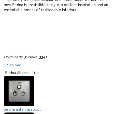
new Sedna is irresistible in style, a perfect inspiration and an
essential element of fashionable interiors.
Downloads:
7
Views:
3341
Download
Sedna Alumini... (10)
Sedna antenna sock...