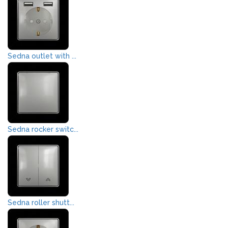
Sedna outlet with ...
Sedna rocker switc...
Sedna roller shutt...