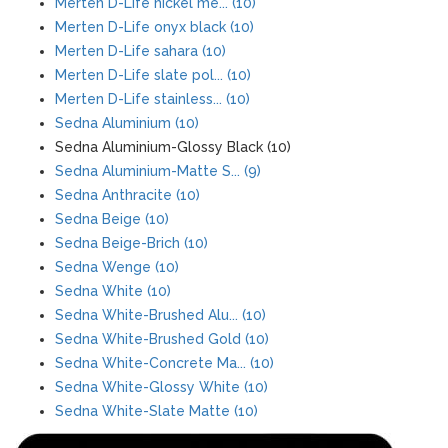
Merten D-Life nickel me... (10)
Merten D-Life onyx black (10)
Merten D-Life sahara (10)
Merten D-Life slate pol... (10)
Merten D-Life stainless... (10)
Sedna Aluminium (10)
Sedna Aluminium-Glossy Black (10)
Sedna Aluminium-Matte S... (9)
Sedna Anthracite (10)
Sedna Beige (10)
Sedna Beige-Brich (10)
Sedna Wenge (10)
Sedna White (10)
Sedna White-Brushed Alu... (10)
Sedna White-Brushed Gold (10)
Sedna White-Concrete Ma... (10)
Sedna White-Glossy White (10)
Sedna White-Slate Matte (10)