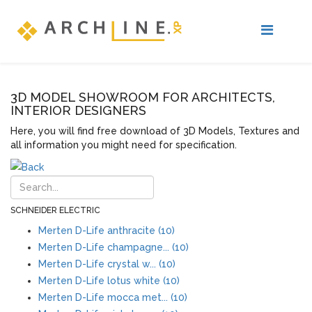
3D MODEL SHOWROOM FOR ARCHITECTS,
INTERIOR DESIGNERS
Here, you will find free download of 3D Models, Textures and
all information you might need for specification.
SCHNEIDER ELECTRIC
Merten D-Life anthracite (10)
Merten D-Life champagne... (10)
Merten D-Life crystal w... (10)
Merten D-Life lotus white (10)
Merten D-Life mocca met... (10)