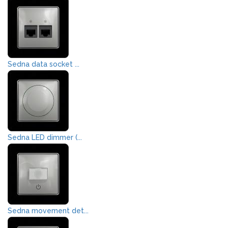
Sedna data socket ...
Sedna LED dimmer (...
Sedna movement det...