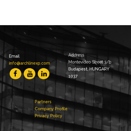
Address
Email
Montevideo Street 3/b
info@archlinexp.com
Budapest, HUNGARY
1037
Partners
Company Profile
Privacy Policy