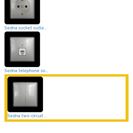
Sedna socket outle...
Sedna telephone so...
Sedna two-circuit ...