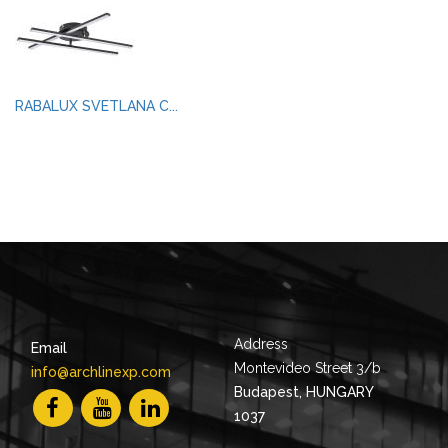
RABALUX SVETLANA C...
Address
Email
Montevideo Street 3/b
info@archlinexp.com
Budapest, HUNGARY
1037