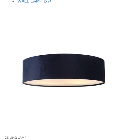
WALL LAMP (37)
CEILING LAMP