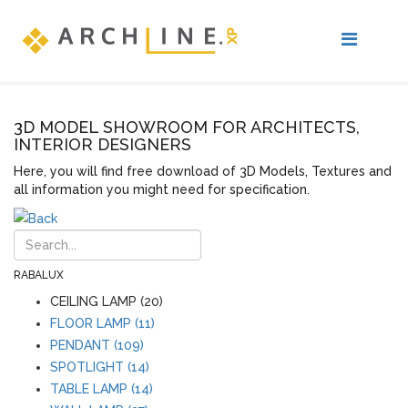
3D MODEL SHOWROOM FOR ARCHITECTS,
INTERIOR DESIGNERS
Here, you will find free download of 3D Models, Textures and
all information you might need for specification.
RABALUX
CEILING LAMP (20)
FLOOR LAMP (11)
PENDANT (109)
SPOTLIGHT (14)
TABLE LAMP (14)