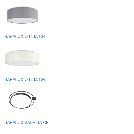
RABALUX OTILIA CEI...
RABALUX OTILIA CEI...
RABALUX SAPHIRA CE...