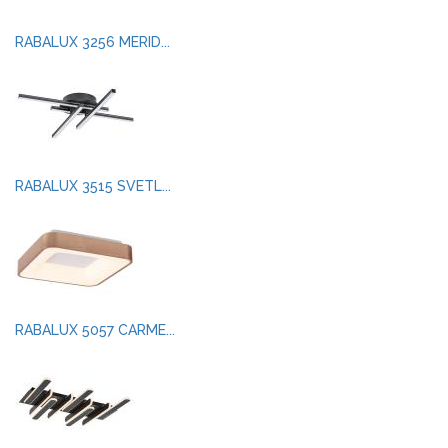
RABALUX 3256 MERID...
RABALUX 3515 SVETL...
RABALUX 5057 CARME...