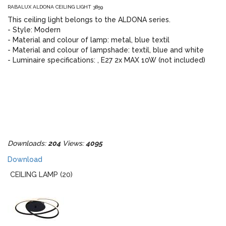
RABALUX ALDONA CEILING LIGHT 3859
This ceiling light belongs to the ALDONA series.
- Style: Modern
- Material and colour of lamp: metal, blue textil
- Material and colour of lampshade: textil, blue and white
- Luminaire specifications: , E27 2x MAX 10W (not included)
Downloads:
204
Views:
4095
Download
CEILING LAMP (20)