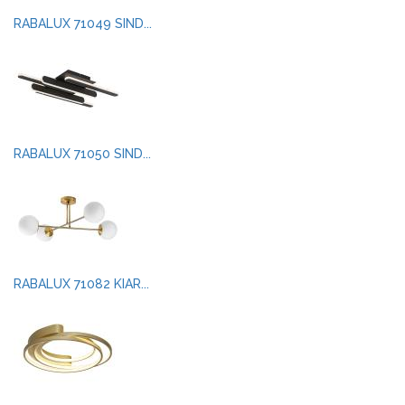
RABALUX 71049 SIND...
RABALUX 71050 SIND...
RABALUX 71082 KIAR...