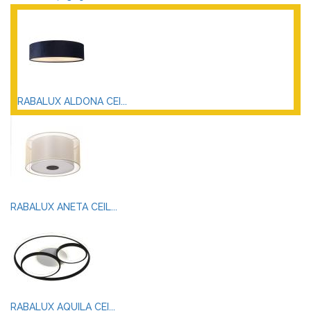
RABALUX ALDONA CEI...
RABALUX ANETA CEIL...
RABALUX AQUILA CEI...