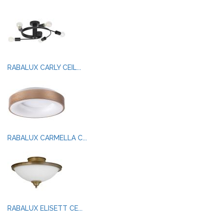
RABALUX CARLY CEIL...
RABALUX CARMELLA C...
RABALUX ELISETT CE...