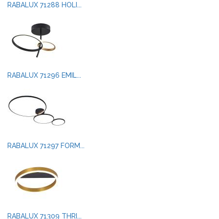
RABALUX 71288 HOLI...
RABALUX 71296 EMIL...
RABALUX 71297 FORM...
RABALUX 71309 THRI...