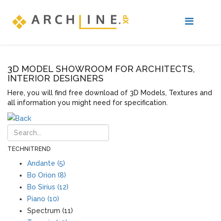
3D MODEL SHOWROOM FOR ARCHITECTS,
INTERIOR DESIGNERS
Here, you will find free download of 3D Models, Textures and
all information you might need for specification.
TECHNITREND
Andante (5)
Bo Orion (8)
Bo Sirius (12)
Piano (10)
Spectrum (11)