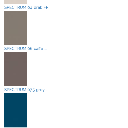
SPECTRUM 04 drab FR
SPECTRUM 06 caffe ...
SPECTRUM 07.5 grey...