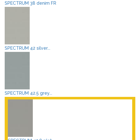
SPECTRUM 38 denim FR
SPECTRUM 42 silver...
SPECTRUM 42.5 grey...