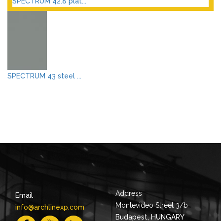
SPECTRUM 42.8 plat...
SPECTRUM 43 steel ...
Address
Email
Montevideo Street 3/b
info@archlinexp.com
Budapest, HUNGARY