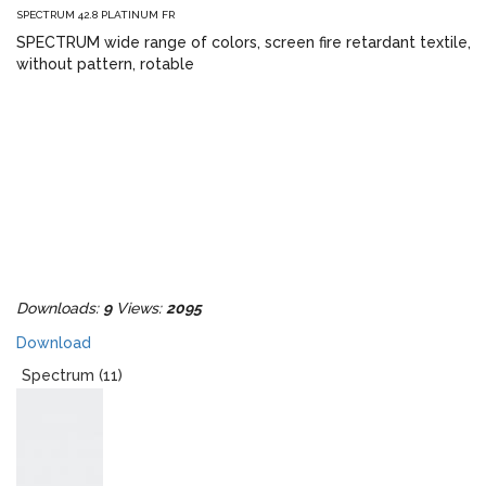
SPECTRUM 42.8 PLATINUM FR
SPECTRUM wide range of colors, screen fire retardant textile,
without pattern, rotable
Downloads:
9
Views:
2095
Download
Spectrum (11)