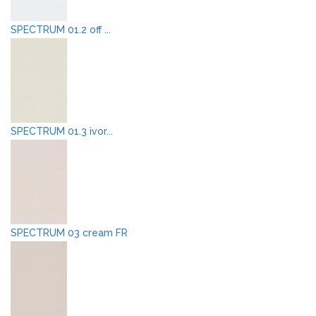
SPECTRUM 01.2 off ...
SPECTRUM 01.3 ivor...
SPECTRUM 03 cream FR