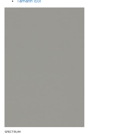
Tamarin (10)
SPECTRUM